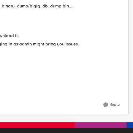
e_binary_dump/bigiq_db_dump.bin...
wnload it.
ging in as admin might bring you issues.
Reply