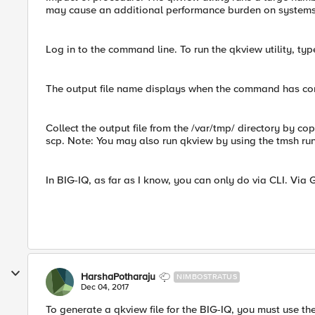
may cause an additional performance burden on systems 
Log in to the command line. To run the qkview utility, t
The output file name displays when the command has co
Collect the output file from the /var/tmp/ directory by copy
scp. Note: You may also run qkview by using the tmsh ru
In BIG-IQ, as far as I know, you can only do via CLI. Via G
HarshaPotharaju
NIMBOSTRATUS
Dec 04, 2017
To generate a qkview file for the BIG-IQ, you must use t