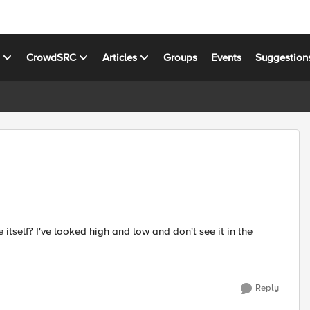
s
CrowdSRC
Articles
Groups
Events
Suggestion
itself? I've looked high and low and don't see it in the
Reply