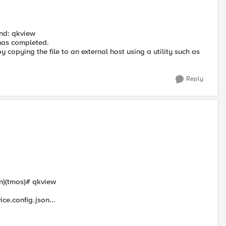
and: qkview
has completed.
by copying the file to an external host using a utility such as
Reply
n)(tmos)# qkview
ce.config.json...