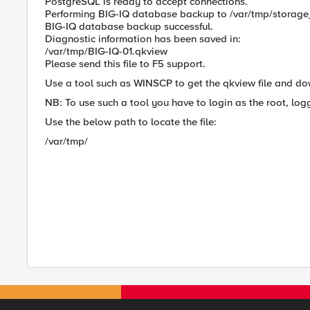
PostgreSQL is ready to accept connections.
Performing BIG-IQ database backup to /var/tmp/storag
BIG-IQ database backup successful.
Diagnostic information has been saved in:
/var/tmp/BIG-IQ-01.qkview
Please send this file to F5 support.
Use a tool such as WINSCP to get the qkview file and do
NB: To use such a tool you have to login as the root, log
Use the below path to locate the file:
/var/tmp/