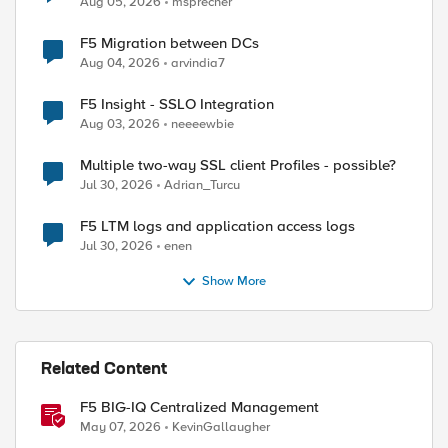
Aug 05, 2026
msprecher
F5 Migration between DCs
ed by
Aug 04, 2026
arvindia7
F5 Insight - SSLO Integration
Aug 03, 2026
neeeewbie
Multiple two-way SSL client Profiles - possible?
Jul 30, 2026
Adrian_Turcu
F5 LTM logs and application access logs
Jul 30, 2026
enen
Show More
Related Content
F5 BIG-IQ Centralized Management
May 07, 2026
KevinGallaugher