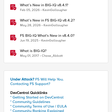
What’s New in BIG-IQ v8.4.1?
Feb 05, 2026
KevinGallaugher
What’s New in F5 BIG-IQ v8.4.2?
May 28, 2026
KevinGallaugher
F5 BIG-IQ What's New in v8.4.0?
Jun 19, 2025
KevinGallaugher
What is BIG-IQ?
May 01, 2017
Chase_Abbott
Under Attack?
F5 Will Help You.
Contacting F5 Support?
DevCentral Quicklinks
* Getting Started on DevCentral
* Community Guidelines
* Community Terms of Use / EULA
* Community Ranking Explained