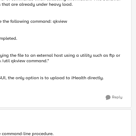
that are already under heavy load.
ype the following command: qkview
mpleted.
ing the file to an external host using a utility such as ftp or
n /util qkview command."
UI, the only option is to upload to iHealth directly.
Reply
he command-line procedure.