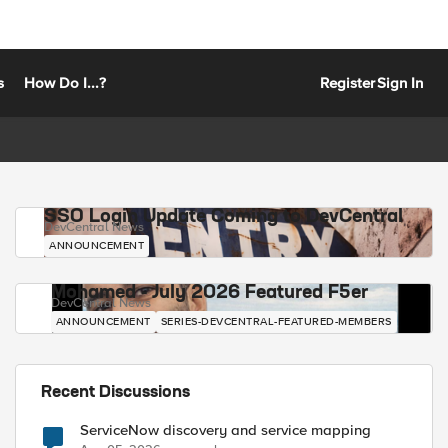
s
How Do I...?
Register
Sign In
SSO Login Update Coming to DevCentral
DevCentral News
ANNOUNCEMENT
Mohamed - July 2026 Featured F5er
DevCentral News
ANNOUNCEMENT
SERIES-DEVCENTRAL-FEATURED-MEMBERS
Recent Discussions
ServiceNow discovery and service mapping