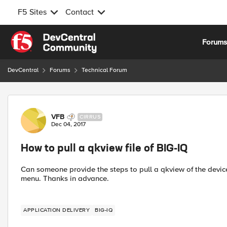
F5 Sites
Contact
Skip to content
Forum
DevCentral
Forums
Technical Forum
Forum Discussion
VFB
CIRRUS
Dec 04, 2017
How to pull a qkview file of BIG-IQ
Can someone provide the steps to pull a qkview of the device 
menu. Thanks in advance.
APPLICATION DELIVERY
BIG-IQ