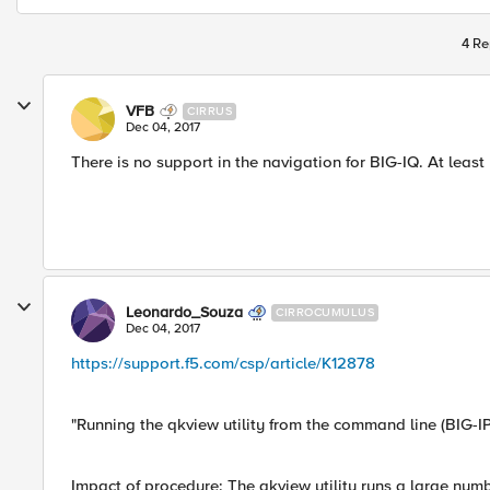
4 Re
VFB
CIRRUS
Dec 04, 2017
There is no support in the navigation for BIG-IQ. At least 
Leonardo_Souza
CIRROCUMULUS
Dec 04, 2017
https://support.f5.com/csp/article/K12878
"Running the qkview utility from the command line (BIG-I
Impact of procedure: The qkview utility runs a large nu