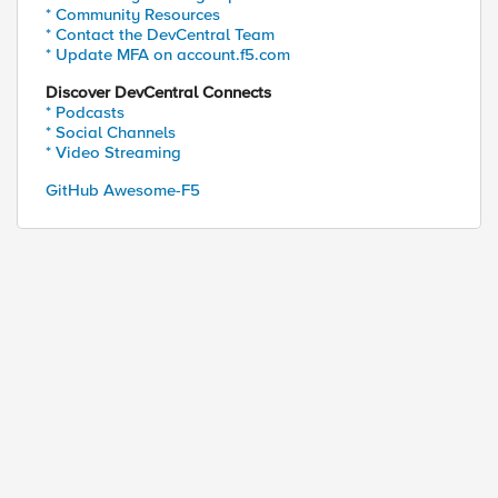
* Community Resources
* Contact the DevCentral Team
* Update MFA on account.f5.com
Discover DevCentral Connects
* Podcasts
* Social Channels
* Video Streaming
GitHub Awesome-F5