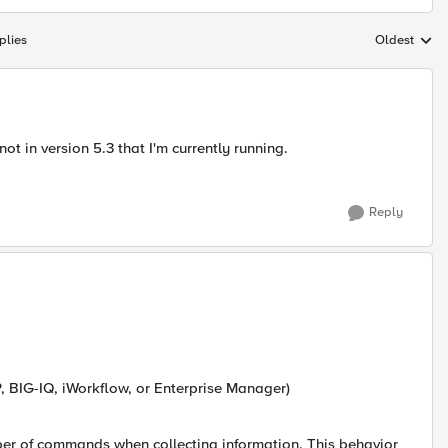
plies
Oldest
Replies sort
not in version 5.3 that I'm currently running.
Reply
P, BIG-IQ, iWorkflow, or Enterprise Manager)
mber of commands when collecting information. This behavior