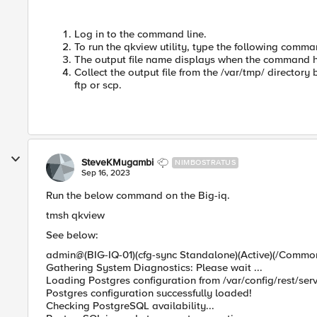
Log in to the command line.
To run the qkview utility, type the following comm
The output file name displays when the command 
Collect the output file from the /var/tmp/ directory 
ftp or scp.
SteveKMugambi
NIMBOSTRATUS
Sep 16, 2023
Run the below command on the Big-iq.
tmsh qkview
See below:
admin@(BIG-IQ-01)(cfg-sync Standalone)(Active)(/Commo
Gathering System Diagnostics: Please wait ...
Loading Postgres configuration from /var/config/rest/servi
Postgres configuration successfully loaded!
Checking PostgreSQL availability...