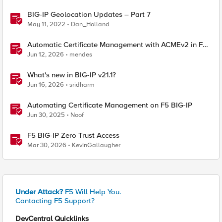
BIG-IP Geolocation Updates – Part 7
May 11, 2022
Dan_Holland
Automatic Certificate Management with ACMEv2 in F5
BIG-IP
Jun 12, 2026
mendes
What's new in BIG-IP v21.1?
Jun 16, 2026
sridharm
Automating Certificate Management on F5 BIG-IP
Jun 30, 2025
Noof
F5 BIG-IP Zero Trust Access
Mar 30, 2026
KevinGallaugher
Under Attack?
F5 Will Help You.
Contacting F5 Support?
DevCentral Quicklinks