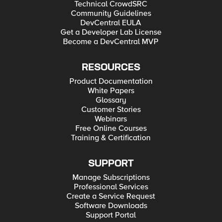
Technical CrowdSRC
Community Guidelines
DevCentral EULA
Get a Developer Lab License
Become a DevCentral MVP
RESOURCES
Product Documentation
White Papers
Glossary
Customer Stories
Webinars
Free Online Courses
Training & Certification
SUPPORT
Manage Subscriptions
Professional Services
Create a Service Request
Software Downloads
Support Portal