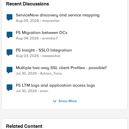
Recent Discussions
ServiceNow discovery and service mapping
Aug 05, 2026
msprecher
F5 Migration between DCs
Aug 04, 2026
arvindia7
F5 Insight - SSLO Integration
Aug 03, 2026
neeeewbie
Multiple two-way SSL client Profiles - possible?
Jul 30, 2026
Adrian_Turcu
F5 LTM logs and application access logs
Jul 30, 2026
enen
Show More
Related Content