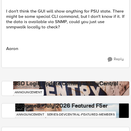
I don't think the GUI will show anything for PSU state. There
might be some special CLI command, but I don't know if it. If
the data is available via SNMP, could you just use
snmpwalk locally to check?
Aaron
Reply
SSO Login Update Coming to DevCentral
DevCentral News
ANNOUNCEMENT
Mohamed - July 2026 Featured F5er
DevCentral News
ANNOUNCEMENT
SERIES-DEVCENTRAL-FEATURED-MEMBERS