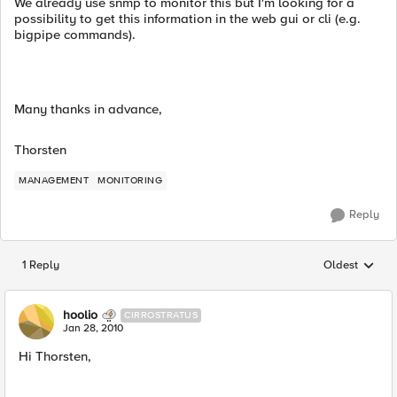
We already use snmp to monitor this but I'm looking for a
possibility to get this information in the web gui or cli (e.g.
bigpipe commands).
Many thanks in advance,
Thorsten
MANAGEMENT
MONITORING
Reply
1 Reply
Oldest
Replies sorted
hoolio
CIRROSTRATUS
Jan 28, 2010
Hi Thorsten,