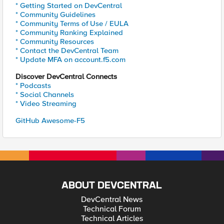
* Getting Started on DevCentral
* Community Guidelines
* Community Terms of Use / EULA
* Community Ranking Explained
* Community Resources
* Contact the DevCentral Team
* Update MFA on account.f5.com
Discover DevCentral Connects
* Podcasts
* Social Channels
* Video Streaming
GitHub Awesome-F5
ABOUT DEVCENTRAL
DevCentral News
Technical Forum
Technical Articles