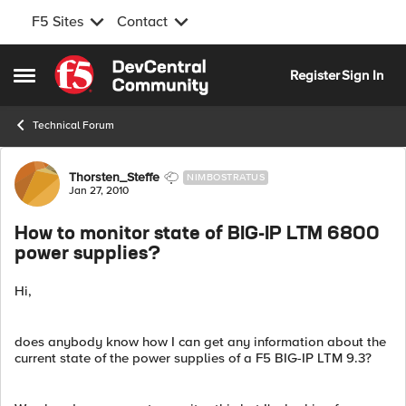
F5 Sites
Contact
Skip to content
Register
Sign In
Open Side Menu
Technical Forum
Forum Discussion
Thorsten_Steffe
NIMBOSTRATUS
Jan 27, 2010
How to monitor state of BIG-IP LTM 6800
power supplies?
Hi,
does anybody know how I can get any information about the
current state of the power supplies of a F5 BIG-IP LTM 9.3?