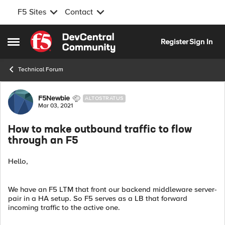
F5 Sites
Contact
Skip to content
Register
Sign In
Open Side Menu
Technical Forum
Forum Discussion
F5Newbie
ALTOSTRATUS
Mar 03, 2021
How to make outbound traffic to flow
through an F5
Hello,
We have an F5 LTM that front our backend middleware server-
pair in a HA setup. So F5 serves as a LB that forward
incoming traffic to the active one.