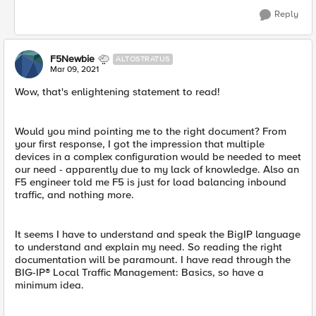
Reply
F5Newbie
ALTOSTRATUS
Mar 09, 2021
Wow, that's enlightening statement to read!
Would you mind pointing me to the right document? From
your first response, I got the impression that multiple
devices in a complex configuration would be needed to meet
our need - apparently due to my lack of knowledge. Also an
F5 engineer told me F5 is just for load balancing inbound
traffic, and nothing more.
It seems I have to understand and speak the BigIP language
to understand and explain my need. So reading the right
documentation will be paramount. I have read through the
BIG-IP® Local Traffic Management: Basics, so have a
minimum idea.