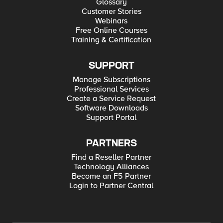
Glossary
Customer Stories
Webinars
Free Online Courses
Training & Certification
SUPPORT
Manage Subscriptions
Professional Services
Create a Service Request
Software Downloads
Support Portal
PARTNERS
Find a Reseller Partner
Technology Alliances
Become an F5 Partner
Login to Partner Central