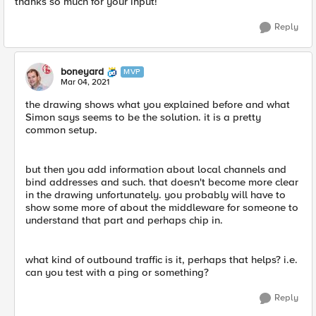
thanks so much for your input!
Reply
boneyard
MVP
Mar 04, 2021
the drawing shows what you explained before and what
Simon says seems to be the solution. it is a pretty
common setup.
but then you add information about local channels and
bind addresses and such. that doesn't become more clear
in the drawing unfortunately. you probably will have to
show some more of about the middleware for someone to
understand that part and perhaps chip in.
what kind of outbound traffic is it, perhaps that helps? i.e.
can you test with a ping or something?
Reply