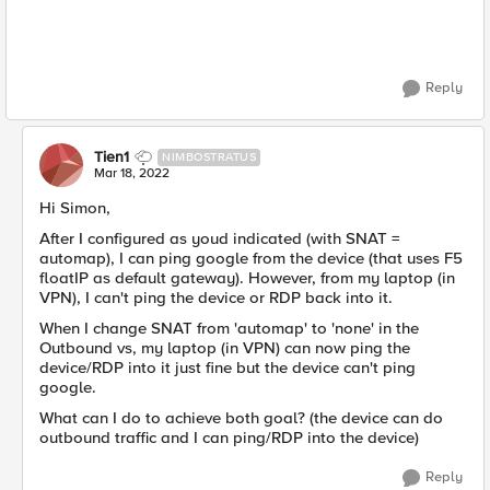
Reply
Tien1
NIMBOSTRATUS
Mar 18, 2022
Hi Simon,
After I configured as youd indicated (with SNAT =
automap), I can ping google from the device (that uses F5
floatIP as default gateway). However, from my laptop (in
VPN), I can't ping the device or RDP back into it.
When I change SNAT from 'automap' to 'none' in the
Outbound vs, my laptop (in VPN) can now ping the
device/RDP into it just fine but the device can't ping
google.
What can I do to achieve both goal? (the device can do
outbound traffic and I can ping/RDP into the device)
Reply