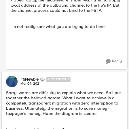
> Specifically, the middleware is IBM MQ. I tried to apply
local address of the outbound channel to the F5's IP. But
the channel process could not bind to the F5 IP.
I'm not really sure what you are trying to do here.
Reply
F5Newbie
ALTOSTRATUS
Mar 04, 2021
Sorry, words are difficulty to explain what we need. So I put
together the below diagram. What I want to achieve is a
completely transparent migration with zero interruption to
business. Ultimately, the migration is to save money -
taxpayer's money. Hope the diagram is clearer.