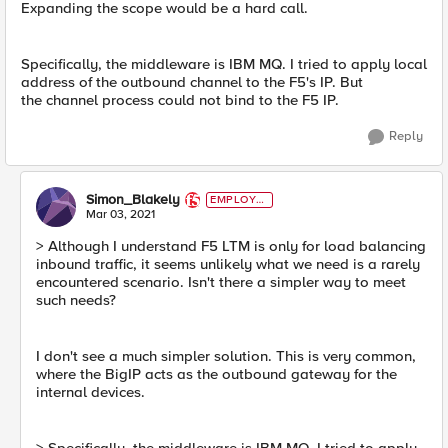
Expanding the scope would be a hard call.
Specifically, the middleware is IBM MQ. I tried to apply local
address of the outbound channel to the F5's IP. But
the channel process could not bind to the F5 IP.
Reply
Simon_Blakely
EMPLOYE
E
Mar 03, 2021
> Although I understand F5 LTM is only for load balancing
inbound traffic, it seems unlikely what we need is a rarely
encountered scenario. Isn't there a simpler way to meet
such needs?
I don't see a much simpler solution. This is very common,
where the BigIP acts as the outbound gateway for the
internal devices.