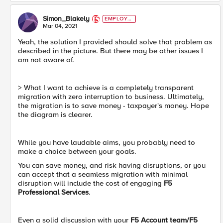
Simon_Blakely
EMPLOYE
E
Mar 04, 2021
Yeah, the solution I provided should solve that problem as
described in the picture. But there may be other issues I
am not aware of.
> What I want to achieve is a completely transparent
migration with zero interruption to business. Ultimately,
the migration is to save money - taxpayer's money. Hope
the diagram is clearer.
While you have laudable aims, you probably need to
make a choice between your goals.
You can save money, and risk having disruptions, or you
can accept that a seamless migration with minimal
disruption will include the cost of engaging
F5
Professional Services
.
Even a solid discussion with your
F5 Account team/F5