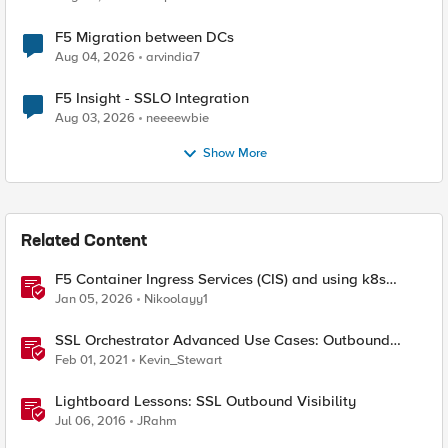
F5 Migration between DCs
Aug 04, 2026
arvindia7
F5 Insight - SSLO Integration
Aug 03, 2026
neeeewbie
Show More
Related Content
F5 Container Ingress Services (CIS) and using k8s
traffic policies to send traffic directly to pods
Jan 05, 2026
Nikoolayy1
SSL Orchestrator Advanced Use Cases: Outbound
SNAT Persistence
Feb 01, 2021
Kevin_Stewart
Lightboard Lessons: SSL Outbound Visibility
Jul 06, 2016
JRahm