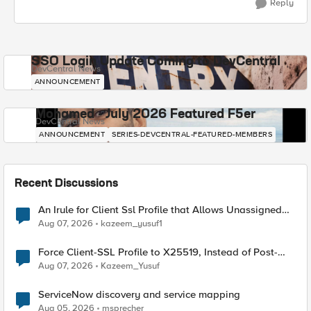
Reply
SSO Login Update Coming to DevCentral
DevCentral News
ANNOUNCEMENT
Mohamed - July 2026 Featured F5er
DevCentral News
ANNOUNCEMENT
SERIES-DEVCENTRAL-FEATURED-MEMBERS
Recent Discussions
An Irule for Client Ssl Profile that Allows Unassigned
TLS Extension Values (17516)
Aug 07, 2026
kazeem_yusuf1
Force Client-SSL Profile to X25519, Instead of Post-
Quantum Cryptography
Aug 07, 2026
Kazeem_Yusuf
ServiceNow discovery and service mapping
Aug 05, 2026
msprecher