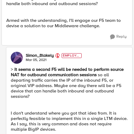
handle both inbound and outbound sessions?
Armed with the understanding, I'll engage our F5 team to
devise a solution to our Middleware challenge.
Reply
Simon_Blakely
EMPLOYE
E
Mar 05, 2021
>
It seems a second F5 will be needed to perform source
NAT for outbound communication sessions
so all
departing traffic carries the IP of the inbound F5, or
original VIP address. Maybe one day there will be a F5
device that can handle both inbound and outbound
sessions?
I don't understand where you got that idea from. It is
perfectly feasible to implement this in a single LTM device.
As I say, this is very common and does not require
multiple BigIP devices.