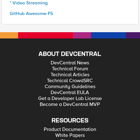
* Video Streaming
GitHub Awesome-F5
ABOUT DEVCENTRAL
DevCentral News
Technical Forum
Technical Articles
Technical CrowdSRC
Community Guidelines
DevCentral EULA
Get a Developer Lab License
Become a DevCentral MVP
RESOURCES
Product Documentation
White Papers