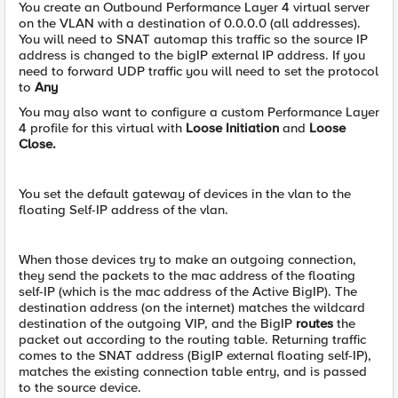
You create an Outbound Performance Layer 4 virtual server
on the VLAN with a destination of 0.0.0.0 (all addresses).
You will need to SNAT automap this traffic so the source IP
address is changed to the bigIP external IP address. If you
need to forward UDP traffic you will need to set the protocol
to
Any
You may also want to configure a custom Performance Layer
4 profile for this virtual with
Loose Initiation
and
Loose
Close.
You set the default gateway of devices in the vlan to the
floating Self-IP address of the vlan.
When those devices try to make an outgoing connection,
they send the packets to the mac address of the floating
self-IP (which is the mac address of the Active BigIP). The
destination address (on the internet) matches the wildcard
destination of the outgoing VIP, and the BigIP
routes
the
packet out according to the routing table. Returning traffic
comes to the SNAT address (BigIP external floating self-IP),
matches the existing connection table entry, and is passed
to the source device.