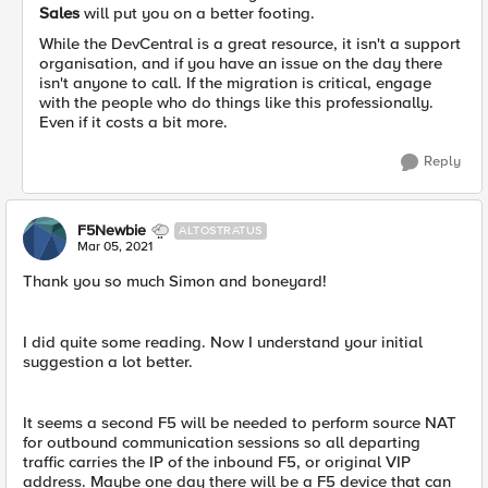
Sales
will put you on a better footing.
While the DevCentral is a great resource, it isn't a support
organisation, and if you have an issue on the day there
isn't anyone to call. If the migration is critical, engage
with the people who do things like this professionally.
Even if it costs a bit more.
Reply
F5Newbie
ALTOSTRATUS
Mar 05, 2021
Thank you so much Simon and boneyard!
I did quite some reading. Now I understand your initial
suggestion a lot better.
It seems a second F5 will be needed to perform source NAT
for outbound communication sessions so all departing
traffic carries the IP of the inbound F5, or original VIP
address. Maybe one day there will be a F5 device that can