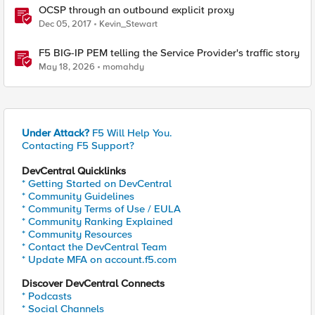
OCSP through an outbound explicit proxy
Dec 05, 2017
Kevin_Stewart
F5 BIG-IP PEM telling the Service Provider's traffic story
May 18, 2026
momahdy
Under Attack?
F5 Will Help You.
Contacting F5 Support?
DevCentral Quicklinks
* Getting Started on DevCentral
* Community Guidelines
* Community Terms of Use / EULA
* Community Ranking Explained
* Community Resources
* Contact the DevCentral Team
* Update MFA on account.f5.com
Discover DevCentral Connects
* Podcasts
* Social Channels