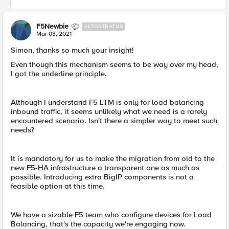
F5Newbie
ALTOSTRATUS
Mar 03, 2021
Simon, ​thanks so much your insight!
Even though this mechanism seems to be way over my head,
I got the underline principle.
Although I understand F5 LTM is only for load balancing
inbound traffic, it seems unlikely what we need is a rarely
encountered scenario. Isn't there a simpler way to meet such
needs?
It is mandatory for us to make the migration from old to the
new F5-HA infrastructure a transparent one as much as
possible. Introducing extra BigIP components is not a
feasible option at this time.
We have a sizable F5 team who configure devices for Load
Balancing, that's the capacity we're engaging now.