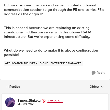
But we also need the backend server initiated outbound
communication session to go through the F5 and carries F5's
address as the origin IP.
This is needed because we are replacing an existing
standalone middleware server with this above F5-HA
infrastructure. But we're experiencing some difficulty.
What do we need to do to make this above configuration
possible?
APPLICATION DELIVERY
BIG-IP
ENTERPRISE MANAGER
Reply
11 Replies
Oldest
Replies sorted
Simon_Blakely
EMPLOYE
E
Mar 03, 2021