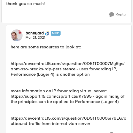
thank you so much!
Reply
boneyard
MVP
Mar 21, 2021
here are some resources to look at:
https://devcentral.f5.com/s/question/0D51T00007MyRgs/
apm-sso-breaks-rdp-persistence - uses forwarding IP,
Performance (Layer 4) is another option
more information on IP forwarding virtual server:
https://support.f5.com/csp/article/K7595 - again many of
the principles can be applied to Performance (Layer 4)
https://devcentral.f5.com/s/question/0D51T00006i7bEG/o
utbound-traffic-from-internal-vlan-server