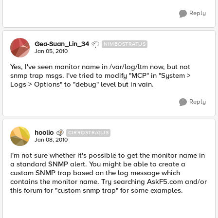
Reply
Gea-Suan_Lin_34
NIMBOSTRATUS
Jan 05, 2010
Yes, I've seen monitor name in /var/log/ltm now, but not
snmp trap msgs. I've tried to modify "MCP" in "System >
Logs > Options" to "debug" level but in vain.
Reply
hoolio
CIRROSTRATUS
Jan 08, 2010
I'm not sure whether it's possible to get the monitor name in
a standard SNMP alert. You might be able to create a
custom SNMP trap based on the log message which
contains the monitor name. Try searching AskF5.com and/or
this forum for "custom snmp trap" for some examples.