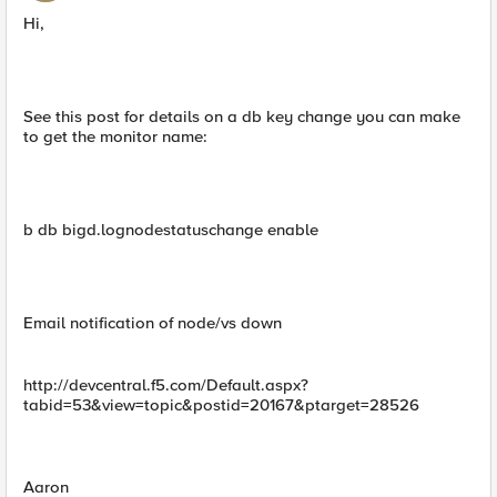
Hi,
See this post for details on a db key change you can make
to get the monitor name:
b db bigd.lognodestatuschange enable
Email notification of node/vs down
http://devcentral.f5.com/Default.aspx?
tabid=53&view=topic&postid=20167&ptarget=28526
Aaron