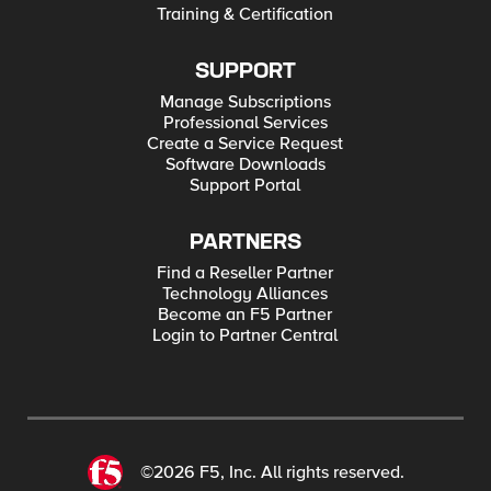
Training & Certification
SUPPORT
Manage Subscriptions
Professional Services
Create a Service Request
Software Downloads
Support Portal
PARTNERS
Find a Reseller Partner
Technology Alliances
Become an F5 Partner
Login to Partner Central
©2026 F5, Inc. All rights reserved.