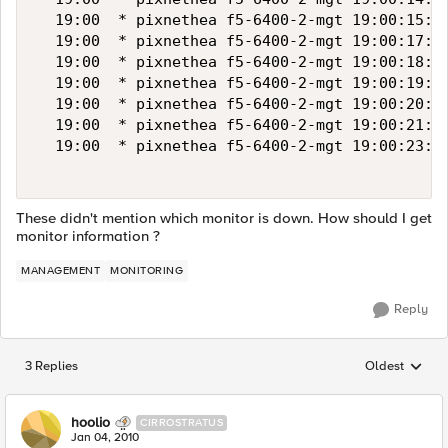
  19:00  * pixnethea f5-6400-2-mgt 19:00:15:"1
  19:00  * pixnethea f5-6400-2-mgt 19:00:17:"1
  19:00  * pixnethea f5-6400-2-mgt 19:00:18:"1
  19:00  * pixnethea f5-6400-2-mgt 19:00:19:"1
  19:00  * pixnethea f5-6400-2-mgt 19:00:20:"1
  19:00  * pixnethea f5-6400-2-mgt 19:00:21:"1
  19:00  * pixnethea f5-6400-2-mgt 19:00:23:"1
These didn't mention which monitor is down. How should I get
monitor information ?
MANAGEMENT
MONITORING
Reply
3 Replies
Oldest
Replies sorted
hoolio
CIRROSTRATUS
Jan 04, 2010