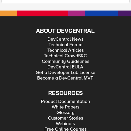
ABOUT DEVCENTRAL
DevCentral News
Technical Forum
Technical Articles
Technical CrowdSRC
Community Guidelines
DevCentral EULA
Get a Developer Lab License
Become a DevCentral MVP
RESOURCES
Product Documentation
White Papers
Glossary
Customer Stories
Webinars
Free Online Courses