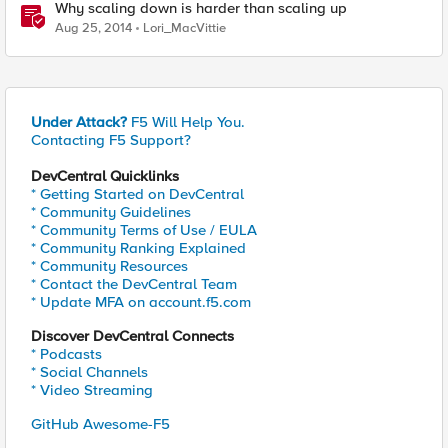
Why scaling down is harder than scaling up
Aug 25, 2014
Lori_MacVittie
Under Attack?
F5 Will Help You.
Contacting F5 Support?
DevCentral Quicklinks
* Getting Started on DevCentral
* Community Guidelines
* Community Terms of Use / EULA
* Community Ranking Explained
* Community Resources
* Contact the DevCentral Team
* Update MFA on account.f5.com
Discover DevCentral Connects
* Podcasts
* Social Channels
* Video Streaming
GitHub Awesome-F5