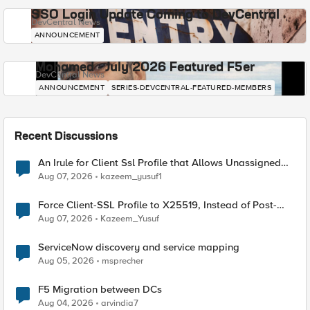
SSO Login Update Coming to DevCentral
DevCentral News
ANNOUNCEMENT
Mohamed - July 2026 Featured F5er
DevCentral News
ANNOUNCEMENT
SERIES-DEVCENTRAL-FEATURED-MEMBERS
Recent Discussions
An Irule for Client Ssl Profile that Allows Unassigned
TLS Extension Values (17516)
Aug 07, 2026
kazeem_yusuf1
Force Client-SSL Profile to X25519, Instead of Post-
Quantum Cryptography
Aug 07, 2026
Kazeem_Yusuf
ServiceNow discovery and service mapping
Aug 05, 2026
msprecher
F5 Migration between DCs
Aug 04, 2026
arvindia7