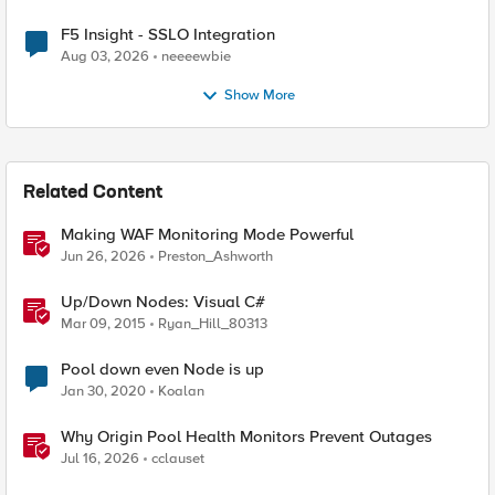
F5 Insight - SSLO Integration
Aug 03, 2026
neeeewbie
Show More
Related Content
Making WAF Monitoring Mode Powerful
Jun 26, 2026
Preston_Ashworth
Up/Down Nodes: Visual C#
Mar 09, 2015
Ryan_Hill_80313
Pool down even Node is up
Jan 30, 2020
Koalan
Why Origin Pool Health Monitors Prevent Outages
Jul 16, 2026
cclauset