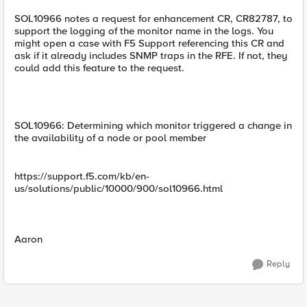
SOL10966 notes a request for enhancement CR, CR82787, to
support the logging of the monitor name in the logs. You
might open a case with F5 Support referencing this CR and
ask if it already includes SNMP traps in the RFE. If not, they
could add this feature to the request.
SOL10966: Determining which monitor triggered a change in
the availability of a node or pool member
https://support.f5.com/kb/en-
us/solutions/public/10000/900/sol10966.html
Aaron
Reply