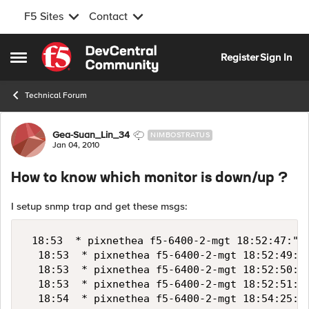
F5 Sites
Contact
Skip to content
Register
Sign In
Open Side Menu
Technical Forum
Forum Discussion
Gea-Suan_Lin_34
NIMBOSTRATUS
Jan 04, 2010
How to know which monitor is down/up ?
I setup snmp trap and get these msgs:
 18:53  * pixnethea f5-6400-2-mgt 18:52:47:"10
  18:53  * pixnethea f5-6400-2-mgt 18:52:49:"1
  18:53  * pixnethea f5-6400-2-mgt 18:52:50:"1
  18:53  * pixnethea f5-6400-2-mgt 18:52:51:"1
  18:54  * pixnethea f5-6400-2-mgt 18:54:25:"1