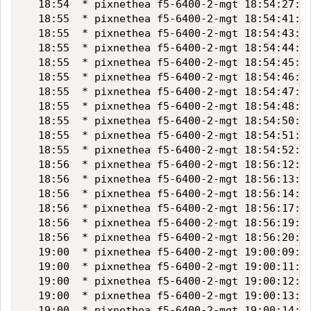
  18:54  * pixnethea f5-6400-2-mgt 18:54:27:"1
  18:55  * pixnethea f5-6400-2-mgt 18:54:41:"1
  18:55  * pixnethea f5-6400-2-mgt 18:54:43:"1
  18:55  * pixnethea f5-6400-2-mgt 18:54:44:"1
  18:55  * pixnethea f5-6400-2-mgt 18:54:45:"1
  18:55  * pixnethea f5-6400-2-mgt 18:54:46:"1
  18:55  * pixnethea f5-6400-2-mgt 18:54:47:"1
  18:55  * pixnethea f5-6400-2-mgt 18:54:48:"1
  18:55  * pixnethea f5-6400-2-mgt 18:54:50:"1
  18:55  * pixnethea f5-6400-2-mgt 18:54:51:"1
  18:55  * pixnethea f5-6400-2-mgt 18:54:52:"1
  18:56  * pixnethea f5-6400-2-mgt 18:56:12:"1
  18:56  * pixnethea f5-6400-2-mgt 18:56:13:"1
  18:56  * pixnethea f5-6400-2-mgt 18:56:14:"1
  18:56  * pixnethea f5-6400-2-mgt 18:56:17:"1
  18:56  * pixnethea f5-6400-2-mgt 18:56:19:"1
  18:56  * pixnethea f5-6400-2-mgt 18:56:20:"1
  19:00  * pixnethea f5-6400-2-mgt 19:00:09:"1
  19:00  * pixnethea f5-6400-2-mgt 19:00:11:"1
  19:00  * pixnethea f5-6400-2-mgt 19:00:12:"1
  19:00  * pixnethea f5-6400-2-mgt 19:00:13:"1
  19:00  * pixnethea f5-6400-2-mgt 19:00:14:"1