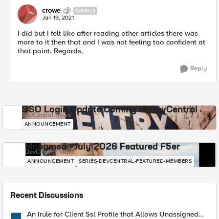
crowe
CIRRUS
Jan 19, 2021
I did but I felt like after reading other articles there was
more to it then that and I was not feeling too confident at
that point. Regards,
Reply
SSO Login Update Coming to DevCentral
DevCentral News
ANNOUNCEMENT
Mohamed - July 2026 Featured F5er
DevCentral News
ANNOUNCEMENT
SERIES-DEVCENTRAL-FEATURED-MEMBERS
Recent Discussions
An Irule for Client Ssl Profile that Allows Unassigned