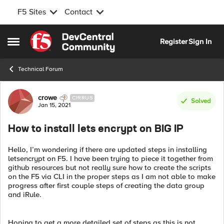
F5 Sites
Contact
Skip to content
Register
Sign In
Open Side Menu
Technical Forum
Forum Discussion
crowe
CIRRUS
Solved
Jan 15, 2021
How to install lets encrypt on BIG IP
Hello, I’m wondering if there are updated steps in installing
letsencrypt on F5. I have been trying to piece it together from
github resources but not really sure how to create the scripts
on the F5 via CLI in the proper steps as I am not able to make
progress after first couple steps of creating the data group
and iRule.
Hoping to get a more detailed set of steps as this is not