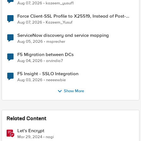
TLS Extension Values (17516)
Aug 07, 2026
kazeem_yusuf1
Force Client-SSL Profile to X25519, Instead of Post-
Quantum Cryptography
Aug 07, 2026
Kazeem_Yusuf
ServiceNow discovery and service mapping
Aug 05, 2026
msprecher
F5 Migration between DCs
Aug 04, 2026
arvindia7
F5 Insight - SSLO Integration
Aug 03, 2026
neeeewbie
Show More
Related Content
Let's Encrypt
Mar 29, 2024
nagi