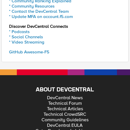
* Community Ranking Explained
* Community Resources
* Contact the DevCentral Team
* Update MFA on account.f5.com
Discover DevCentral Connects
* Podcasts
* Social Channels
* Video Streaming
GitHub Awesome-F5
ABOUT DEVCENTRAL
DevCentral News
Technical Forum
Technical Articles
Technical CrowdSRC
Community Guidelines
DevCentral EULA