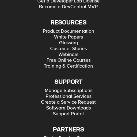
Get a Developer Lab License
Become a DevCentral MVP
RESOURCES
Product Documentation
White Papers
Glossary
Customer Stories
Webinars
Free Online Courses
Training & Certification
SUPPORT
Manage Subscriptions
Professional Services
Create a Service Request
Software Downloads
Support Portal
PARTNERS