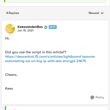
4 Replies
Newest
Replies sorted
KeesvandenBos
MVP
Jan 19, 2021
Hi,
Did you use the script in this article??
https://devcentral.f5.com/s/articles/lightboard-lessons-
automating-ssl-on-big-ip-with-lets-encrypt-21475
Cheers,
Kees
Reply