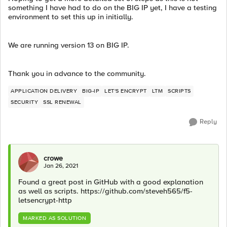
something I have had to do on the BIG IP yet, I have a testing
environment to set this up in initially.
We are running version 13 on BIG IP.
Thank you in advance to the community.
APPLICATION DELIVERY
BIG-IP
LET'S ENCRYPT
LTM
SCRIPTS
SECURITY
SSL RENEWAL
Reply
crowe
Jan 26, 2021
Found a great post in GitHub with a good explanation
as well as scripts. https://github.com/steveh565/f5-
letsencrypt-http
MARKED AS SOLUTION