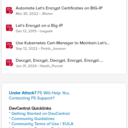
Automate Let's Encrypt Certificates on BIG-IP
Mar 30, 2022
JRahm
Let's Encrypt on a Big-IP
Dec 12, 2015
lnxgeek
Use Kubernetes Cert-Manager to Maintain Let's
Encrypt Certificates
Sep 12, 2022
Patrik_Jonsson
Decrypt, Encrypt, Decrypt, Encrypt, Encrypt....
Jan 31, 2024
Heath_Parrott
Under Attack?
F5 Will Help You.
Contacting F5 Support?
DevCentral Quicklinks
* Getting Started on DevCentral
* Community Guidelines
* Community Terms of Use / EULA