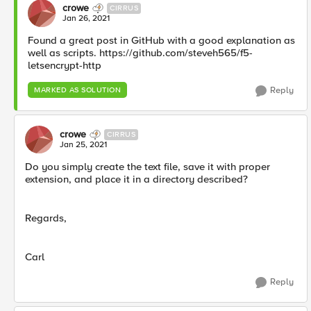
crowe
CIRRUS
Jan 26, 2021
Found a great post in GitHub with a good explanation as
well as scripts. https://github.com/steveh565/f5-
letsencrypt-http
Reply
MARKED AS SOLUTION
crowe
CIRRUS
Jan 25, 2021
Do you simply create the text file, save it with proper
extension, and place it in a directory described?
Regards,
Carl
Reply