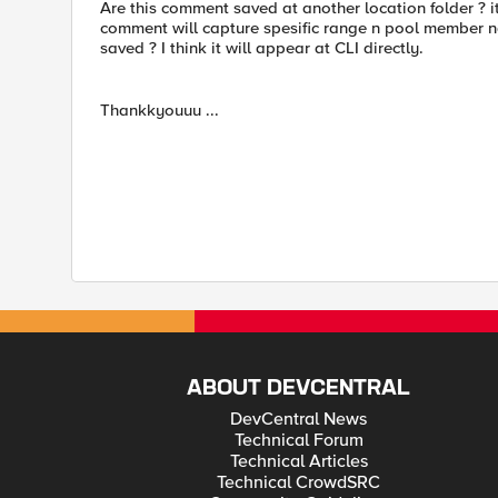
Are this comment saved at another location folder ? its
comment will capture spesific range n pool member na
saved ? I think it will appear at CLI directly.
Thankkyouuu ...
ABOUT DEVCENTRAL
DevCentral News
Technical Forum
Technical Articles
Technical CrowdSRC