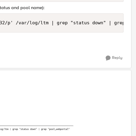
status and pool name):
32/p' /var/log/ltm | grep "status down" | grep "Po
Reply