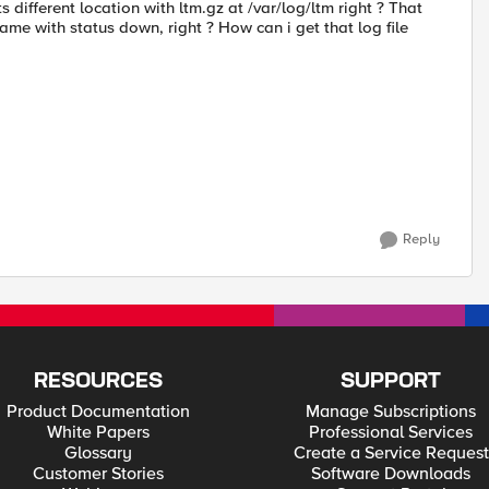
 different location with ltm.gz at /var/log/ltm right ? That
me with status down, right ? How can i get that log file
Reply
RESOURCES
SUPPORT
Product Documentation
Manage Subscriptions
White Papers
Professional Services
Glossary
Create a Service Request
Customer Stories
Software Downloads