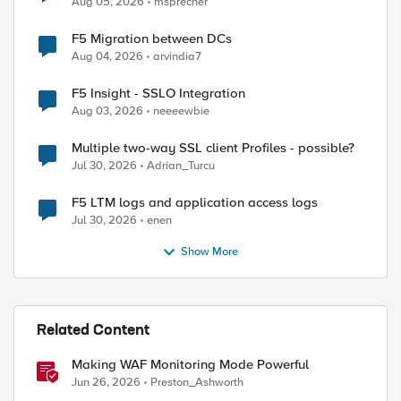
Aug 05, 2026
msprecher
F5 Migration between DCs
Aug 04, 2026
arvindia7
F5 Insight - SSLO Integration
Aug 03, 2026
neeeewbie
Multiple two-way SSL client Profiles - possible?
Jul 30, 2026
Adrian_Turcu
ed by
F5 LTM logs and application access logs
Jul 30, 2026
enen
Show More
Related Content
Making WAF Monitoring Mode Powerful
Jun 26, 2026
Preston_Ashworth