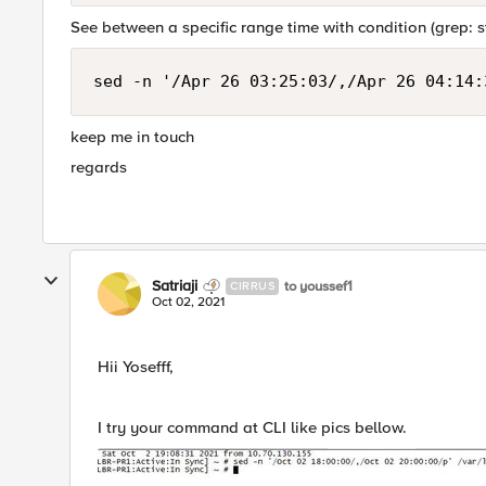
See between a specific range time with condition (grep: 
sed -n '/Apr 26 03:25:03/,/Apr 26 04:14:
keep me in touch
regards
Satriaji
to youssef1
CIRRUS
Oct 02, 2021
Hii Yosefff,
I try your command at CLI like pics bellow.