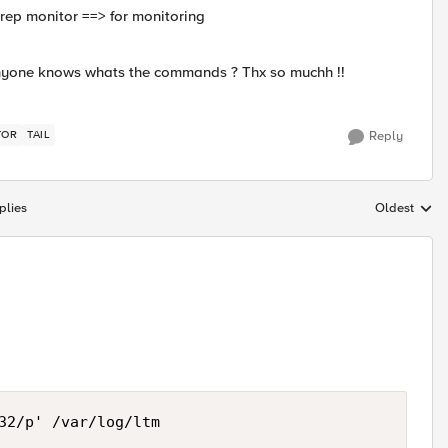
grep monitor ==> for monitoring
. Anyone knows whats the commands ? Thx so muchh !!
TOR
TAIL
Reply
plies
Oldest
Replies sort
32/p' /var/log/ltm