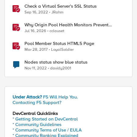
Check a Virtual Server's SSL Status
Sep 16, 2022
JRahm
ol member"
Why Origin Pool Health Monitors Prevent
Outages
Jul 16, 2026
cclauset
Pool Member Status HTML5 Page
Mar 28, 2017
LoyalSoldier
Nodes status show blue status
Nov 11, 2022
davidy2001
Under Attack?
F5 Will Help You.
Contacting F5 Support?
DevCentral Quicklinks
* Getting Started on DevCentral
* Community Guidelines
* Community Terms of Use / EULA
* Community Ranking Explained