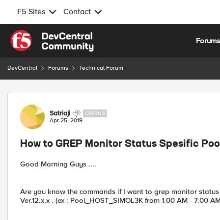
F5 Sites
Contact
Skip to content
Forum
DevCentral
Forums
Technical Forum
Forum Discussion
Satriaji
CIRRUS
Apr 25, 2019
How to GREP Monitor Status Spesific Poo
Good Morning Guys ....
Are you know the commands if I want to grep monitor status s
Ver.12.x.x . (ex : Pool_HOST_SIMOL3K from 1.00 AM - 7.00 AM