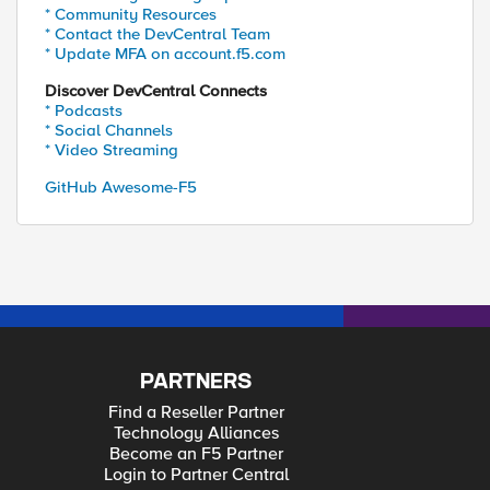
* Community Resources
* Contact the DevCentral Team
* Update MFA on account.f5.com
Discover DevCentral Connects
* Podcasts
* Social Channels
* Video Streaming
GitHub Awesome-F5
PARTNERS
Find a Reseller Partner
Technology Alliances
Become an F5 Partner
Login to Partner Central