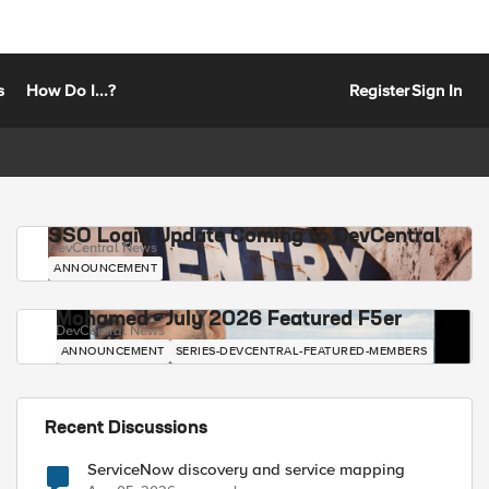
s
How Do I...?
Register
Sign In
SSO Login Update Coming to DevCentral
DevCentral News
ANNOUNCEMENT
Mohamed - July 2026 Featured F5er
DevCentral News
ANNOUNCEMENT
SERIES-DEVCENTRAL-FEATURED-MEMBERS
Recent Discussions
ServiceNow discovery and service mapping