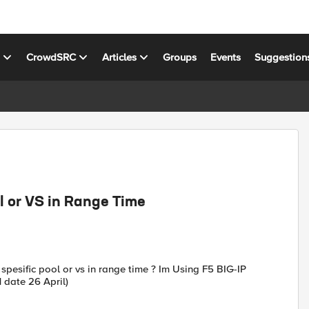
s
CrowdSRC
Articles
Groups
Events
Suggestion
l or VS in Range Time
pesific pool or vs in range time ? Im Using F5 BIG-IP
 date 26 April)