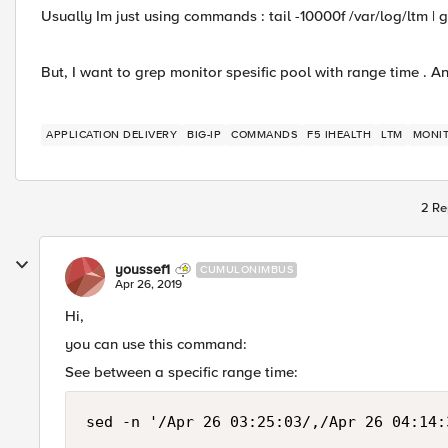
Usually Im just using commands : tail -10000f /var/log/ltm | 
But, I want to grep monitor spesific pool with range time 
APPLICATION DELIVERY
BIG-IP
COMMANDS
F5 IHEALTH
LTM
MONI
2 Re
youssef1
CUMULONIMBUS
Apr 26, 2019
Hi,
you can use this command:
See between a specific range time:
sed -n '/Apr 26 03:25:03/,/Apr 26 04:14: