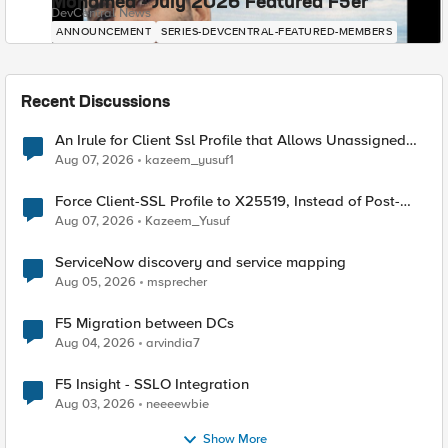
Mohamed - July 2026 Featured F5er
DevCentral News
ANNOUNCEMENT
SERIES-DEVCENTRAL-FEATURED-MEMBERS
Recent Discussions
An Irule for Client Ssl Profile that Allows Unassigned
TLS Extension Values (17516)
Aug 07, 2026
kazeem_yusuf1
Force Client-SSL Profile to X25519, Instead of Post-
Quantum Cryptography
Aug 07, 2026
Kazeem_Yusuf
ServiceNow discovery and service mapping
Aug 05, 2026
msprecher
F5 Migration between DCs
Aug 04, 2026
arvindia7
F5 Insight - SSLO Integration
Aug 03, 2026
neeeewbie
Show More