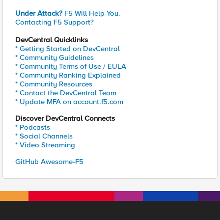
Under Attack?
F5 Will Help You.
Contacting F5 Support?
DevCentral Quicklinks
* Getting Started on DevCentral
* Community Guidelines
* Community Terms of Use / EULA
* Community Ranking Explained
* Community Resources
* Contact the DevCentral Team
* Update MFA on account.f5.com
Discover DevCentral Connects
* Podcasts
* Social Channels
* Video Streaming
GitHub Awesome-F5