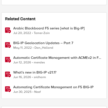
Related Content
Arabic Blackboard F5 series [what is Big-IP]
Jul 20, 2022
Tamer-Zain
BIG-IP Geolocation Updates – Part 7
May 11, 2022
Dan_Holland
Automatic Certificate Management with ACMEv2 in F5
BIG-IP
Jun 12, 2026
mendes
What's new in BIG-IP v21.1?
Jun 16, 2026
sridharm
Automating Certificate Management on F5 BIG-IP
Jun 30, 2025
Noof