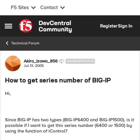
F5 Sites
Contact
Skip to content
Register
Sign In
Open Side Menu
Technical Forum
Forum Discussion
Akira_Izawa_856
NIMBOSTRATUS
Jul 13, 2005
How to get series number of BIG-IP
Hi,
Since BIG-IP has two types (BIG-IP6400 and BIG-IP1500), is it
possible if I want to get this series number (6400 or 1500) by
using the function of iControl?