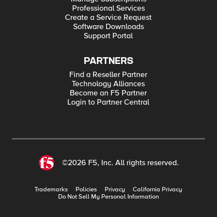
Professional Services
Create a Service Request
Software Downloads
Support Portal
PARTNERS
Find a Reseller Partner
Technology Alliances
Become an F5 Partner
Login to Partner Central
©2026 F5, Inc. All rights reserved.
Trademarks
Policies
Privacy
California Privacy
Do Not Sell My Personal Information