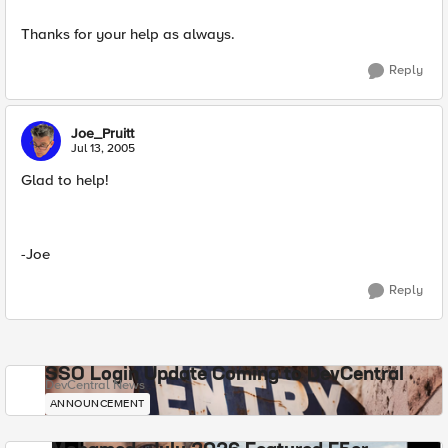
Thanks for your help as always.
Reply
Joe_Pruitt
Jul 13, 2005
Glad to help!
-Joe
Reply
SSO Login Update Coming to DevCentral
DevCentral News
ANNOUNCEMENT