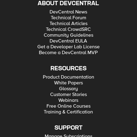
ABOUT DEVCENTRAL
DevCentral News
Technical Forum
Technical Articles
Technical CrowdSRC
Community Guidelines
DevCentral EULA
Get a Developer Lab License
Become a DevCentral MVP
RESOURCES
Product Documentation
White Papers
Glossary
Customer Stories
Webinars
Free Online Courses
Training & Certification
SUPPORT
Manage Subscriptions