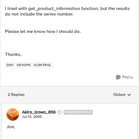
I tried with get_product_information function, but the results
do not include the series number.
Please let me know how I should do.
Thanks,
DEV
DEVOPS
ICONTROL
Reply
2 Replies
Oldest
Replies sorted
Akira_Izawa_856
NIMBOSTRATUS
Jul 13, 2005
Joe,