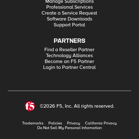
Manage Subscriptions
Professional Services
Create a Service Request
Software Downloads
Support Portal
PARTNERS
Find a Reseller Partner
Technology Alliances
Become an F5 Partner
Login to Partner Central
©2026 F5, Inc. All rights reserved.
Trademarks
Policies
Privacy
California Privacy
Do Not Sell My Personal Information