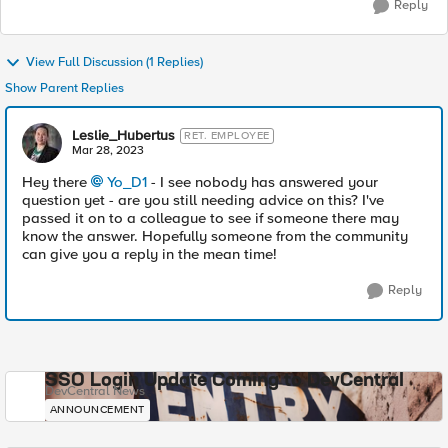
Reply
View Full Discussion (1 Replies)
Show Parent Replies
Leslie_Hubertus
RET. EMPLOYEE
Mar 28, 2023
Hey there
Yo_D1
- I see nobody has answered your
question yet - are you still needing advice on this? I've
passed it on to a colleague to see if someone there may
know the answer. Hopefully someone from the community
can give you a reply in the mean time!
Reply
SSO Login Update Coming to DevCentral
DevCentral News
ANNOUNCEMENT