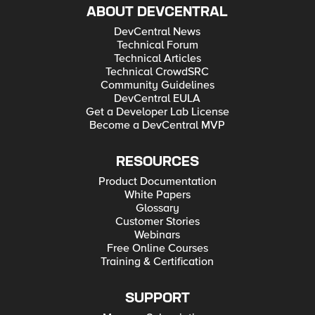
ABOUT DEVCENTRAL
DevCentral News
Technical Forum
Technical Articles
Technical CrowdSRC
Community Guidelines
DevCentral EULA
Get a Developer Lab License
Become a DevCentral MVP
RESOURCES
Product Documentation
White Papers
Glossary
Customer Stories
Webinars
Free Online Courses
Training & Certification
SUPPORT