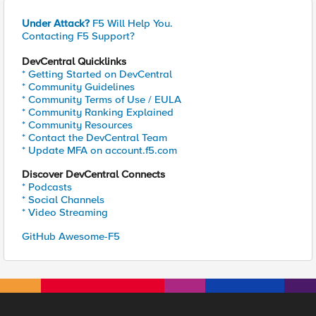
Under Attack?
F5 Will Help You.
Contacting F5 Support?
DevCentral Quicklinks
* Getting Started on DevCentral
* Community Guidelines
* Community Terms of Use / EULA
* Community Ranking Explained
* Community Resources
* Contact the DevCentral Team
* Update MFA on account.f5.com
Discover DevCentral Connects
* Podcasts
* Social Channels
* Video Streaming
GitHub Awesome-F5