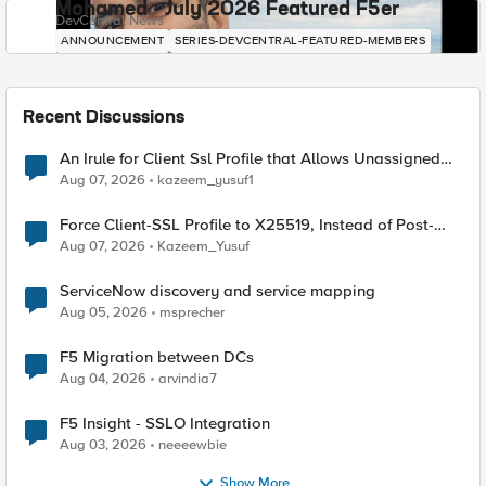
Mohamed - July 2026 Featured F5er
DevCentral News
ANNOUNCEMENT
SERIES-DEVCENTRAL-FEATURED-MEMBERS
Recent Discussions
An Irule for Client Ssl Profile that Allows Unassigned
TLS Extension Values (17516)
Aug 07, 2026
kazeem_yusuf1
Force Client-SSL Profile to X25519, Instead of Post-
Quantum Cryptography
Aug 07, 2026
Kazeem_Yusuf
ServiceNow discovery and service mapping
Aug 05, 2026
msprecher
F5 Migration between DCs
Aug 04, 2026
arvindia7
F5 Insight - SSLO Integration
Aug 03, 2026
neeeewbie
Show More