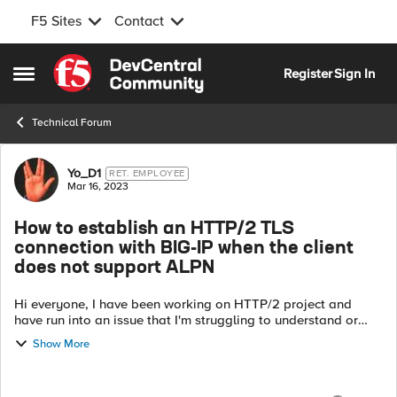
F5 Sites
Contact
Skip to content
Register
Sign In
Open Side Menu
Technical Forum
Forum Discussion
Yo_D1
RET. EMPLOYEE
Mar 16, 2023
How to establish an HTTP/2 TLS
connection with BIG-IP when the client
does not support ALPN
Hi everyone, I have been working on HTTP/2 project and
have run into an issue that I'm struggling to understand or
solve. I was hoping someone here could provide some
Show More
guidance or advice. Here is ...