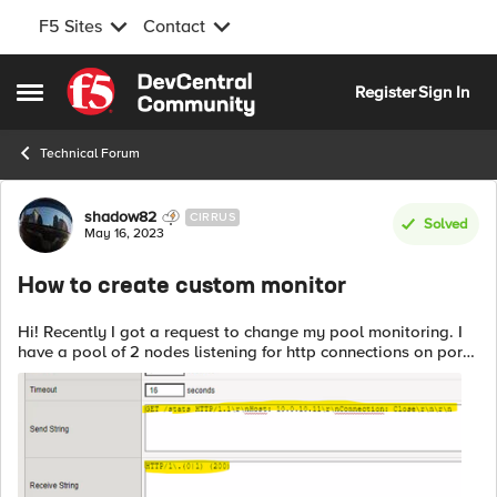
F5 Sites
Contact
Skip to content
Register
Sign In
Open Side Menu
Technical Forum
Forum Discussion
shadow82
CIRRUS
Solved
May 16, 2023
How to create custom monitor
Hi! Recently I got a request to change my pool monitoring. I
have a pool of 2 nodes listening for http connections on port
8080 So my pool monitor was http on port 8080 Recently
admins have chang...