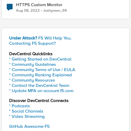
HTTPS Custom Monitor
Aug 08, 2022
Joshgreen_94
Under Attack?
F5 Will Help You.
Contacting F5 Support?
DevCentral Quicklinks
* Getting Started on DevCentral
* Community Guidelines
* Community Terms of Use / EULA
* Community Ranking Explained
* Community Resources
* Contact the DevCentral Team
* Update MFA on account.f5.com
Discover DevCentral Connects
* Podcasts
* Social Channels
* Video Streaming
GitHub Awesome-F5