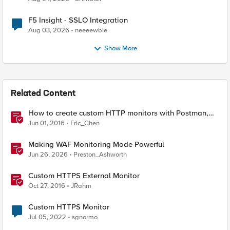
F5 Insight - SSLO Integration
Aug 03, 2026
neeeewbie
Show More
Related Content
How to create custom HTTP monitors with Postman,
curl, and Python
Jun 01, 2016
Eric_Chen
Making WAF Monitoring Mode Powerful
Jun 26, 2026
Preston_Ashworth
Custom HTTPS External Monitor
Oct 27, 2016
JRahm
Custom HTTPS Monitor
Jul 05, 2022
sgnormo