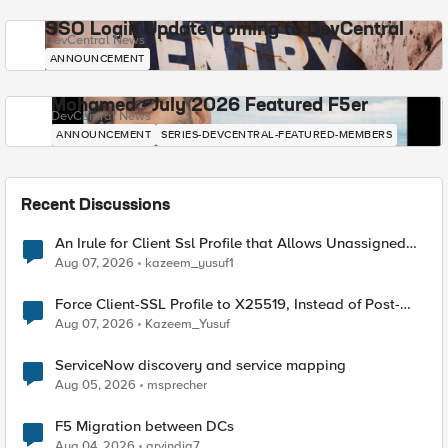
SSO Login Update Coming to DevCentral
DevCentral News
ANNOUNCEMENT
Mohamed - July 2026 Featured F5er
DevCentral News
ANNOUNCEMENT
SERIES-DEVCENTRAL-FEATURED-MEMBERS
Recent Discussions
An Irule for Client Ssl Profile that Allows Unassigned
TLS Extension Values (17516)
Aug 07, 2026
kazeem_yusuf1
Force Client-SSL Profile to X25519, Instead of Post-
Quantum Cryptography
Aug 07, 2026
Kazeem_Yusuf
ServiceNow discovery and service mapping
Aug 05, 2026
msprecher
F5 Migration between DCs
Aug 04, 2026
arvindia7