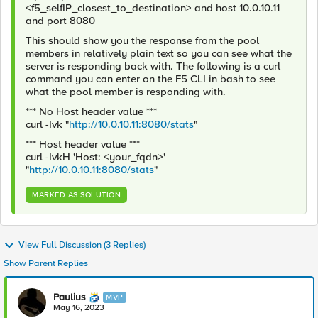
<f5_selfIP_closest_to_destination> and host 10.0.10.11
and port 8080
This should show you the response from the pool
members in relatively plain text so you can see what the
server is responding back with. The following is a curl
command you can enter on the F5 CLI in bash to see
what the pool member is responding with.
*** No Host header value ***
curl -Ivk "
http://10.0.10.11:8080/stats
"
*** Host header value ***
curl -IvkH 'Host: <your_fqdn>'
"
http://10.0.10.11:8080/stats
"
MARKED AS SOLUTION
View Full Discussion (3 Replies)
Show Parent Replies
Paulius
MVP
May 16, 2023