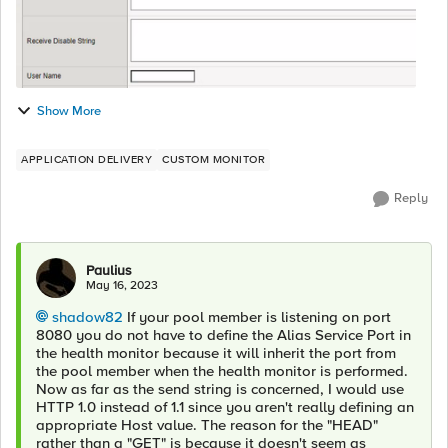
Show More
APPLICATION DELIVERY
CUSTOM MONITOR
Reply
Paulius
May 16, 2023
shadow82
If your pool member is listening on port
8080 you do not have to define the Alias Service Port in
the health monitor because it will inherit the port from
the pool member when the health monitor is performed.
Now as far as the send string is concerned, I would use
HTTP 1.0 instead of 1.1 since you aren't really defining an
appropriate Host value. The reason for the "HEAD"
rather than a "GET" is because it doesn't seem as