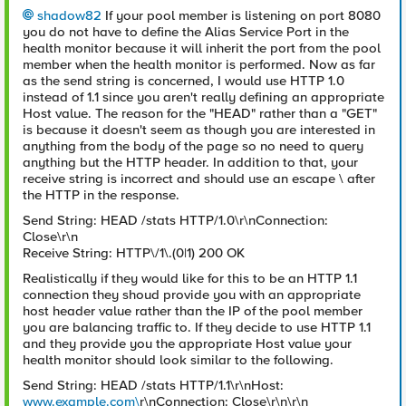
shadow82
If your pool member is listening on port 8080
you do not have to define the Alias Service Port in the
health monitor because it will inherit the port from the pool
member when the health monitor is performed. Now as far
as the send string is concerned, I would use HTTP 1.0
instead of 1.1 since you aren't really defining an appropriate
Host value. The reason for the "HEAD" rather than a "GET"
is because it doesn't seem as though you are interested in
anything from the body of the page so no need to query
anything but the HTTP header. In addition to that, your
receive string is incorrect and should use an escape \ after
the HTTP in the response.
Send String: HEAD /stats HTTP/1.0\r\nConnection:
Close\r\n
Receive String: HTTP\/1\.(0|1) 200 OK
Realistically if they would like for this to be an HTTP 1.1
connection they shoud provide you with an appropriate
host header value rather than the IP of the pool member
you are balancing traffic to. If they decide to use HTTP 1.1
and they provide you the appropriate Host value your
health monitor should look similar to the following.
Send String: HEAD /stats HTTP/1.1\r\nHost:
www.example.com\
r\nConnection: Close\r\n\r\n