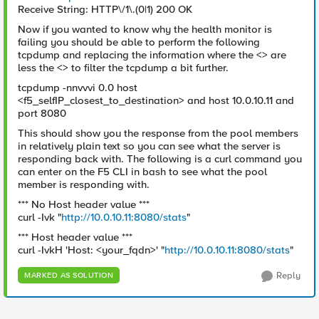
Receive String: HTTP\/1\.(0|1) 200 OK
Now if you wanted to know why the health monitor is
failing you should be able to perform the following
tcpdump and replacing the information where the <> are
less the <> to filter the tcpdump a bit further.
tcpdump -nnvvvi 0.0 host
<f5_selfIP_closest_to_destination> and host 10.0.10.11 and
port 8080
This should show you the response from the pool members
in relatively plain text so you can see what the server is
responding back with. The following is a curl command you
can enter on the F5 CLI in bash to see what the pool
member is responding with.
*** No Host header value ***
curl -Ivk "
http://10.0.10.11:8080/stats
"
*** Host header value ***
curl -IvkH 'Host: <your_fqdn>' "
http://10.0.10.11:8080/stats
"
Reply
MARKED AS SOLUTION