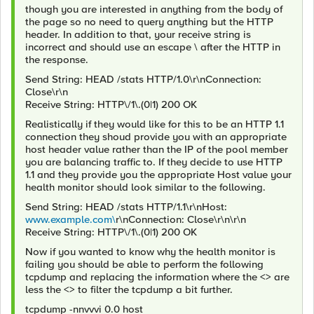
though you are interested in anything from the body of
the page so no need to query anything but the HTTP
header. In addition to that, your receive string is
incorrect and should use an escape \ after the HTTP in
the response.
Send String: HEAD /stats HTTP/1.0\r\nConnection:
Close\r\n
Receive String: HTTP\/1\.(0|1) 200 OK
Realistically if they would like for this to be an HTTP 1.1
connection they shoud provide you with an appropriate
host header value rather than the IP of the pool member
you are balancing traffic to. If they decide to use HTTP
1.1 and they provide you the appropriate Host value your
health monitor should look similar to the following.
Send String: HEAD /stats HTTP/1.1\r\nHost:
www.example.com\
r\nConnection: Close\r\n\r\n
Receive String: HTTP\/1\.(0|1) 200 OK
Now if you wanted to know why the health monitor is
failing you should be able to perform the following
tcpdump and replacing the information where the <> are
less the <> to filter the tcpdump a bit further.
tcpdump -nnvvvi 0.0 host