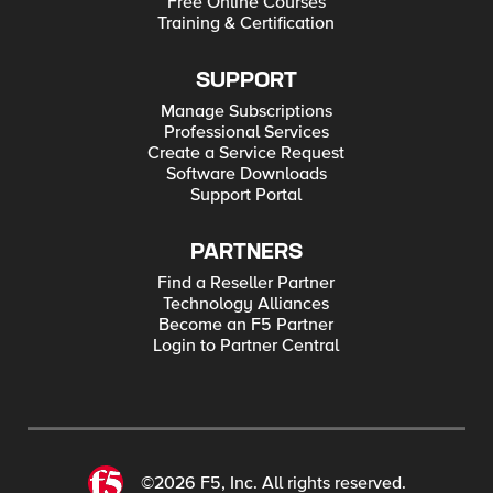
Free Online Courses
Training & Certification
SUPPORT
Manage Subscriptions
Professional Services
Create a Service Request
Software Downloads
Support Portal
PARTNERS
Find a Reseller Partner
Technology Alliances
Become an F5 Partner
Login to Partner Central
©2026 F5, Inc. All rights reserved.