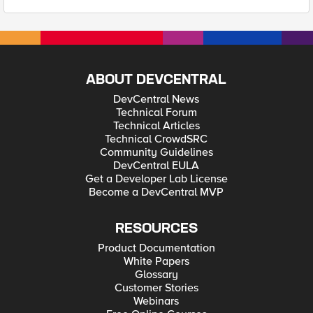
ABOUT DEVCENTRAL
DevCentral News
Technical Forum
Technical Articles
Technical CrowdSRC
Community Guidelines
DevCentral EULA
Get a Developer Lab License
Become a DevCentral MVP
RESOURCES
Product Documentation
White Papers
Glossary
Customer Stories
Webinars