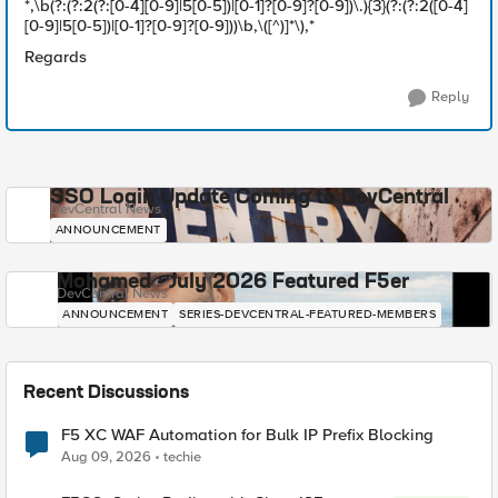
*,\b(?:(?:2(?:[0-4][0-9]|5[0-5])|[0-1]?[0-9]?[0-9])\.){3}(?:(?:2([0-4]
[0-9]|5[0-5])|[0-1]?[0-9]?[0-9]))\b,\([^)]*\),*
Regards
Reply
SSO Login Update Coming to DevCentral
DevCentral News
ANNOUNCEMENT
Mohamed - July 2026 Featured F5er
DevCentral News
ANNOUNCEMENT
SERIES-DEVCENTRAL-FEATURED-MEMBERS
Recent Discussions
F5 XC WAF Automation for Bulk IP Prefix Blocking
Aug 09, 2026
techie