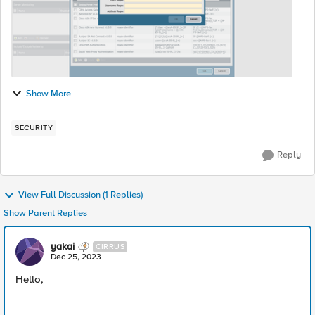
Show More
SECURITY
Reply
View Full Discussion (1 Replies)
Show Parent Replies
yakai
CIRRUS
Dec 25, 2023
Hello,