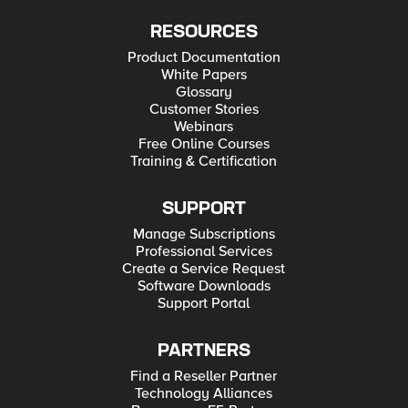
RESOURCES
Product Documentation
White Papers
Glossary
Customer Stories
Webinars
Free Online Courses
Training & Certification
SUPPORT
Manage Subscriptions
Professional Services
Create a Service Request
Software Downloads
Support Portal
PARTNERS
Find a Reseller Partner
Technology Alliances