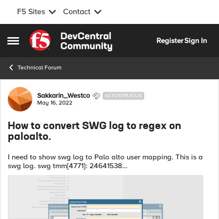
F5 Sites
Contact
Skip to content
Register
Sign In
Open Side Menu
Technical Forum
Forum Discussion
Sakkarin_Westco
ALTOSTRATUS
May 16, 2022
How to convert SWG log to regex on
paloalto.
I need to show swg log to Palo alto user mapping. This is a
swg log. swg tmm[4771]: 24641538
Common,/Common/swg.app/swg_proxy_vs,/Common/expilcit
,cb08e26a,10.2.9.100,(anonymous),http://detectportal....