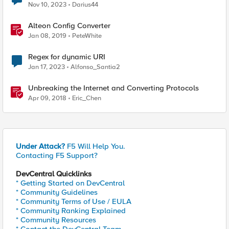
Nov 10, 2023
Darius44
Alteon Config Converter
Jan 08, 2019
PeteWhite
Regex for dynamic URI
Jan 17, 2023
Alfonso_Santia2
Unbreaking the Internet and Converting Protocols
Apr 09, 2018
Eric_Chen
Under Attack?
F5 Will Help You.
Contacting F5 Support?
DevCentral Quicklinks
* Getting Started on DevCentral
* Community Guidelines
* Community Terms of Use / EULA
* Community Ranking Explained
* Community Resources