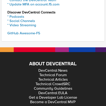
* Contact the DevCentral Team
* Update MFA on account.f5.com
Discover DevCentral Connects
* Podcasts
* Social Channels
* Video Streaming
GitHub Awesome-F5
ABOUT DEVCENTRAL
DevCentral News
Technical Forum
Technical Articles
Technical CrowdSRC
Community Guidelines
DevCentral EULA
Get a Developer Lab License
Become a DevCentral MVP