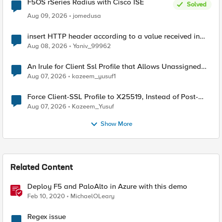
F5OS rSeries Radius with Cisco ISE
Solved
Aug 09, 2026
jomedusa
insert HTTP header according to a value received in
Radius accounting
Aug 08, 2026
Yaniv_99962
An Irule for Client Ssl Profile that Allows Unassigned
TLS Extension Values (17516)
Aug 07, 2026
kazeem_yusuf1
Force Client-SSL Profile to X25519, Instead of Post-
Quantum Cryptography
Aug 07, 2026
Kazeem_Yusuf
Show More
Related Content
Deploy F5 and PaloAlto in Azure with this demo
Feb 10, 2020
MichaelOLeary
Regex issue