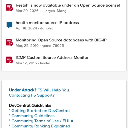
Restsh is now available under an Open Source license!
Mar 20, 2026
Juergen_Mang
health monitor source IP address
Apr 18, 2024
danphil
Monitoring Open Source databases with BIG-IP
May 25, 2010
ryanc_76025
ICMP Custom Source Address Monitor
Mar 12, 2015
hoolio
Under Attack?
F5 Will Help You.
Contacting F5 Support?
DevCentral Quicklinks
* Getting Started on DevCentral
* Community Guidelines
* Community Terms of Use / EULA
* Community Ranking Explained