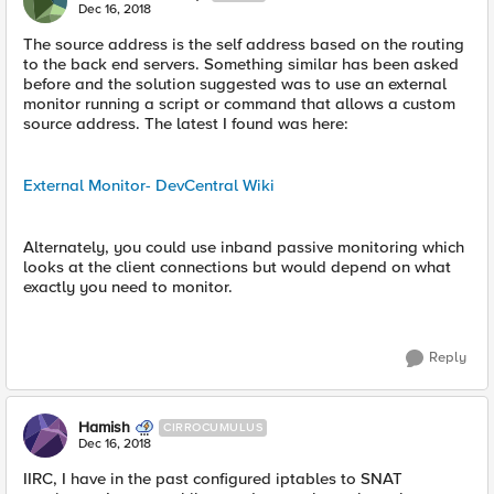
Dec 16, 2018
The source address is the self address based on the routing
to the back end servers. Something similar has been asked
before and the solution suggested was to use an external
monitor running a script or command that allows a custom
source address. The latest I found was here:
External Monitor- DevCentral Wiki
Alternately, you could use inband passive monitoring which
looks at the client connections but would depend on what
exactly you need to monitor.
Reply
Hamish
CIRROCUMULUS
Dec 16, 2018
IIRC, I have in the past configured iptables to SNAT