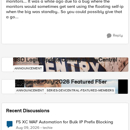
monitors... It was a while ago due to a bug where the
monitors would sometimes get sent using the floating self-ip
when the big was standby.. So you could possibly give that
a go...
Reply
SSO Login Update Coming to DevCentral
DevCentral News
ANNOUNCEMENT
Mohamed - July 2026 Featured F5er
DevCentral News
ANNOUNCEMENT
SERIES-DEVCENTRAL-FEATURED-MEMBERS
Recent Discussions
F5 XC WAF Automation for Bulk IP Prefix Blocking
Aug 09, 2026
techie