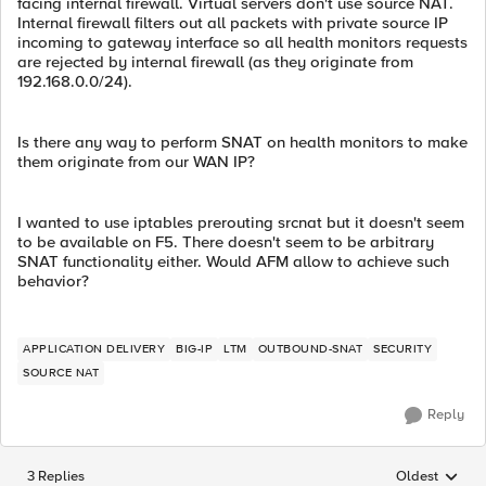
facing internal firewall. Virtual servers don't use source NAT.
Internal firewall filters out all packets with private source IP
incoming to gateway interface so all health monitors requests
are rejected by internal firewall (as they originate from
192.168.0.0/24).
Is there any way to perform SNAT on health monitors to make
them originate from our WAN IP?
I wanted to use iptables prerouting srcnat but it doesn't seem
to be available on F5. There doesn't seem to be arbitrary
SNAT functionality either. Would AFM allow to achieve such
behavior?
APPLICATION DELIVERY
BIG-IP
LTM
OUTBOUND-SNAT
SECURITY
SOURCE NAT
Reply
3 Replies
Oldest
Replies sorted