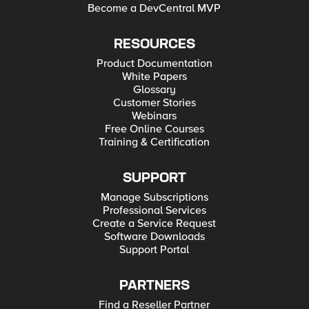
Become a DevCentral MVP
RESOURCES
Product Documentation
White Papers
Glossary
Customer Stories
Webinars
Free Online Courses
Training & Certification
SUPPORT
Manage Subscriptions
Professional Services
Create a Service Request
Software Downloads
Support Portal
PARTNERS
Find a Reseller Partner