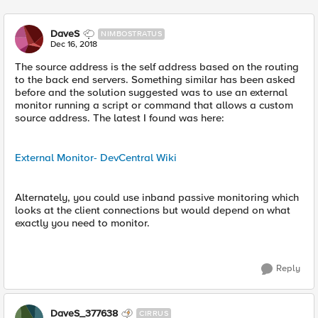
DaveS
NIMBOSTRATUS
Dec 16, 2018
The source address is the self address based on the routing
to the back end servers. Something similar has been asked
before and the solution suggested was to use an external
monitor running a script or command that allows a custom
source address. The latest I found was here:
External Monitor- DevCentral Wiki
Alternately, you could use inband passive monitoring which
looks at the client connections but would depend on what
exactly you need to monitor.
Reply
DaveS_377638
CIRRUS