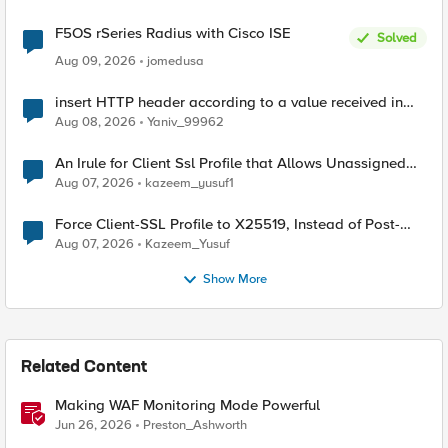
F5OS rSeries Radius with Cisco ISE
Solved
Aug 09, 2026
jomedusa
insert HTTP header according to a value received in
Radius accounting
Aug 08, 2026
Yaniv_99962
An Irule for Client Ssl Profile that Allows Unassigned
TLS Extension Values (17516)
Aug 07, 2026
kazeem_yusuf1
Force Client-SSL Profile to X25519, Instead of Post-
Quantum Cryptography
Aug 07, 2026
Kazeem_Yusuf
Show More
Related Content
Making WAF Monitoring Mode Powerful
Jun 26, 2026
Preston_Ashworth