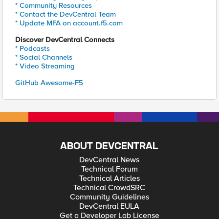
* Community Resources
* Contact the DevCentral Team
* Update MFA on account.f5.com
Discover DevCentral Connects
* Podcasts
* Social Channels
* Video Streaming
GitHub Awesome-F5
ABOUT DEVCENTRAL
DevCentral News
Technical Forum
Technical Articles
Technical CrowdSRC
Community Guidelines
DevCentral EULA
Get a Developer Lab License