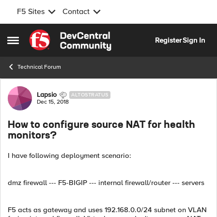
F5 Sites
Contact
Skip to content
Register
Sign In
Open Side Menu
Technical Forum
Forum Discussion
Lapsio
ALTOSTRATUS
Dec 15, 2018
How to configure source NAT for health
monitors?
I have following deployment scenario:
dmz firewall --- F5-BIGIP --- internal firewall/router --- servers
F5 acts as gateway and uses 192.168.0.0/24 subnet on VLAN