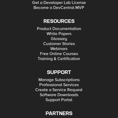
Get a Developer Lab License
Become a DevCentral MVP
RESOURCES
Product Documentation
White Papers
Glossary
Customer Stories
Webinars
Free Online Courses
Training & Certification
SUPPORT
Manage Subscriptions
Professional Services
Create a Service Request
Software Downloads
Support Portal
PARTNERS