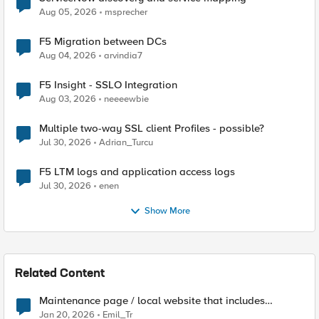
Aug 05, 2026
msprecher
F5 Migration between DCs
Aug 04, 2026
arvindia7
F5 Insight - SSLO Integration
Aug 03, 2026
neeeewbie
Multiple two-way SSL client Profiles - possible?
Jul 30, 2026
Adrian_Turcu
F5 LTM logs and application access logs
Jul 30, 2026
enen
Show More
Related Content
Maintenance page / local website that includes
subfolders
Jan 20, 2026
Emil_Tr