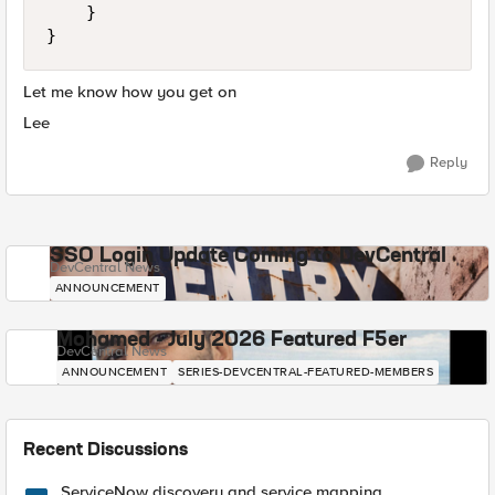
    }

}
Let me know how you get on
Lee
Reply
SSO Login Update Coming to DevCentral
DevCentral News
ANNOUNCEMENT
Mohamed - July 2026 Featured F5er
DevCentral News
ANNOUNCEMENT
SERIES-DEVCENTRAL-FEATURED-MEMBERS
Recent Discussions
ServiceNow discovery and service mapping