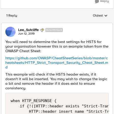
Reply
1 Reply
Oldest
Replies sorted
Lee_Sutcliffe
NACREOUS
Jun 12, 2019
You will need to determine the best settings for HSTS for
your organisation however this is an example taken from the
OWASP Cheat Sheet:
https://github.com/OWASP/CheatSheetSeries/blob/master/c
heatsheets/HTTP_Strict_Transport_Security_Cheat_Sheet.m
d
This example will check if the HSTS header exists, if it
doesn't it will be inserted. You may wish to change the logic
a bit and remove the header if it does exist to ensure
consistency.
when HTTP_RESPONSE {

    if {!([HTTP::header exists "Strict-Transp
        HTTP::header insert name "Strict-Tran