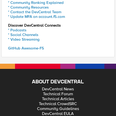
* Community Ranking Explained
* Community Resources
* Contact the DevCentral Team
* Update MFA on account.f5.com
Discover DevCentral Connects
* Podcasts
* Social Channels
* Video Streaming
GitHub Awesome-F5
ABOUT DEVCENTRAL
DevCentral News
Technical Forum
Technical Articles
Technical CrowdSRC
Community Guidelines
DevCentral EULA