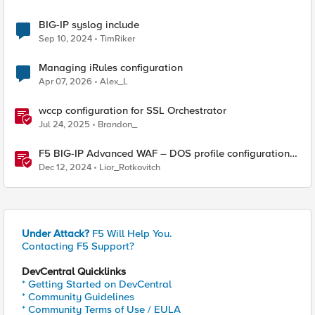
BIG-IP syslog include
Sep 10, 2024
TimRiker
Managing iRules configuration
Apr 07, 2026
Alex_L
wccp configuration for SSL Orchestrator
Jul 24, 2025
Brandon_
F5 BIG-IP Advanced WAF – DOS profile configuration
options.
Dec 12, 2024
Lior_Rotkovitch
Under Attack?
F5 Will Help You.
Contacting F5 Support?
DevCentral Quicklinks
* Getting Started on DevCentral
* Community Guidelines
* Community Terms of Use / EULA