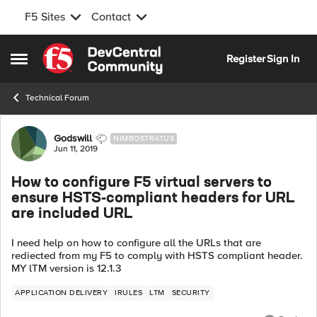
F5 Sites
Contact
Skip to content
Register
Sign In
Open Side Menu
Technical Forum
Forum Discussion
Godswill
NIMBOSTRATUS
Jun 11, 2019
How to configure F5 virtual servers to
ensure HSTS-compliant headers for URL
are included URL
I need help on how to configure all the URLs that are
rediected from my F5 to comply with HSTS compliant header.
MY lTM version is 12.1.3
APPLICATION DELIVERY
IRULES
LTM
SECURITY