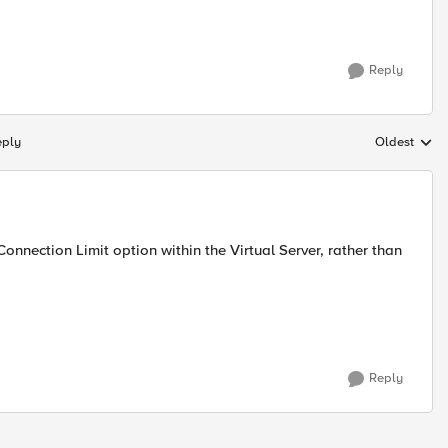
Reply
eply
Oldest
Replies sort
onnection Limit option within the Virtual Server, rather than
Reply