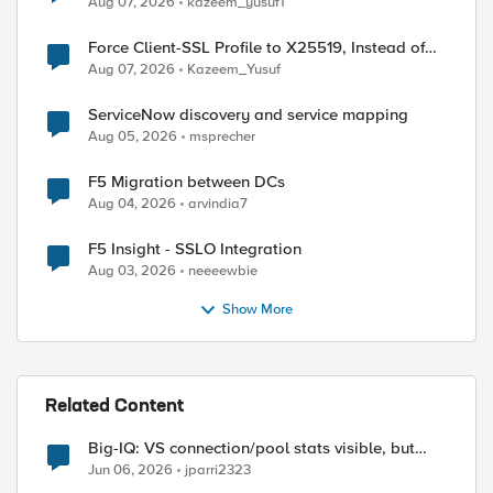
Aug 07, 2026
kazeem_yusuf1
Force Client-SSL Profile to X25519, Instead of
Post-Quantum Cryptography
Aug 07, 2026
Kazeem_Yusuf
ServiceNow discovery and service mapping
Aug 05, 2026
msprecher
ed by
F5 Migration between DCs
Aug 04, 2026
arvindia7
F5 Insight - SSLO Integration
Aug 03, 2026
neeeewbie
Show More
Related Content
Big-IQ: VS connection/pool stats visible, but
Virtual Server health status not displayed
Jun 06, 2026
jparri2323