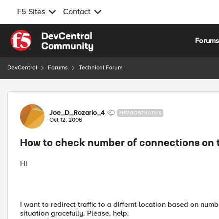
F5 Sites
Contact
Skip to content
Forum
DevCentral
Forums
Technical Forum
Forum Discussion
Joe_D_Rozario_4
NIMBOSTRATUS
Oct 12, 2006
How to check number of connections on t
Hi
I want to redirect traffic to a differnt location based on numb
situation gracefully. Please, help.