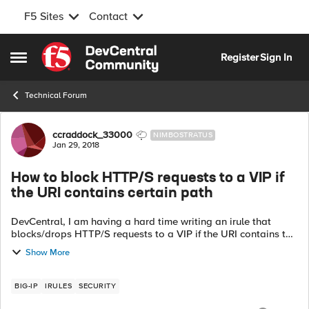
F5 Sites
Contact
Skip to content
Register
Sign In
Open Side Menu
Technical Forum
Forum Discussion
ccraddock_33000
NIMBOSTRATUS
Jan 29, 2018
How to block HTTP/S requests to a VIP if
the URI contains certain path
DevCentral, I am having a hard time writing an irule that
blocks/drops HTTP/S requests to a VIP if the URI contains the
following:
Show More
javax.faces.resource/dynamiccontent.properties.xhtml I have
writ...
BIG-IP
IRULES
SECURITY