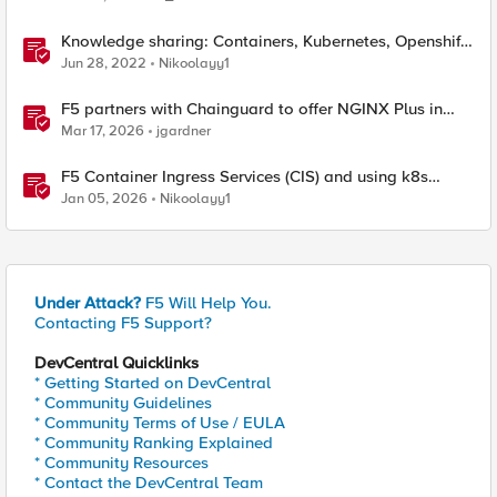
Knowledge sharing: Containers, Kubernetes, Openshift,
F5 Container Connector, NGINX Ingress
Jun 28, 2022
Nikoolayy1
F5 partners with Chainguard to offer NGINX Plus in
security-hardened containers
Mar 17, 2026
jgardner
F5 Container Ingress Services (CIS) and using k8s
traffic policies to send traffic directly to pods
Jan 05, 2026
Nikoolayy1
Under Attack?
F5 Will Help You.
Contacting F5 Support?
DevCentral Quicklinks
* Getting Started on DevCentral
* Community Guidelines
* Community Terms of Use / EULA
* Community Ranking Explained
* Community Resources
* Contact the DevCentral Team