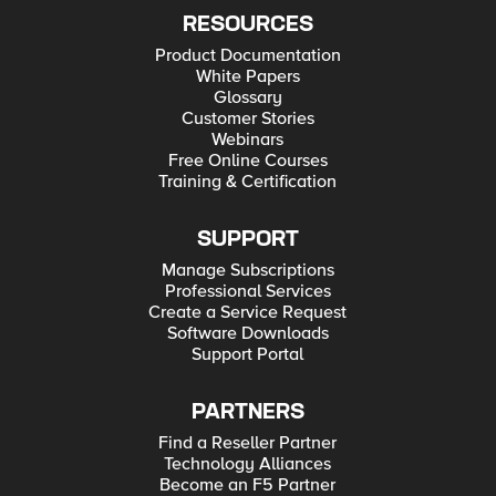
RESOURCES
Product Documentation
White Papers
Glossary
Customer Stories
Webinars
Free Online Courses
Training & Certification
SUPPORT
Manage Subscriptions
Professional Services
Create a Service Request
Software Downloads
Support Portal
PARTNERS
Find a Reseller Partner
Technology Alliances
Become an F5 Partner