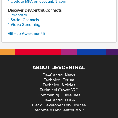
* Update MFA on account.f5.com
Discover DevCentral Connects
* Podcasts
* Social Channels
* Video Streaming
GitHub Awesome-F5
ABOUT DEVCENTRAL
DevCentral News
Technical Forum
Technical Articles
Technical CrowdSRC
Community Guidelines
DevCentral EULA
Get a Developer Lab License
Become a DevCentral MVP