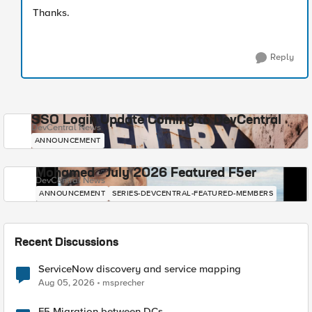
Thanks.
Reply
SSO Login Update Coming to DevCentral
DevCentral News
ANNOUNCEMENT
Mohamed - July 2026 Featured F5er
DevCentral News
ANNOUNCEMENT
SERIES-DEVCENTRAL-FEATURED-MEMBERS
Recent Discussions
ServiceNow discovery and service mapping
Aug 05, 2026
msprecher
F5 Migration between DCs