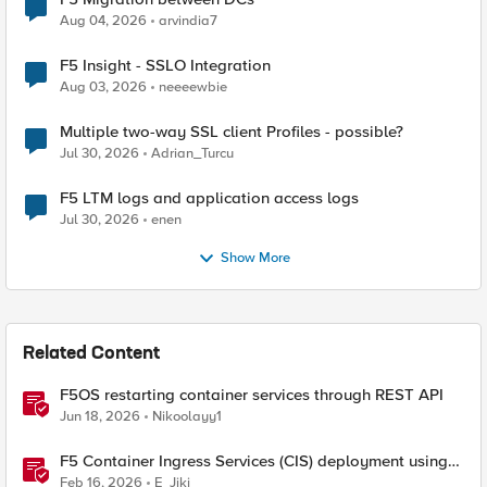
Aug 04, 2026
arvindia7
F5 Insight - SSLO Integration
Aug 03, 2026
neeeewbie
Multiple two-way SSL client Profiles - possible?
Jul 30, 2026
Adrian_Turcu
F5 LTM logs and application access logs
Jul 30, 2026
enen
Show More
Related Content
F5OS restarting container services through REST API
Jun 18, 2026
Nikoolayy1
F5 Container Ingress Services (CIS) deployment using
Cilium CNI and static routes
Feb 16, 2026
E_Jiki