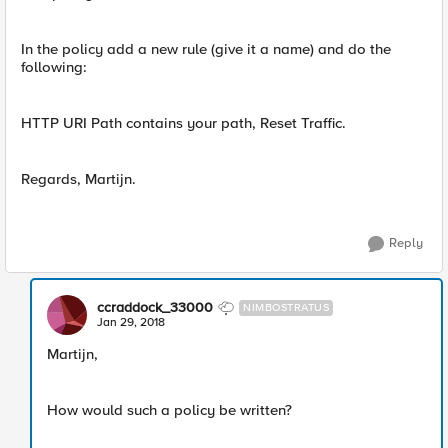
In the policy add a new rule (give it a name) and do the
following:
HTTP URI Path contains your path, Reset Traffic.
Regards, Martijn.
Reply
ccraddock_33000
NIMBOSTRATUS
Jan 29, 2018
Martijn,
How would such a policy be written?