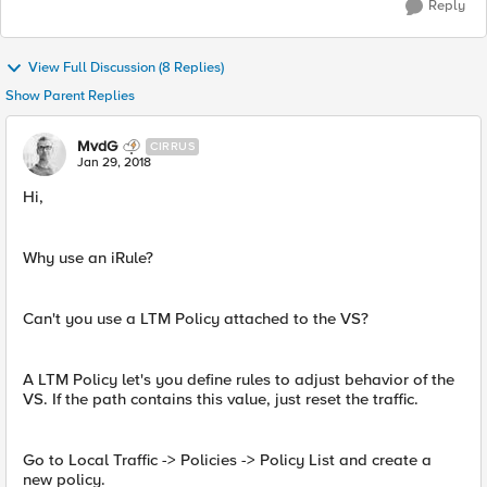
Reply
View Full Discussion (8 Replies)
Show Parent Replies
MvdG
CIRRUS
Jan 29, 2018
Hi,
Why use an iRule?
Can't you use a LTM Policy attached to the VS?
A LTM Policy let's you define rules to adjust behavior of the
VS. If the path contains this value, just reset the traffic.
Go to Local Traffic -> Policies -> Policy List and create a
new policy.