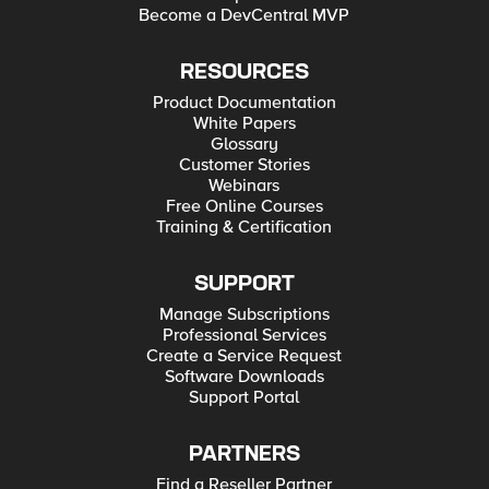
Become a DevCentral MVP
RESOURCES
Product Documentation
White Papers
Glossary
Customer Stories
Webinars
Free Online Courses
Training & Certification
SUPPORT
Manage Subscriptions
Professional Services
Create a Service Request
Software Downloads
Support Portal
PARTNERS
Find a Reseller Partner