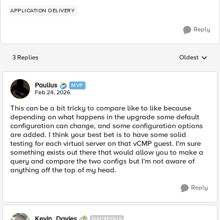
APPLICATION DELIVERY
Reply
3 Replies
Oldest
Replies sorted
Paulius
MVP
Feb 24, 2026
This can be a bit tricky to compare like to like because
depending on what happens in the upgrade some default
configuration can change, and some configuration options
are added. I think your best bet is to have some solid
testing for each virtual server on that vCMP guest. I'm sure
something exists out there that would allow you to make a
query and compare the two configs but I'm not aware of
anything off the top of my head.
Reply
Kevin_Davies
NACREOUS