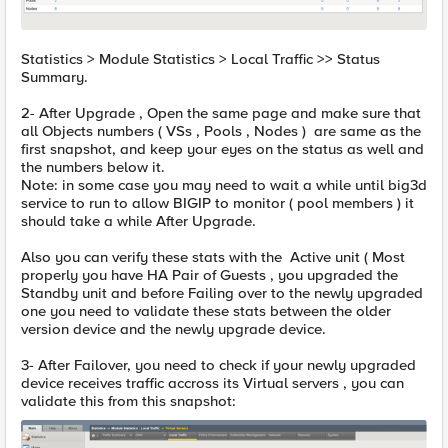
Statistics > Module Statistics > Local Traffic >> Status
Summary.
2- After Upgrade , Open the same page and make sure that
all Objects numbers ( VSs , Pools , Nodes ) are same as the
first snapshot, and keep your eyes on the status as well and
the numbers below it.
Note: in some case you may need to wait a while until big3d
service to run to allow BIGIP to monitor ( pool members ) it
should take a while After Upgrade.
Also you can verify these stats with the Active unit ( Most
properly you have HA Pair of Guests , you upgraded the
Standby unit and before Failing over to the newly upgraded
one you need to validate these stats between the older
version device and the newly upgrade device.
3- After Failover, you need to check if your newly upgraded
device receives traffic accross its Virtual servers , you can
validate this from this snapshot: