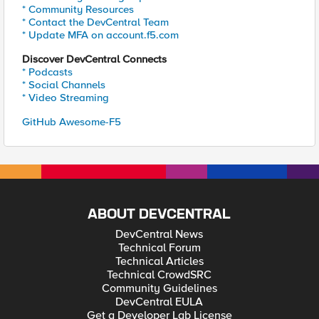
* Community Resources
* Contact the DevCentral Team
* Update MFA on account.f5.com
Discover DevCentral Connects
* Podcasts
* Social Channels
* Video Streaming
GitHub Awesome-F5
ABOUT DEVCENTRAL
DevCentral News
Technical Forum
Technical Articles
Technical CrowdSRC
Community Guidelines
DevCentral EULA
Get a Developer Lab License