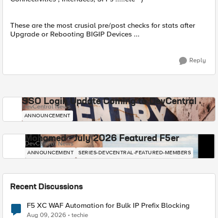
These are the most crusial pre/post checks for stats after
Upgrade or Rebooting BIGIP Devices ...
Reply
SSO Login Update Coming to DevCentral
DevCentral News
ANNOUNCEMENT
Mohamed - July 2026 Featured F5er
DevCentral News
ANNOUNCEMENT
SERIES-DEVCENTRAL-FEATURED-MEMBERS
Recent Discussions
F5 XC WAF Automation for Bulk IP Prefix Blocking
Aug 09, 2026
techie