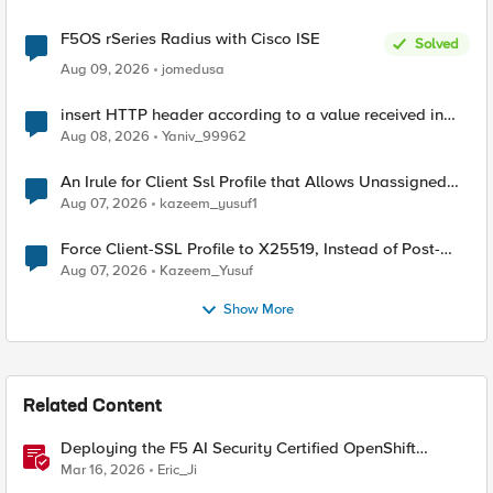
F5OS rSeries Radius with Cisco ISE
Solved
Aug 09, 2026
jomedusa
insert HTTP header according to a value received in
Radius accounting
Aug 08, 2026
Yaniv_99962
An Irule for Client Ssl Profile that Allows Unassigned
TLS Extension Values (17516)
Aug 07, 2026
kazeem_yusuf1
Force Client-SSL Profile to X25519, Instead of Post-
Quantum Cryptography
Aug 07, 2026
Kazeem_Yusuf
Show More
Related Content
Deploying the F5 AI Security Certified OpenShift
Operator: A Validated Playbook
Mar 16, 2026
Eric_Ji