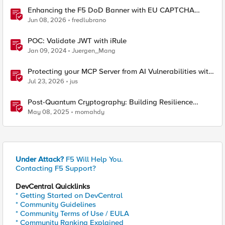
Enhancing the F5 DoD Banner with EU CAPTCHA
(Myra) & Sideband Validation
Jun 08, 2026
fredlubrano
POC: Validate JWT with iRule
Jan 09, 2024
Juergen_Mang
Protecting your MCP Server from AI Vulnerabilities with
F5 BIG-IP Advanced WAF JSON Schema Validation
Jul 23, 2026
jus
Post-Quantum Cryptography: Building Resilience
Against Tomorrow’s Threats
May 08, 2025
momahdy
Under Attack?
F5 Will Help You.
Contacting F5 Support?
DevCentral Quicklinks
* Getting Started on DevCentral
* Community Guidelines
* Community Terms of Use / EULA
* Community Ranking Explained