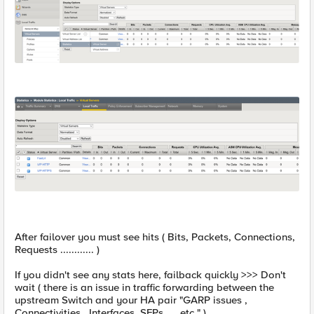
After failover you must see hits ( Bits, Packets, Connections,
Requests ............ )
If you didn't see any stats here, failback quickly >>> Don't
wait ( there is an issue in traffic forwarding between the
upstream Switch and your HA pair "GARP issues ,
Connectivities , Interfaces, SFPs .....etc " )