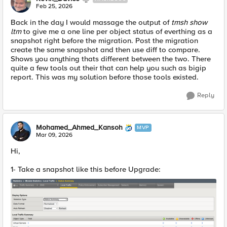
Feb 25, 2026
Back in the day I would massage the output of
tmsh show
ltm
to give me a one line per object status of everthing as a
snapshot right before the migration. Post the migration
create the same snapshot and then use diff to compare.
Shows you anything thats different between the two. There
quite a few tools out their that can help you such as bigip
report. This was my solution before those tools existed.
Reply
Mohamed_Ahmed_Kansoh
MVP
Mar 09, 2026
Hi,
1- Take a snapshot like this before Upgrade: