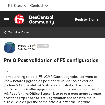
F5 Sites
Contact
Skip to content
Register
Sign In
Open Side Menu
Technical Forum
Forum Discussion
Preet_pk
CIRRUS
Feb 24, 2026
Pre & Post validation of F5 configuration
Hi,
I am planning to do a F5 vCMP Guest upgrade, just want to
know before upgrade as part of pre validation of VS/Pool
(Online & Offline status) & also a snap shot of the current
configuration & after upgrade again to do post validation of
VS/Pool (online/Offline Status) & to take a post upgrade snap
shot for comparison to pre upgradation snapshot to make
sure all are as per the same before & after the upgrade.