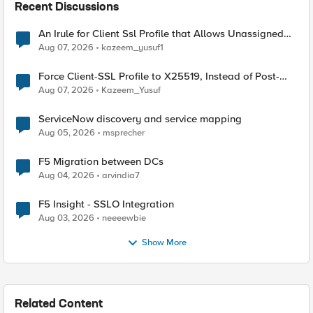
Recent Discussions
An Irule for Client Ssl Profile that Allows Unassigned
TLS Extension Values (17516)
Aug 07, 2026
kazeem_yusuf1
Force Client-SSL Profile to X25519, Instead of Post-
Quantum Cryptography
Aug 07, 2026
Kazeem_Yusuf
ServiceNow discovery and service mapping
Aug 05, 2026
msprecher
F5 Migration between DCs
Aug 04, 2026
arvindia7
F5 Insight - SSLO Integration
Aug 03, 2026
neeeewbie
Show More
Related Content