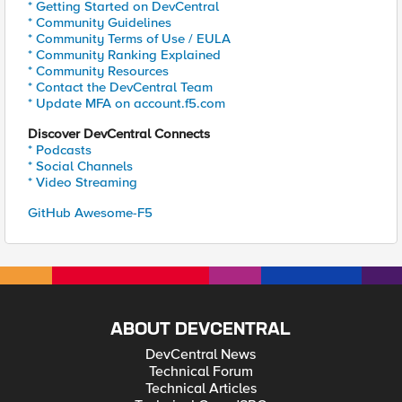
* Getting Started on DevCentral
* Community Guidelines
* Community Terms of Use / EULA
* Community Ranking Explained
* Community Resources
* Contact the DevCentral Team
* Update MFA on account.f5.com
Discover DevCentral Connects
* Podcasts
* Social Channels
* Video Streaming
GitHub Awesome-F5
ABOUT DEVCENTRAL
DevCentral News
Technical Forum
Technical Articles