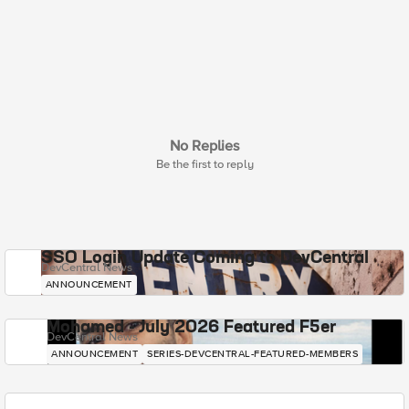
No Replies
Be the first to reply
SSO Login Update Coming to DevCentral
DevCentral News
ANNOUNCEMENT
Mohamed - July 2026 Featured F5er
DevCentral News
ANNOUNCEMENT
SERIES-DEVCENTRAL-FEATURED-MEMBERS