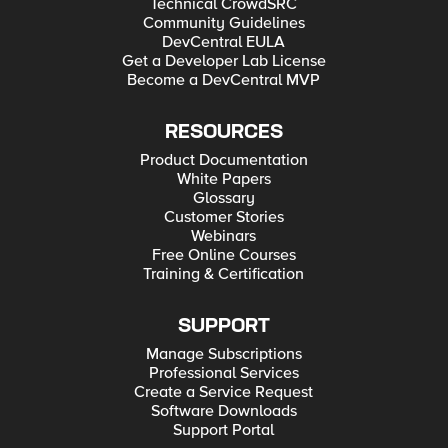
Technical CrowdSRC
Community Guidelines
DevCentral EULA
Get a Developer Lab License
Become a DevCentral MVP
RESOURCES
Product Documentation
White Papers
Glossary
Customer Stories
Webinars
Free Online Courses
Training & Certification
SUPPORT
Manage Subscriptions
Professional Services
Create a Service Request
Software Downloads
Support Portal