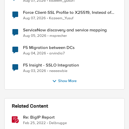
Aug 07, 2026
kazeem_yusuf1
Force Client-SSL Profile to X25519, Instead of
Post-Quantum Cryptography
Aug 07, 2026
Kazeem_Yusuf
ServiceNow discovery and service mapping
Aug 05, 2026
msprecher
F5 Migration between DCs
Aug 04, 2026
arvindia7
F5 Insight - SSLO Integration
Aug 03, 2026
neeeewbie
Show More
Related Content
Re: BigIP Report
Feb 25, 2022
Delbrugge