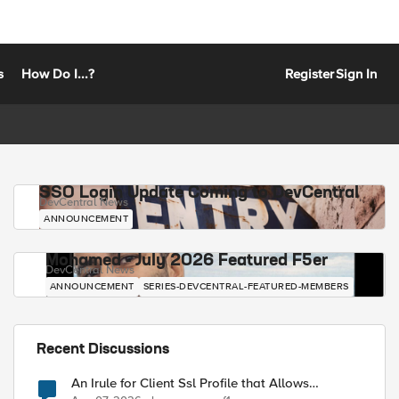
s
How Do I...?
Register
Sign In
SSO Login Update Coming to DevCentral
DevCentral News
ANNOUNCEMENT
Mohamed - July 2026 Featured F5er
DevCentral News
ANNOUNCEMENT
SERIES-DEVCENTRAL-FEATURED-MEMBERS
Recent Discussions
An Irule for Client Ssl Profile that Allows
Unassigned TLS Extension Values (17516)