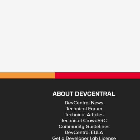
ABOUT DEVCENTRAL
DevCentral News
Technical Forum
Technical Articles
Technical CrowdSRC
Community Guidelines
DevCentral EULA
Get a Developer Lab License