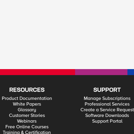
RESOURCES
SUPPORT
Product Documentation
Manage Subscriptions
White Papers
Professional Services
Glossary
Create a Service Request
Customer Stories
Software Downloads
Webinars
Support Portal
Free Online Courses
Training & Certification