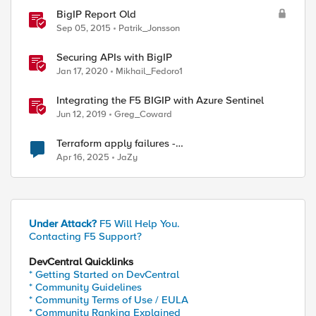
BigIP Report Old
Sep 05, 2015
Patrik_Jonsson
Securing APIs with BigIP
Jan 17, 2020
Mikhail_Fedoro1
Integrating the F5 BIGIP with Azure Sentinel
Jun 12, 2019
Greg_Coward
Terraform apply failures -
loadbalancer_type.https.port_choice
Apr 16, 2025
JaZy
Under Attack?
F5 Will Help You.
Contacting F5 Support?
DevCentral Quicklinks
* Getting Started on DevCentral
* Community Guidelines
* Community Terms of Use / EULA
* Community Ranking Explained