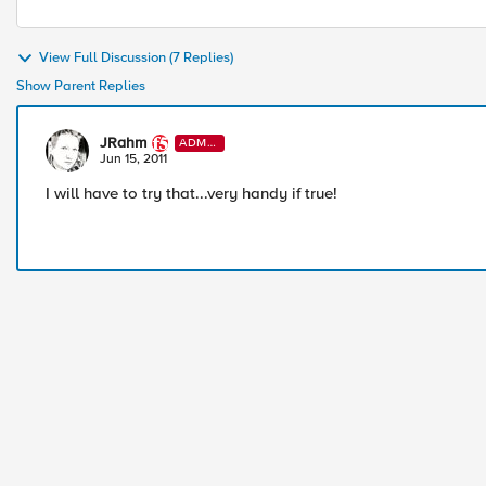
View Full Discussion (7 Replies)
Show Parent Replies
JRahm
ADMI
N
Jun 15, 2011
I will have to try that...very handy if true!