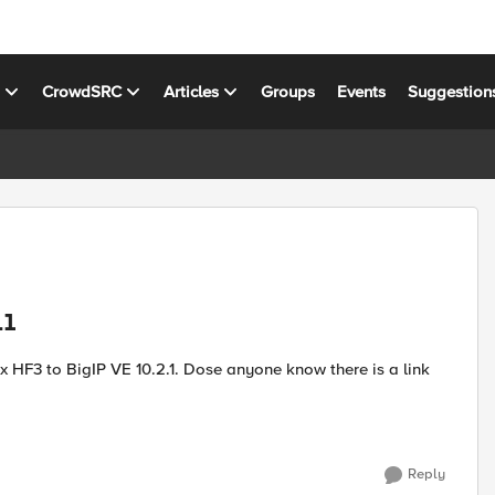
s
CrowdSRC
Articles
Groups
Events
Suggestion
.1
 fix HF3 to BigIP VE 10.2.1. Dose anyone know there is a link
Reply