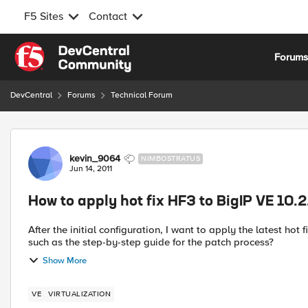
F5 Sites
Contact
Skip to content
Forum
DevCentral
Forums
Technical Forum
Forum Discussion
kevin_9064
NIMBOSTRATUS
Jun 14, 2011
How to apply hot fix HF3 to BigIP VE 10.2
After the initial configuration, I want to apply the latest hot
such as the step-by-step guide for the patch process?
Show More
VE
VIRTUALIZATION