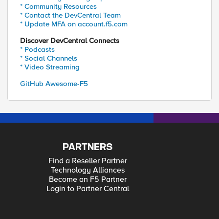
* Community Resources
* Contact the DevCentral Team
* Update MFA on account.f5.com
Discover DevCentral Connects
* Podcasts
* Social Channels
* Video Streaming
GitHub Awesome-F5
PARTNERS
Find a Reseller Partner
Technology Alliances
Become an F5 Partner
Login to Partner Central