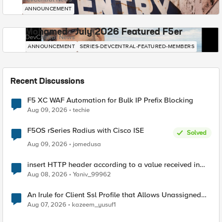
ANNOUNCEMENT
Mohamed - July 2026 Featured F5er
DevCentral News
ANNOUNCEMENT
SERIES-DEVCENTRAL-FEATURED-MEMBERS
Recent Discussions
F5 XC WAF Automation for Bulk IP Prefix Blocking
Aug 09, 2026
techie
F5OS rSeries Radius with Cisco ISE
Solved
Aug 09, 2026
jomedusa
insert HTTP header according to a value received in
Radius accounting
Aug 08, 2026
Yaniv_99962
An Irule for Client Ssl Profile that Allows Unassigned
TLS Extension Values (17516)
Aug 07, 2026
kazeem_yusuf1