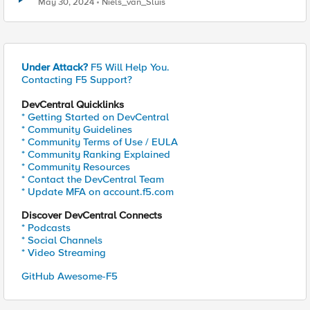
May 30, 2024
Niels_van_Sluis
Under Attack?
F5 Will Help You.
Contacting F5 Support?
DevCentral Quicklinks
* Getting Started on DevCentral
* Community Guidelines
* Community Terms of Use / EULA
* Community Ranking Explained
* Community Resources
* Contact the DevCentral Team
* Update MFA on account.f5.com
Discover DevCentral Connects
* Podcasts
* Social Channels
* Video Streaming
GitHub Awesome-F5