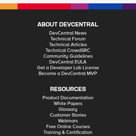
ABOUT DEVCENTRAL
DevCentral News
Technical Forum
Technical Articles
Technical CrowdSRC
Community Guidelines
DevCentral EULA
Get a Developer Lab License
Become a DevCentral MVP
RESOURCES
Product Documentation
White Papers
Glossary
Customer Stories
Webinars
Free Online Courses
Training & Certification