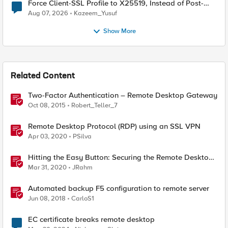
Force Client-SSL Profile to X25519, Instead of Post-
Quantum Cryptography
Aug 07, 2026
Kazeem_Yusuf
Show More
Related Content
Two-Factor Authentication – Remote Desktop Gateway
Oct 08, 2015
Robert_Teller_7
Remote Desktop Protocol (RDP) using an SSL VPN
Apr 03, 2020
PSilva
Hitting the Easy Button: Securing the Remote Desktop
on F5 BIG-IP APM
Mar 31, 2020
JRahm
Automated backup F5 configuration to remote server
Jun 08, 2018
CarloS1
EC certificate breaks remote desktop