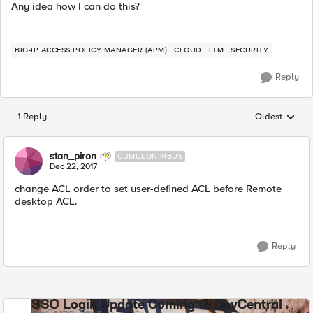
Any idea how I can do this?
BIG-IP ACCESS POLICY MANAGER (APM)
CLOUD
LTM
SECURITY
Reply
1 Reply
Oldest
Replies sorted
stan_piron
CUMULONIMBUS
Dec 22, 2017
change ACL order to set user-defined ACL before Remote
desktop ACL.
Reply
SSO Login Update Coming to DevCentral
DevCentral News