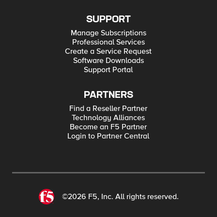
SUPPORT
Manage Subscriptions
Professional Services
Create a Service Request
Software Downloads
Support Portal
PARTNERS
Find a Reseller Partner
Technology Alliances
Become an F5 Partner
Login to Partner Central
©2026 F5, Inc. All rights reserved.