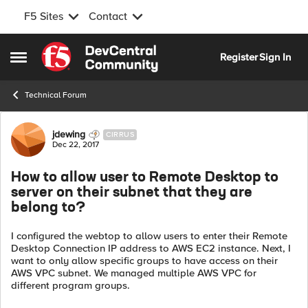
F5 Sites
Contact
Skip to content
Register
Sign In
Open Side Menu
Technical Forum
Forum Discussion
jdewing
CIRRUS
Dec 22, 2017
How to allow user to Remote Desktop to
server on their subnet that they are
belong to?
I configured the webtop to allow users to enter their Remote
Desktop Connection IP address to AWS EC2 instance. Next, I
want to only allow specific groups to have access on their
AWS VPC subnet. We managed multiple AWS VPC for
different program groups.