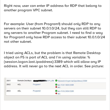
Right now, user can enter IP address for RDP that belong to
another program VPC subnet.
For example: User (from Program1) should only RDP to any
servers on their subnet 10.0.1.0/24, but they can still RDP to
any servers to another Program subnet. I need to find a way
for Program1 only have RDP access to their subnet 10.0.1.0/24
not other subnet.
I tried using ACLs, but the problem is that Remote Desktop
object on F5 is part of ACL and I’m using variable: %
{session.logon.last.ipaddress}:3389 which will allow any IP
address. It will never go to the next ACL in order. See picture: