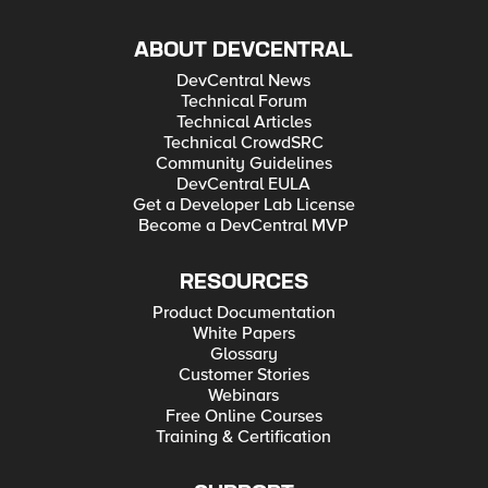
ABOUT DEVCENTRAL
DevCentral News
Technical Forum
Technical Articles
Technical CrowdSRC
Community Guidelines
DevCentral EULA
Get a Developer Lab License
Become a DevCentral MVP
RESOURCES
Product Documentation
White Papers
Glossary
Customer Stories
Webinars
Free Online Courses
Training & Certification