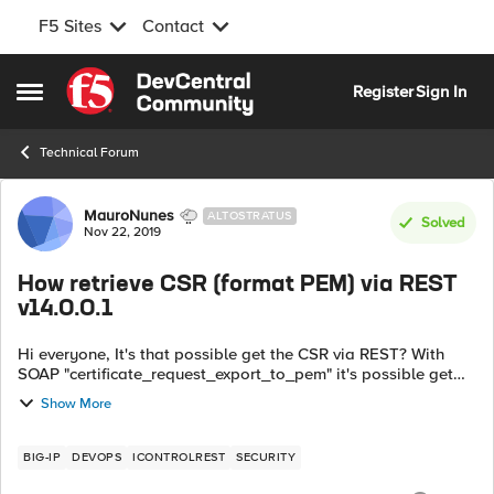
F5 Sites
Contact
Skip to content
Register
Sign In
Open Side Menu
Technical Forum
Forum Discussion
MauroNunes
ALTOSTRATUS
Solved
Nov 22, 2019
How retrieve CSR (format PEM) via REST
v14.0.0.1
Hi everyone, It's that possible get the CSR via REST? With
SOAP "certificate_request_export_to_pem" it's possible get
the CSR from F5. With REST, we can only check the contents
Show More
and the locat...
BIG-IP
DEVOPS
ICONTROLREST
SECURITY