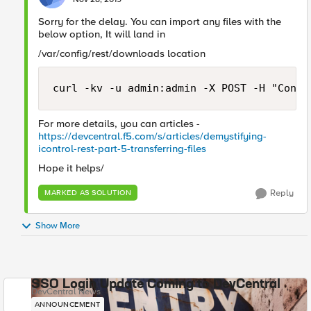
Sorry for the delay. You can import any files with the
below option, It will land in
/var/config/rest/downloads location
curl -kv -u admin:admin -X POST -H "Conte
For more details, you can articles -
https://devcentral.f5.com/s/articles/demystifying-
icontrol-rest-part-5-transferring-files
Hope it helps/
Reply
MARKED AS SOLUTION
Show More
SSO Login Update Coming to DevCentral
DevCentral News
ANNOUNCEMENT