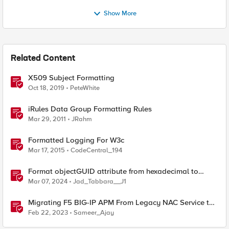
Show More
Related Content
X509 Subject Formatting
Oct 18, 2019
PeteWhite
iRules Data Group Formatting Rules
Mar 29, 2011
JRahm
Formatted Logging For W3c
Mar 17, 2015
CodeCentral_194
Format objectGUID attribute from hexadecimal to
bindable string (hyphen-separated format)
Mar 07, 2024
Jad_Tabbara__J1
Migrating F5 BIG-IP APM From Legacy NAC Service to
Compliance Retrieval Service
Feb 22, 2023
Sameer_Ajay