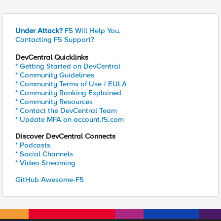
Under Attack?
F5 Will Help You.
Contacting F5 Support?
DevCentral Quicklinks
* Getting Started on DevCentral
* Community Guidelines
* Community Terms of Use / EULA
* Community Ranking Explained
* Community Resources
* Contact the DevCentral Team
* Update MFA on account.f5.com
Discover DevCentral Connects
* Podcasts
* Social Channels
* Video Streaming
GitHub Awesome-F5