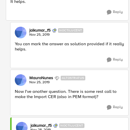
It helps.
Reply
jaikumar_f5
NOCTILUCENT
Nov 25, 2019
You can mark the answer as solution provided if it really
helps.
Reply
MauroNunes
ALTOSTRATUS
Nov 25, 2019
Now I've another question. There is some rest call to
make the Import CER (also in PEM format)?
Reply
jaikumar_f5
NOCTILUCENT
Nov 28, 2019