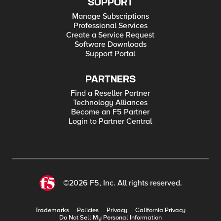
SUPPORT
Manage Subscriptions
Professional Services
Create a Service Request
Software Downloads
Support Portal
PARTNERS
Find a Reseller Partner
Technology Alliances
Become an F5 Partner
Login to Partner Central
©2026 F5, Inc. All rights reserved.
Trademarks
Policies
Privacy
California Privacy
Do Not Sell My Personal Information