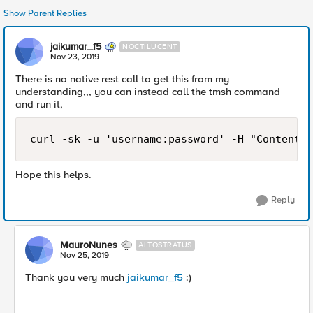
Show Parent Replies
jaikumar_f5
NOCTILUCENT
Nov 23, 2019
There is no native rest call to get this from my
understanding,,, you can instead call the tmsh command
and run it,
curl -sk -u 'username:password' -H "Content-T
Hope this helps.
Reply
MauroNunes
ALTOSTRATUS
Nov 25, 2019
Thank you very much
jaikumar_f5
:)