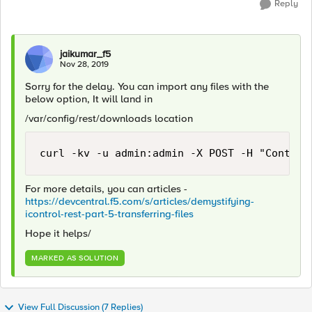
Reply
jaikumar_f5
Nov 28, 2019
Sorry for the delay. You can import any files with the
below option, It will land in
/var/config/rest/downloads location
curl -kv -u admin:admin -X POST -H "Content
For more details, you can articles -
https://devcentral.f5.com/s/articles/demystifying-
icontrol-rest-part-5-transferring-files
Hope it helps/
MARKED AS SOLUTION
View Full Discussion (7 Replies)