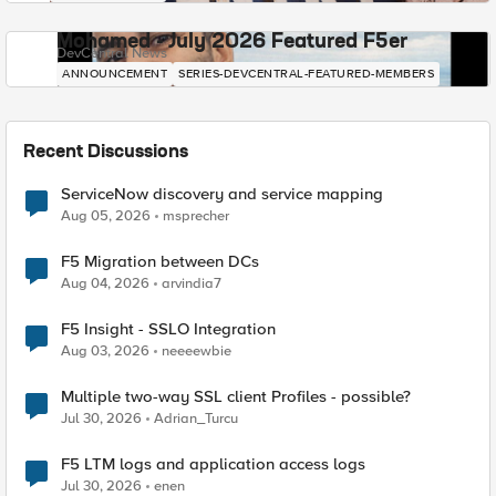
Mohamed - July 2026 Featured F5er
DevCentral News
ANNOUNCEMENT
SERIES-DEVCENTRAL-FEATURED-MEMBERS
Recent Discussions
ServiceNow discovery and service mapping
Aug 05, 2026
msprecher
F5 Migration between DCs
Aug 04, 2026
arvindia7
F5 Insight - SSLO Integration
Aug 03, 2026
neeeewbie
Multiple two-way SSL client Profiles - possible?
Jul 30, 2026
Adrian_Turcu
F5 LTM logs and application access logs
Jul 30, 2026
enen