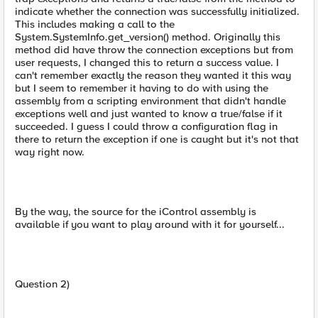
indicate whether the connection was successfully initialized.
This includes making a call to the
System.SystemInfo.get_version() method. Originally this
method did have throw the connection exceptions but from
user requests, I changed this to return a success value. I
can't remember exactly the reason they wanted it this way
but I seem to remember it having to do with using the
assembly from a scripting environment that didn't handle
exceptions well and just wanted to know a true/false if it
succeeded. I guess I could throw a configuration flag in
there to return the exception if one is caught but it's not that
way right now.
By the way, the source for the iControl assembly is
available if you want to play around with it for yourself...
Question 2)