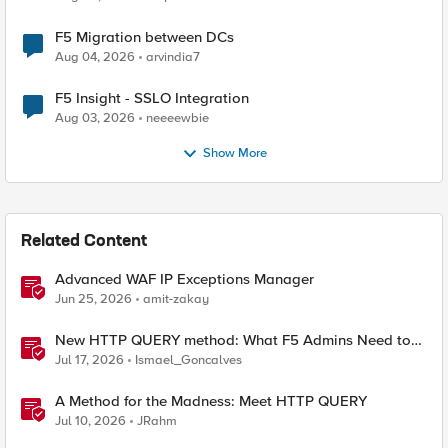
F5 Migration between DCs
Aug 04, 2026
arvindia7
F5 Insight - SSLO Integration
Aug 03, 2026
neeeewbie
Show More
Related Content
Advanced WAF IP Exceptions Manager
Jun 25, 2026
amit-zakay
New HTTP QUERY method: What F5 Admins Need to
Know
Jul 17, 2026
Ismael_Goncalves
A Method for the Madness: Meet HTTP QUERY
Jul 10, 2026
JRahm