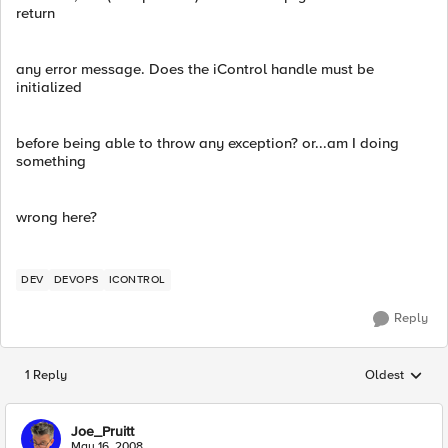
return
any error message. Does the iControl handle must be
initialized
before being able to throw any exception? or...am I doing
something
wrong here?
DEV
DEVOPS
ICONTROL
Reply
1 Reply
Oldest
Replies sorted
Joe_Pruitt
May 16, 2008