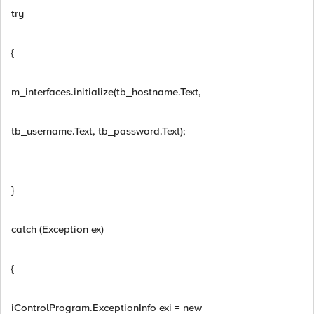
try
{
m_interfaces.initialize(tb_hostname.Text,
tb_username.Text, tb_password.Text);
}
catch (Exception ex)
{
iControlProgram.ExceptionInfo exi = new