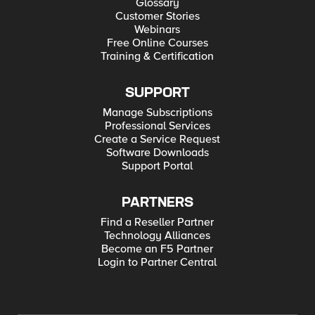
Glossary
Customer Stories
Webinars
Free Online Courses
Training & Certification
SUPPORT
Manage Subscriptions
Professional Services
Create a Service Request
Software Downloads
Support Portal
PARTNERS
Find a Reseller Partner
Technology Alliances
Become an F5 Partner
Login to Partner Central