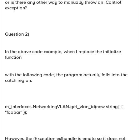
or is there any other way to manually throw an iControl
exception?
Question 2)
In the above code example, when I replace the initialize
function
with the following code, the program actually falls into the
catch region.
m_interfaces.NetworkingVLAN.get_vlan_id(new string[] {
"foobar" });
However, the (Exception ex)handle is empty so it does not