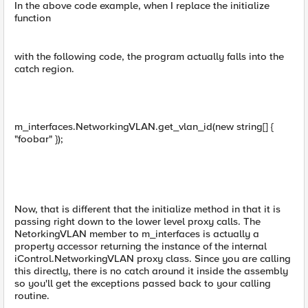
In the above code example, when I replace the initialize
function
with the following code, the program actually falls into the
catch region.
m_interfaces.NetworkingVLAN.get_vlan_id(new string[] {
"foobar" });
Now, that is different that the initialize method in that it is
passing right down to the lower level proxy calls. The
NetorkingVLAN member to m_interfaces is actually a
property accessor returning the instance of the internal
iControl.NetworkingVLAN proxy class. Since you are calling
this directly, there is no catch around it inside the assembly
so you'll get the exceptions passed back to your calling
routine.