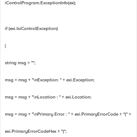
iControlProgram.ExceptionInfo(ex);
if (exi.IsiControlException)
{
string msg = "";
msg = msg + "\nException: " + exi.Exception;
msg = msg + "\nLocation : " + exi.Location;
msg = msg + "\nPrimary Error : " + exi.PrimaryErrorCode + "(" +
exi.PrimaryErrorCodeHex + ")";