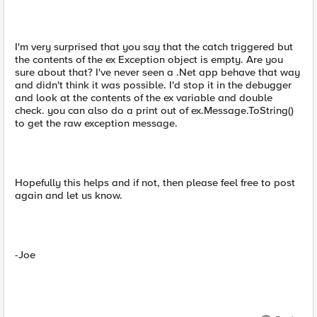
I'm very surprised that you say that the catch triggered but
the contents of the ex Exception object is empty. Are you
sure about that? I've never seen a .Net app behave that way
and didn't think it was possible. I'd stop it in the debugger
and look at the contents of the ex variable and double
check. you can also do a print out of ex.Message.ToString()
to get the raw exception message.
Hopefully this helps and if not, then please feel free to post
again and let us know.
-Joe