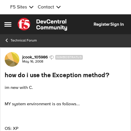
F5 Sites
Contact
Skip to content
Register
Sign In
Open Side Menu
Technical Forum
Forum Discussion
jcook_105986
NIMBOSTRATUS
May 16, 2008
how do i use the Exception method?
im new with C.
MY system environment is as follows...
OS: XP