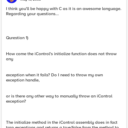
I think you'll be happy with C as it is an awesome language.
Regarding your questions...
Qurestion 1)
How come the iControl's initialize function does not throw
any
exception when it fails? Do I need to throw my own
exception handle,
or is there any other way to manually throw an iControl
exception?
The initialize method in the iControl assembly does in fact
trap exceptions and returns a true/false from the method to