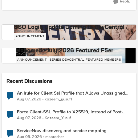
Reply
SSO Login Update Coming to DevCentral
DevCentral News
ANNOUNCEMENT
Mohamed - July 2026 Featured F5er
DevCentral News
ANNOUNCEMENT
SERIES-DEVCENTRAL-FEATURED-MEMBERS
Recent Discussions
An Irule for Client Ssl Profile that Allows Unassigned
TLS Extension Values (17516)
Aug 07, 2026
kazeem_yusuf1
Force Client-SSL Profile to X25519, Instead of Post-
Quantum Cryptography
Aug 07, 2026
Kazeem_Yusuf
ServiceNow discovery and service mapping
Aug 05, 2026
msprecher