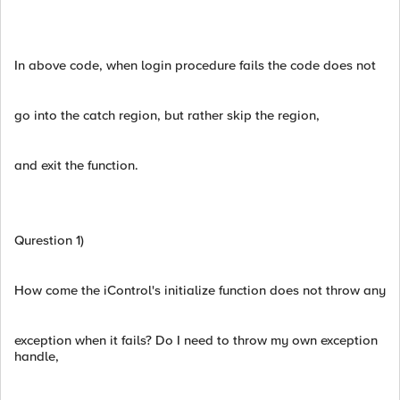
In above code, when login procedure fails the code does not
go into the catch region, but rather skip the region,
and exit the function.
Qurestion 1)
How come the iControl's initialize function does not throw any
exception when it fails? Do I need to throw my own exception
handle,