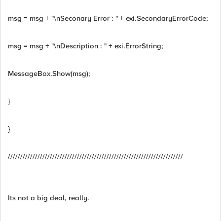
msg = msg + "\nSeconary Error : " + exi.SecondaryErrorCode;
msg = msg + "\nDescription : " + exi.ErrorString;
MessageBox.Show(msg);
}
}
///////////////////////////////////////////////////////////////////////
Its not a big deal, really.