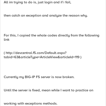
All im trying to do is, just login and if i fail,
then catch an exception and analyze the reason why.
For this, I copied the whole codes directly from the following
link
( http://devcentral.f5.com/Default.aspx?
tabid=63&articleType=ArticleView&articleId=119 )
Currently my BIG-IP F5 server is now broken.
Until the server is fixed, mean while I want to practice on
working with exceptions methods.