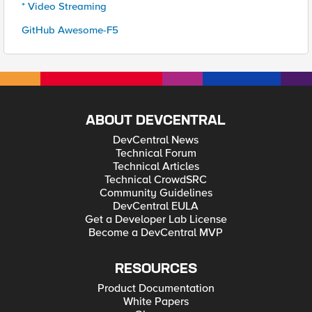
* Video Streaming
GitHub Awesome-F5
ABOUT DEVCENTRAL
DevCentral News
Technical Forum
Technical Articles
Technical CrowdSRC
Community Guidelines
DevCentral EULA
Get a Developer Lab License
Become a DevCentral MVP
RESOURCES
Product Documentation
White Papers