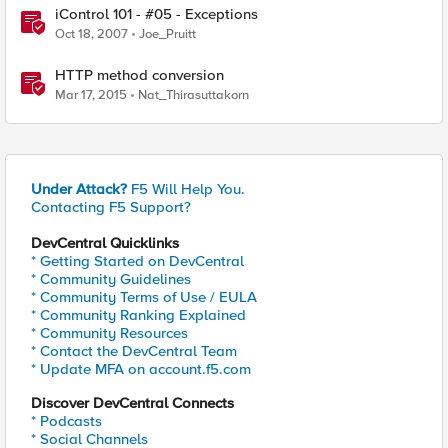
iControl 101 - #05 - Exceptions
Oct 18, 2007
Joe_Pruitt
HTTP method conversion
Mar 17, 2015
Nat_Thirasuttakorn
Under Attack?
F5 Will Help You.
Contacting F5 Support?
DevCentral Quicklinks
* Getting Started on DevCentral
* Community Guidelines
* Community Terms of Use / EULA
* Community Ranking Explained
* Community Resources
* Contact the DevCentral Team
* Update MFA on account.f5.com
Discover DevCentral Connects
* Podcasts
* Social Channels