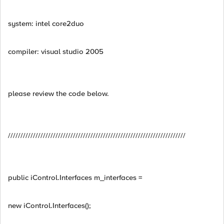
system: intel core2duo
compiler: visual studio 2005
please review the code below.
///////////////////////////////////////////////////////////////////////
public iControl.Interfaces m_interfaces =
new iControl.Interfaces();