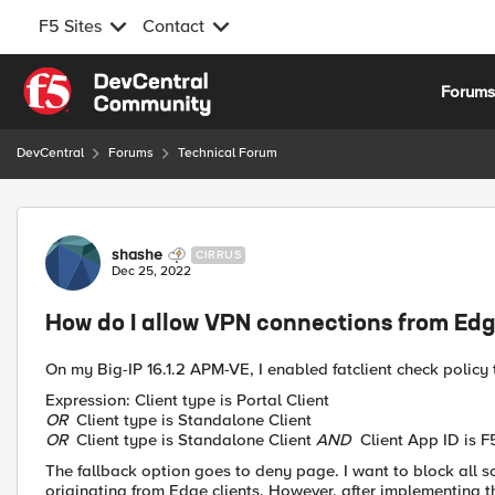
F5 Sites
Contact
Skip to content
Forum
DevCentral
Forums
Technical Forum
Forum Discussion
shashe
CIRRUS
Dec 25, 2022
How do I allow VPN connections from Edg
On my Big-IP 16.1.2 APM-VE, I enabled fatclient check policy t
Expression: Client type is Portal Client
OR
Client type is Standalone Client
OR
Client type is Standalone Client
AND
Client App ID is F
The fallback option goes to deny page. I want to block all 
originating from Edge clients. However, after implementing th