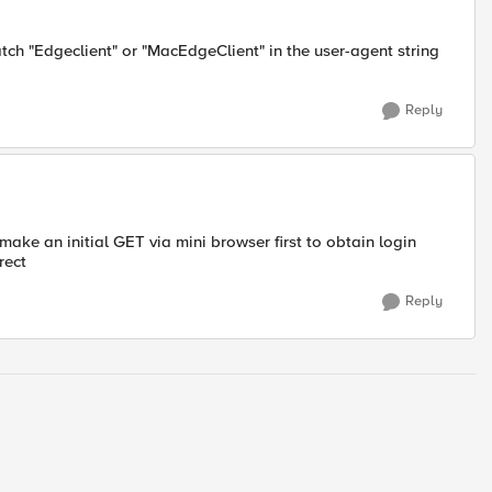
ch "Edgeclient" or "MacEdgeClient" in the user-agent string
Reply
s make an initial GET via mini browser first to obtain login
rect
Reply