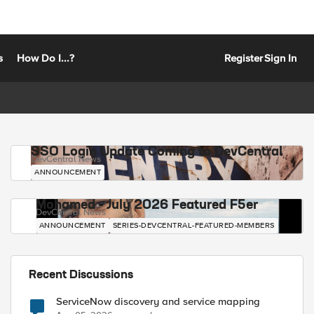
s
How Do I...?
Register
Sign In
SSO Login Update Coming to DevCentral
DevCentral News
ANNOUNCEMENT
Mohamed - July 2026 Featured F5er
DevCentral News
ANNOUNCEMENT
SERIES-DEVCENTRAL-FEATURED-MEMBERS
Recent Discussions
ServiceNow discovery and service mapping