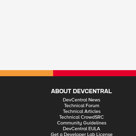
ABOUT DEVCENTRAL
DevCentral News
Technical Forum
Technical Articles
Technical CrowdSRC
Community Guidelines
DevCentral EULA
Get a Developer Lab License