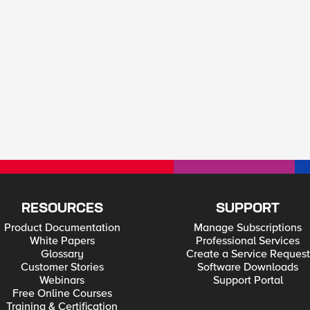
RESOURCES
SUPPORT
Product Documentation
Manage Subscriptions
White Papers
Professional Services
Glossary
Create a Service Request
Customer Stories
Software Downloads
Webinars
Support Portal
Free Online Courses
Training & Certification