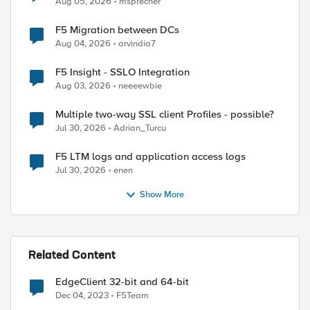
Aug 05, 2026
msprecher
F5 Migration between DCs
Aug 04, 2026
arvindia7
F5 Insight - SSLO Integration
Aug 03, 2026
neeeewbie
Multiple two-way SSL client Profiles - possible?
Jul 30, 2026
Adrian_Turcu
F5 LTM logs and application access logs
ed by
Jul 30, 2026
enen
Show More
Related Content
EdgeClient 32-bit and 64-bit
Dec 04, 2023
F5Team