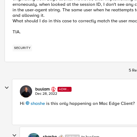
erroneously. when looked at the session ID, I don't see any c
in the user-agent string. The same user when he reattempts to
and allowing it.
What should I do in this case to correctly match the user ma
TIA.
SECURITY
5 Re
buulam
ADMI
N
Dec 28, 2022
Hi
shashe
is this only happening on Mac Edge Client?
shashe
to buulam
CIRRUS