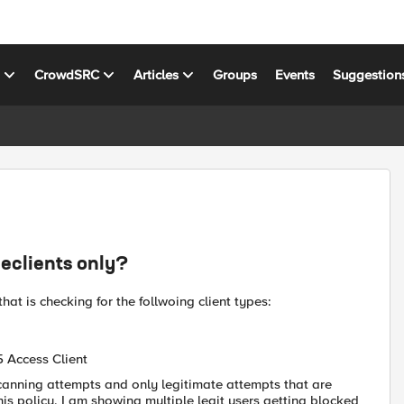
s
CrowdSRC
Articles
Groups
Events
Suggestion
eclients only?
hat is checking for the follwoing client types:
5 Access Client
scanning attempts and only legitimate attempts that are
is policy, I am showing multiple legit users getting blocked