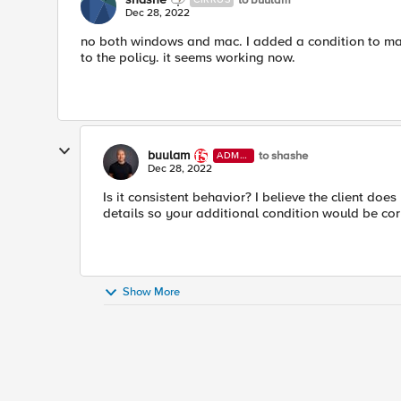
Dec 28, 2022
no both windows and mac. I added a condition to mat
to the policy. it seems working now.
buulam
to shashe
ADMI
N
Dec 28, 2022
Is it consistent behavior? I believe the client doe
details so your additional condition would be cor
Show More