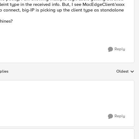
leint type in the received info. But, I see MacEdgeClient/xxxx
 connect, big-IP is picking up the client type as standalone
chines?
Reply
plies
Oldest
Replies sort
Reply