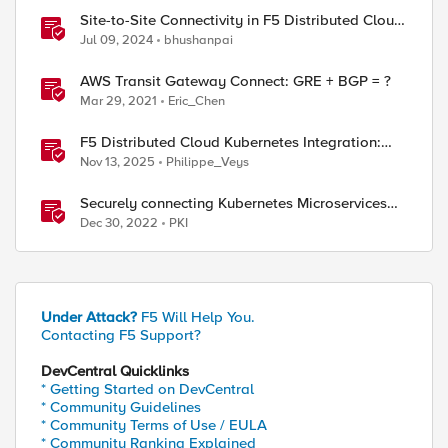
Site-to-Site Connectivity in F5 Distributed Cloud
Network Connect – Reference Architecture
Jul 09, 2024
bhushanpai
AWS Transit Gateway Connect: GRE + BGP = ?
Mar 29, 2021
Eric_Chen
F5 Distributed Cloud Kubernetes Integration:
Securing Services with Direct Pod Connectivity
Nov 13, 2025
Philippe_Veys
Securely connecting Kubernetes Microservices
with F5 Distributed Cloud
Dec 30, 2022
PKI
Under Attack?
F5 Will Help You.
Contacting F5 Support?
DevCentral Quicklinks
* Getting Started on DevCentral
* Community Guidelines
* Community Terms of Use / EULA
* Community Ranking Explained