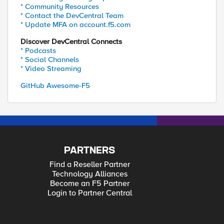
* Community Resources
* Contact the DevCentral Team
* Update MFA on account.f5.com
Discover DevCentral Connects
* Podcasts
* Social Channels
* Video Streaming
GitHub Awesome-F5
PARTNERS
Find a Reseller Partner
Technology Alliances
Become an F5 Partner
Login to Partner Central