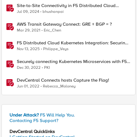
Site-to-Site Connectivity in F5 Distributed Cloud
Network Connect – Reference Architecture
Jul 09, 2024
bhushanpai
AWS Transit Gateway Connect: GRE + BGP = ?
Mar 29, 2021
Eric_Chen
F5 Distributed Cloud Kubernetes Integration: Securing
Services with Direct Pod Connectivity
Nov 13, 2025
Philippe_Veys
Securely connecting Kubernetes Microservices with F5
Distributed Cloud
Dec 30, 2022
PKI
DevCentral Connects hosts Capture the Flag!
Jun 01, 2022
Rebecca_Moloney
Under Attack?
F5 Will Help You.
Contacting F5 Support?
DevCentral Quicklinks