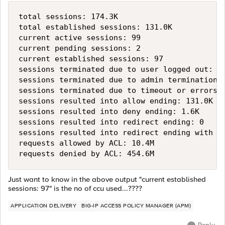
total sessions: 174.3K

total established sessions: 131.0K

current active sessions: 99

current pending sessions: 2

current established sessions: 97

sessions terminated due to user logged out: 53
sessions terminated due to admin termination: 
sessions terminated due to timeout or errors: 
sessions resulted into allow ending: 131.0K

sessions resulted into deny ending: 1.6K

sessions resulted into redirect ending: 0

sessions resulted into redirect ending with se
requests allowed by ACL: 10.4M

Just want to know in the above output "current established
sessions: 97" is the no of ccu used...????
APPLICATION DELIVERY
BIG-IP ACCESS POLICY MANAGER (APM)