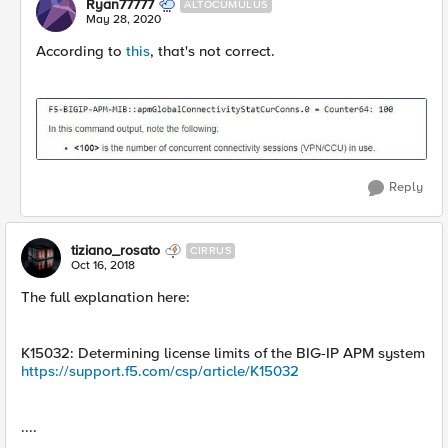
Ryan77777
ALTOCUMULUS
May 28, 2020
According to
this
, that's not correct.
Reply
tiziano_rosato
CIRRUS
Oct 16, 2018
The full explanation here:
K15032: Determining license limits of the BIG-IP APM system
https://support.f5.com/csp/article/K15032
....