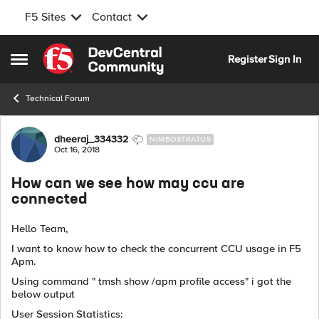
F5 Sites
Contact
Skip to content
Register
Sign In
Open Side Menu
Technical Forum
Forum Discussion
dheeraj_334332
NIMBOSTRATUS
Oct 16, 2018
How can we see how may ccu are
connected
Hello Team,
I want to know how to check the concurrent CCU usage in F5
Apm.
Using command " tmsh show /apm profile access" i got the
below output
User Session Statistics: