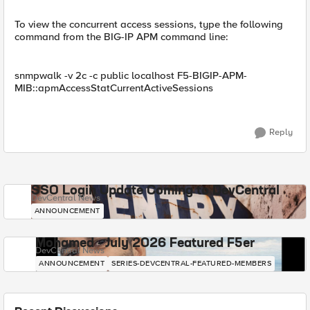
To view the concurrent access sessions, type the following
command from the BIG-IP APM command line:
snmpwalk -v 2c -c public localhost F5-BIGIP-APM-
MIB::apmAccessStatCurrentActiveSessions
Reply
SSO Login Update Coming to DevCentral
DevCentral News
ANNOUNCEMENT
Mohamed - July 2026 Featured F5er
DevCentral News
ANNOUNCEMENT
SERIES-DEVCENTRAL-FEATURED-MEMBERS