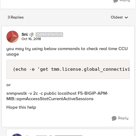
Reply
3 Replies
Oldest
Replies sorted
Snl
CIRROSTRATUS
Oct 16, 2018
you may try using below commands to check real time CCU
usage
(echo -e 'get tmm.license.global_connectivity
or
snmpwalk -v 2c -c public localhost F5-BIGIP-APM-
MIB::apmAccessStatCurrentActiveSessions
Hope this help
Reply