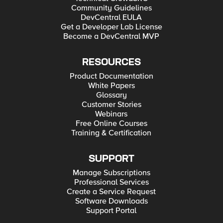
Community Guidelines
DevCentral EULA
Get a Developer Lab License
Become a DevCentral MVP
RESOURCES
Product Documentation
White Papers
Glossary
Customer Stories
Webinars
Free Online Courses
Training & Certification
SUPPORT
Manage Subscriptions
Professional Services
Create a Service Request
Software Downloads
Support Portal