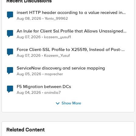
Recent Discussions
insert HTTP header according to a value received in
Radius accounting
Aug 08, 2026
Yaniv_99962
An Irule for Client Ssl Profile that Allows Unassigned
TLS Extension Values (17516)
Aug 07, 2026
kazeem_yusuf1
Force Client-SSL Profile to X25519, Instead of Post-
Quantum Cryptography
Aug 07, 2026
Kazeem_Yusuf
ServiceNow discovery and service mapping
Aug 05, 2026
msprecher
F5 Migration between DCs
Aug 04, 2026
arvindia7
Show More
Related Content