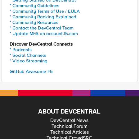
* Getting Started on DevCentral
* Community Guidelines
* Community Terms of Use / EULA
* Community Ranking Explained
* Community Resources
* Contact the DevCentral Team
* Update MFA on account.f5.com
Discover DevCentral Connects
* Podcasts
* Social Channels
* Video Streaming
GitHub Awesome-F5
ABOUT DEVCENTRAL
DevCentral News
Technical Forum
Technical Articles
Technical CrowdSRC