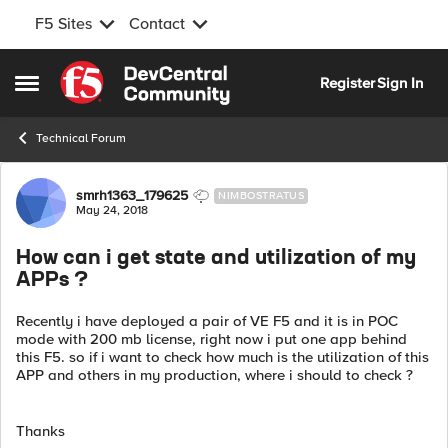
F5 Sites
Contact
Skip to content
Register
Sign In
Open Side Menu
Technical Forum
Forum Discussion
smrh1363_179625
NIMBOSTRATUS
May 24, 2018
How can i get state and utilization of my
APPs ?
Recently i have deployed a pair of VE F5 and it is in POC
mode with 200 mb license, right now i put one app behind
this F5. so if i want to check how much is the utilization of this
APP and others in my production, where i should to check ?
Thanks