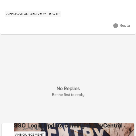
APPLICATION DELIVERY
BIG-IP
Reply
No Replies
Be the first to reply
SSO Login Update Coming to DevCentral
DevCentral News
ANNOUNCEMENT