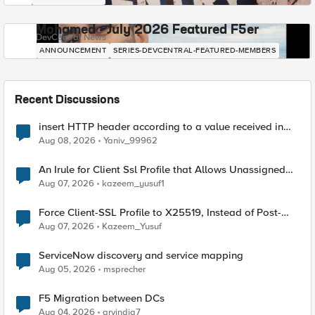
Mohamed - July 2026 Featured F5er
DevCentral News
ANNOUNCEMENT
SERIES-DEVCENTRAL-FEATURED-MEMBERS
Recent Discussions
insert HTTP header according to a value received in
Radius accounting
Aug 08, 2026
Yaniv_99962
An Irule for Client Ssl Profile that Allows Unassigned
TLS Extension Values (17516)
Aug 07, 2026
kazeem_yusuf1
Force Client-SSL Profile to X25519, Instead of Post-
Quantum Cryptography
Aug 07, 2026
Kazeem_Yusuf
ServiceNow discovery and service mapping
Aug 05, 2026
msprecher
F5 Migration between DCs
Aug 04, 2026
arvindia7