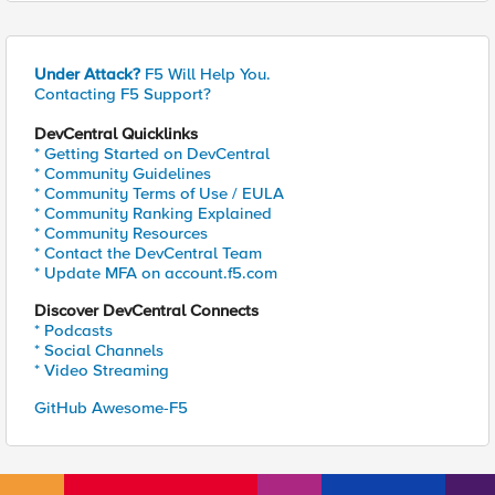
Under Attack?
F5 Will Help You.
Contacting F5 Support?
DevCentral Quicklinks
* Getting Started on DevCentral
* Community Guidelines
* Community Terms of Use / EULA
* Community Ranking Explained
* Community Resources
* Contact the DevCentral Team
* Update MFA on account.f5.com
Discover DevCentral Connects
* Podcasts
* Social Channels
* Video Streaming
GitHub Awesome-F5