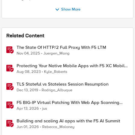
Show More
Related Content
The State Of HTTP/2 Full Proxy With F5 LTM
Nov 04, 2025
Juergen_Mang
Protecting Your Native Mobile Apps with F5 XC Mobile
App Shield
Aug 08, 2023
Kyle_Roberts
TLS Stateful vs Stateless Session Resumption
Dec 13, 2019
Rodrigo_Albuque
F5 BIG-IP Virtual Patching With Web App Scanning
Results
Apr 13, 2026
jus
Building and scaling AI apps with the F5 AI Summit
Jun 01, 2026
Rebecca_Moloney