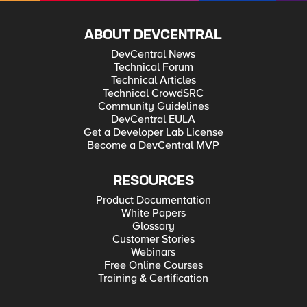
ABOUT DEVCENTRAL
DevCentral News
Technical Forum
Technical Articles
Technical CrowdSRC
Community Guidelines
DevCentral EULA
Get a Developer Lab License
Become a DevCentral MVP
RESOURCES
Product Documentation
White Papers
Glossary
Customer Stories
Webinars
Free Online Courses
Training & Certification