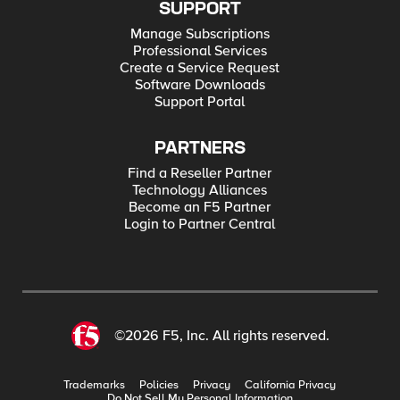
SUPPORT
Manage Subscriptions
Professional Services
Create a Service Request
Software Downloads
Support Portal
PARTNERS
Find a Reseller Partner
Technology Alliances
Become an F5 Partner
Login to Partner Central
©2026 F5, Inc. All rights reserved.
Trademarks
Policies
Privacy
California Privacy
Do Not Sell My Personal Information