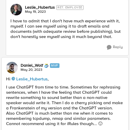
Leslie_Hubertus
RET. EMPLOYEE
May 19, 2023
I have to admit that I don't have much experience with it,
myself. I can see myself using it to draft emails and
documents (with adequate review before publishing), but
don't honestly see myself using it much beyond that.
Reply
Daniel_Wolf
MVP
May 20, 2023
Hi
Leslie_Hubertus
,
I use ChatGPT from time to time. Sometimes for rephrasing
sentences, when I have the feeling that ChatGPT could
rewrite something to sound better than a non-native
speaker would write it. Then I do a cherry picking and make
a Frankenstein of my version and the ChatGPT version.
Also ChatGPT is much better than me when it comes to
remembering tcpdump, nmap and similar parameters.
Cannot recommend using it for iRules though...
🙂