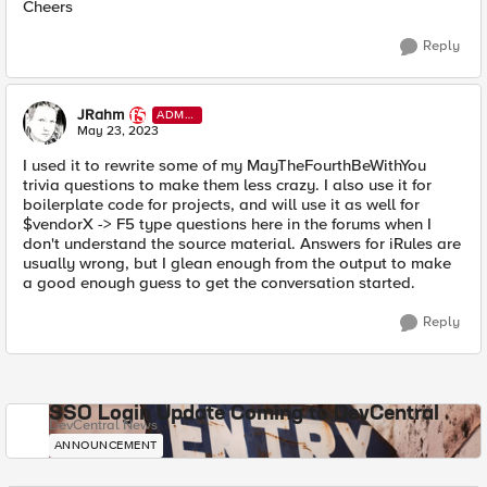
Cheers
Reply
JRahm
ADMI
N
May 23, 2023
I used it to rewrite some of my MayTheFourthBeWithYou
trivia questions to make them less crazy. I also use it for
boilerplate code for projects, and will use it as well for
$vendorX -> F5 type questions here in the forums when I
don't understand the source material. Answers for iRules are
usually wrong, but I glean enough from the output to make
a good enough guess to get the conversation started.
Reply
SSO Login Update Coming to DevCentral
DevCentral News
ANNOUNCEMENT