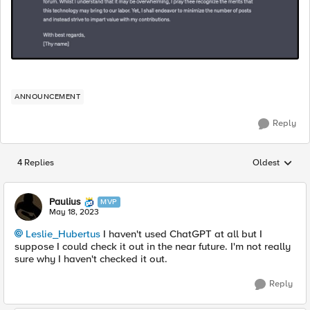
ANNOUNCEMENT
Reply
4 Replies
Oldest
Replies sorted
Paulius
MVP
May 18, 2023
Leslie_Hubertus
I haven't used ChatGPT at all but I
suppose I could check it out in the near future. I'm not really
sure why I haven't checked it out.
Reply