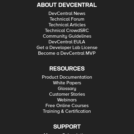
ABOUT DEVCENTRAL
DevCentral News
Technical Forum
Technical Articles
Technical CrowdSRC
Community Guidelines
DevCentral EULA
Get a Developer Lab License
Become a DevCentral MVP
RESOURCES
Product Documentation
White Papers
Glossary
Customer Stories
Webinars
Free Online Courses
Training & Certification
SUPPORT