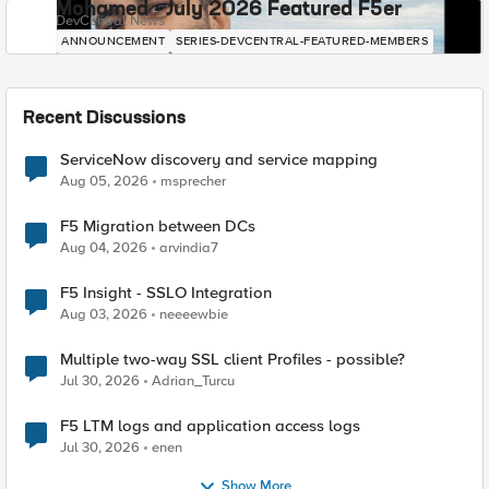
Mohamed - July 2026 Featured F5er
DevCentral News
ANNOUNCEMENT
SERIES-DEVCENTRAL-FEATURED-MEMBERS
Recent Discussions
ServiceNow discovery and service mapping
Aug 05, 2026
msprecher
F5 Migration between DCs
Aug 04, 2026
arvindia7
F5 Insight - SSLO Integration
Aug 03, 2026
neeeewbie
Multiple two-way SSL client Profiles - possible?
Jul 30, 2026
Adrian_Turcu
F5 LTM logs and application access logs
Jul 30, 2026
enen
Show More