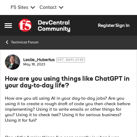
F5 Sites
Contact
Skip to content
Register
Sign In
Open Side Menu
Technical Forum
Forum Discussion
Leslie_Hubertus
RET. EMPLOYEE
May 18, 2023
How are you using things like ChatGPT in
your day-to-day life?
How are you all using AI in your day-to-day jobs? Are you
using it to create a rough draft of code you then check before
implementing? Using it to write emails or other things for
you? Using it to check text? Using it for serious business?
Using it for fun?