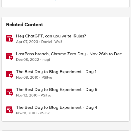
Related Content
Hey ChatGPT, can you write iRules?
Apr 07, 2023
Daniel_Wolf
LastPass breach, Chrome Zero Day - Nov 26th to Dec
2nd - F5SIRT - This Week in Security
Dec 08, 2022
nagi
The Best Day to Blog Experiment - Day 1
Nov 08, 2010
PSilva
The Best Day to Blog Experiment - Day 5
Nov 12, 2010
PSilva
The Best Day to Blog Experiment - Day 4
Nov 11, 2010
PSilva