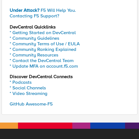
Under Attack?
F5 Will Help You.
Contacting F5 Support?
DevCentral Quicklinks
* Getting Started on DevCentral
* Community Guidelines
* Community Terms of Use / EULA
* Community Ranking Explained
* Community Resources
* Contact the DevCentral Team
* Update MFA on account.f5.com
Discover DevCentral Connects
* Podcasts
* Social Channels
* Video Streaming
GitHub Awesome-F5