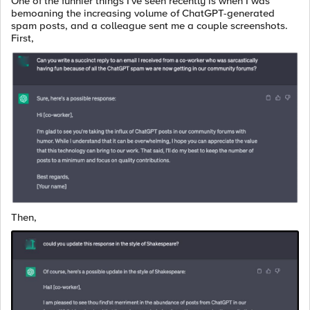
One of the funnier things I've seen recently is when I was
bemoaning the increasing volume of ChatGPT-generated
spam posts, and a colleague sent me a couple screenshots.
First,
Then,