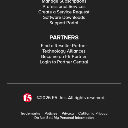
Manage Subscriptions
Professional Services
Create a Service Request
Software Downloads
Support Portal
PARTNERS
Find a Reseller Partner
Technology Alliances
Become an F5 Partner
Login to Partner Central
©2026 F5, Inc. All rights reserved.
Trademarks
Policies
Privacy
California Privacy
Do Not Sell My Personal Information