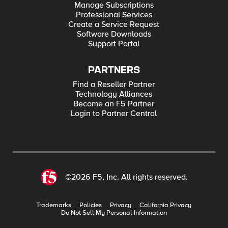
Manage Subscriptions
Professional Services
Create a Service Request
Software Downloads
Support Portal
PARTNERS
Find a Reseller Partner
Technology Alliances
Become an F5 Partner
Login to Partner Central
©2026 F5, Inc. All rights reserved.
Trademarks
Policies
Privacy
California Privacy
Do Not Sell My Personal Information