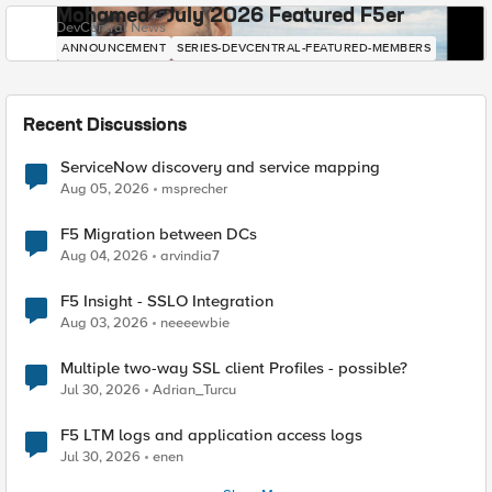
Mohamed - July 2026 Featured F5er
DevCentral News
ANNOUNCEMENT
SERIES-DEVCENTRAL-FEATURED-MEMBERS
Recent Discussions
ServiceNow discovery and service mapping
Aug 05, 2026
msprecher
F5 Migration between DCs
Aug 04, 2026
arvindia7
F5 Insight - SSLO Integration
Aug 03, 2026
neeeewbie
Multiple two-way SSL client Profiles - possible?
Jul 30, 2026
Adrian_Turcu
F5 LTM logs and application access logs
Jul 30, 2026
enen