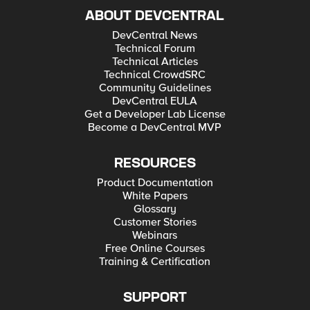
ABOUT DEVCENTRAL
DevCentral News
Technical Forum
Technical Articles
Technical CrowdSRC
Community Guidelines
DevCentral EULA
Get a Developer Lab License
Become a DevCentral MVP
RESOURCES
Product Documentation
White Papers
Glossary
Customer Stories
Webinars
Free Online Courses
Training & Certification
SUPPORT