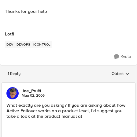
Thanks for your help
Lotfi
DEV
DEVOPS
ICONTROL
Reply
1 Reply
Oldest
Replies sorted
Joe_Pruitt
May 02, 2006
What exactly are you asking? If you are asking about how
Active-Failover works on a product level, I'd suggest you
take a look at the product manual at