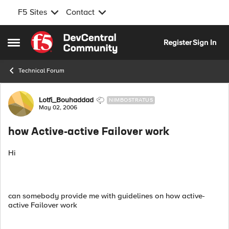
F5 Sites
Contact
Skip to content
Register
Sign In
Open Side Menu
Technical Forum
Forum Discussion
Lotfi_Bouhaddad
NIMBOSTRATUS
May 02, 2006
how Active-active Failover work
Hi
can somebody provide me with guidelines on how active-
active Failover work