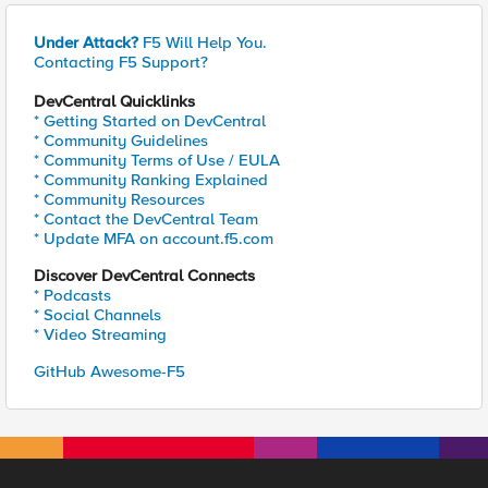
Under Attack?
F5 Will Help You.
Contacting F5 Support?
DevCentral Quicklinks
* Getting Started on DevCentral
* Community Guidelines
* Community Terms of Use / EULA
* Community Ranking Explained
* Community Resources
* Contact the DevCentral Team
* Update MFA on account.f5.com
Discover DevCentral Connects
* Podcasts
* Social Channels
* Video Streaming
GitHub Awesome-F5