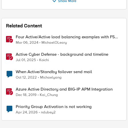
Show More
Related Content
Four Active/Active load balancing examples with F5
BIG-IP and Azure Load Balancer
Mar 06, 2024
MichaelOLeary
Active Cyber Defense - background and timeline
Jul 01, 2025
Koichi
When Active/Standby failover send mail
Oct 12, 2022
Michaelyang
Azure Active Directory and BIG-IP APM Integration
Dec 18, 2019
Kai_Chung
Priority Group Activation is not working
Apr 24, 2026
ndubey2