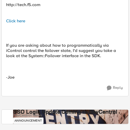
http://tech.f5.com
Click here
If you are asking about how to programmatically via
iControl control the failover state, I'd suggest you take a
look at the System::Failover interface in the SDK.
-Joe
Reply
SSO Login Update Coming to DevCentral
DevCentral News
ANNOUNCEMENT