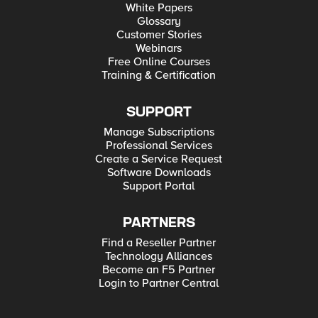
White Papers
Glossary
Customer Stories
Webinars
Free Online Courses
Training & Certification
SUPPORT
Manage Subscriptions
Professional Services
Create a Service Request
Software Downloads
Support Portal
PARTNERS
Find a Reseller Partner
Technology Alliances
Become an F5 Partner
Login to Partner Central