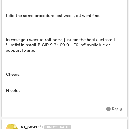
I did the same procedure last week, all went fine.
In case you want to roll back, just run the hotfix uninstall
"HotfixUninstall-BIGIP-9.3.1-69.0-HF6.im" available at
support f5 site.
Cheers,
Nicola.
Reply
AJ_6093
NIMBOSTRATUS