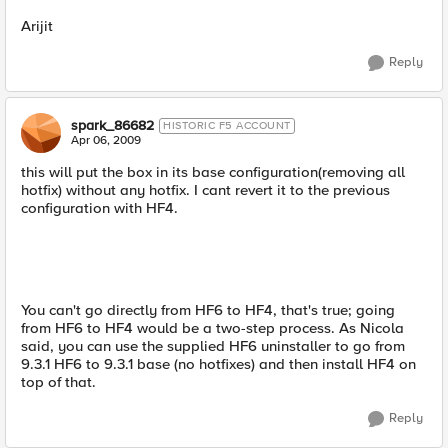
Arijit
Reply
spark_86682
HISTORIC F5 ACCOUNT
Apr 06, 2009
this will put the box in its base configuration(removing all
hotfix) without any hotfix. I cant revert it to the previous
configuration with HF4.
You can't go directly from HF6 to HF4, that's true; going
from HF6 to HF4 would be a two-step process. As Nicola
said, you can use the supplied HF6 uninstaller to go from
9.3.1 HF6 to 9.3.1 base (no hotfixes) and then install HF4 on
top of that.
Reply