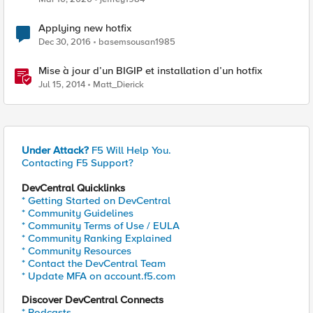
Applying new hotfix
Dec 30, 2016
basemsousan1985
Mise à jour d’un BIGIP et installation d’un hotfix
Jul 15, 2014
Matt_Dierick
Under Attack?
F5 Will Help You.
Contacting F5 Support?
DevCentral Quicklinks
* Getting Started on DevCentral
* Community Guidelines
* Community Terms of Use / EULA
* Community Ranking Explained
* Community Resources
* Contact the DevCentral Team
* Update MFA on account.f5.com
Discover DevCentral Connects
* Podcasts