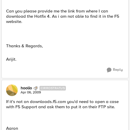
Can you please provide me the link from where I can
download the Hotfix 4. As i am not able to find it in the F5
website.
Thanks & Regards,
Arijit.
Reply
hoolio
CIRROSTRATUS
Apr 06, 2009
If it's not on downloads.f5.com you'd need to open a case
with F5 Support and ask them to put it on their FTP site.
Aaron