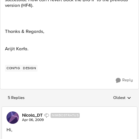
version (HF4).
Thanks & Regards,
Arijit Karfa.
CONFIG
DESIGN
Reply
5 Replies
Oldest
Replies sorted
Nicola_DT
NIMBOSTRATUS
Apr 06, 2009
Hi,