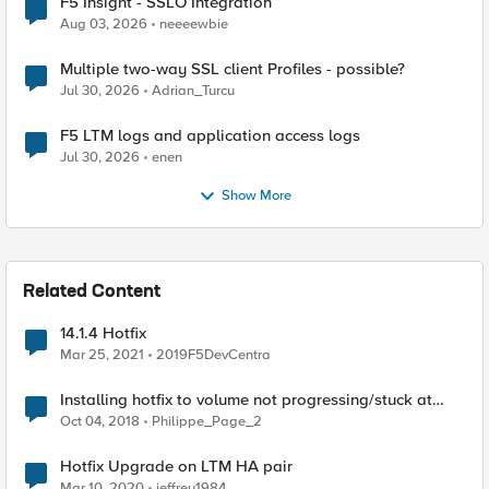
F5 Insight - SSLO Integration
Aug 03, 2026
neeeewbie
Multiple two-way SSL client Profiles - possible?
Jul 30, 2026
Adrian_Turcu
F5 LTM logs and application access logs
Jul 30, 2026
enen
Show More
Related Content
14.1.4 Hotfix
Mar 25, 2021
2019F5DevCentra
Installing hotfix to volume not progressing/stuck at
"installing hotfix"
Oct 04, 2018
Philippe_Page_2
Hotfix Upgrade on LTM HA pair
Mar 10, 2020
jeffrey1984