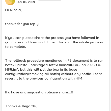
Apr 06, 2009
Hi Nicola,
thanks for you reply.
If you can please share the process you have followed in
your case and how much time it took for the whole process
to complete.
The rollback procedure mentioned in F5 document is to run
hotfix uninstall package "HotfixUninstall-BIGIP-9.3.1-69.0-
HF6.im", but this will put the box in its base
configuration(removing all hotfix) without any hotfix. I cant
revert it to the previous configuration with HF4.
If u have any suggestion please share...!!
Thanks & Regards,