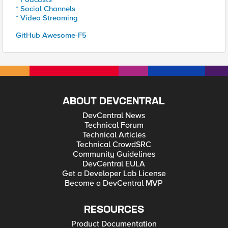
* Social Channels
* Video Streaming
GitHub Awesome-F5
ABOUT DEVCENTRAL
DevCentral News
Technical Forum
Technical Articles
Technical CrowdSRC
Community Guidelines
DevCentral EULA
Get a Developer Lab License
Become a DevCentral MVP
RESOURCES
Product Documentation