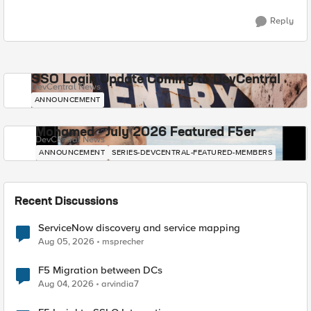
Reply
SSO Login Update Coming to DevCentral
DevCentral News
ANNOUNCEMENT
Mohamed - July 2026 Featured F5er
DevCentral News
ANNOUNCEMENT
SERIES-DEVCENTRAL-FEATURED-MEMBERS
Recent Discussions
ServiceNow discovery and service mapping
Aug 05, 2026
msprecher
F5 Migration between DCs
Aug 04, 2026
arvindia7