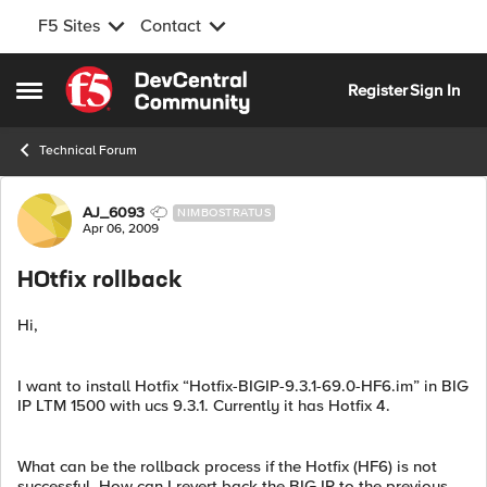
F5 Sites
Contact
Skip to content
Register
Sign In
Open Side Menu
Technical Forum
Forum Discussion
AJ_6093
NIMBOSTRATUS
Apr 06, 2009
HOtfix rollback
Hi,
I want to install Hotfix “Hotfix-BIGIP-9.3.1-69.0-HF6.im” in BIG
IP LTM 1500 with ucs 9.3.1. Currently it has Hotfix 4.
What can be the rollback process if the Hotfix (HF6) is not
successful. How can I revert back the BIG IP to the previous