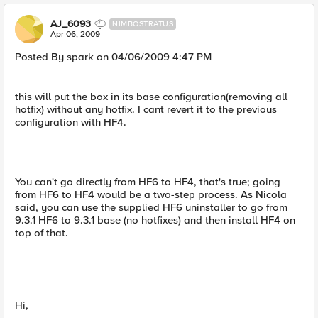
AJ_6093
NIMBOSTRATUS
Apr 06, 2009
Posted By spark on 04/06/2009 4:47 PM
this will put the box in its base configuration(removing all
hotfix) without any hotfix. I cant revert it to the previous
configuration with HF4.
You can't go directly from HF6 to HF4, that's true; going
from HF6 to HF4 would be a two-step process. As Nicola
said, you can use the supplied HF6 uninstaller to go from
9.3.1 HF6 to 9.3.1 base (no hotfixes) and then install HF4 on
top of that.
Hi,