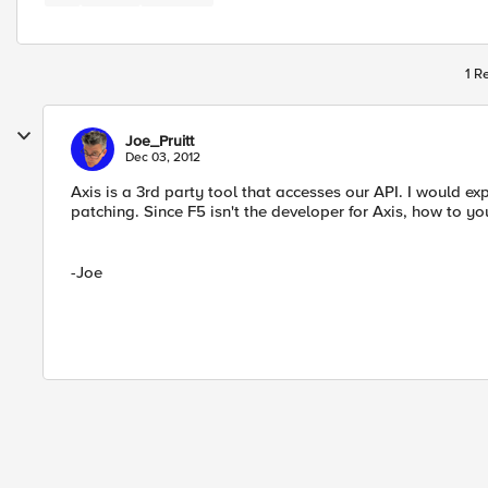
1 R
Joe_Pruitt
Dec 03, 2012
Axis is a 3rd party tool that accesses our API. I would e
patching. Since F5 isn't the developer for Axis, how to 
-Joe