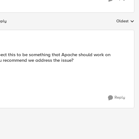
eply
Oldest
Replies sort
xpect this to be something that Apache should work on
you recommend we address the issue?
Reply