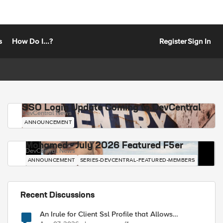
s
How Do I...?
Register
Sign In
SSO Login Update Coming to DevCentral
DevCentral News
ANNOUNCEMENT
Mohamed - July 2026 Featured F5er
DevCentral News
ANNOUNCEMENT
SERIES-DEVCENTRAL-FEATURED-MEMBERS
Recent Discussions
An Irule for Client Ssl Profile that Allows
Unassigned TLS Extension Values (17516)