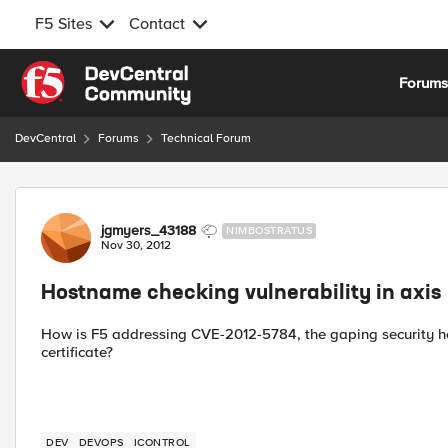
F5 Sites
Contact
Skip to content
Forum
DevCentral
Forums
Technical Forum
Forum Discussion
jgmyers_43188
NIMBOSTRATUS
Nov 30, 2012
Hostname checking vulnerability in axis
How is F5 addressing CVE-2012-5784, the gaping security hol
certificate?
DEV
DEVOPS
ICONTROL