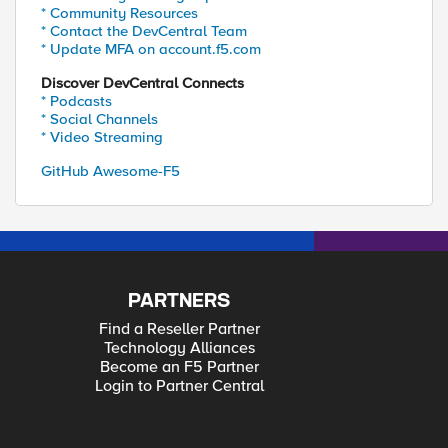
* Community Resources
* Contact the DevCentral Team
* Update MFA on account.f5.com
Discover DevCentral Connects
* Podcasts
* Social Channels
* Video Streaming
GitHub Awesome-F5
PARTNERS
Find a Reseller Partner
Technology Alliances
Become an F5 Partner
Login to Partner Central