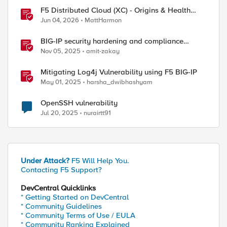
F5 Distributed Cloud (XC) - Origins & Health
Checks
Jun 04, 2026
MattHarmon
BIG-IP security hardening and compliance
checks
Nov 05, 2025
amit-zakay
Mitigating Log4j Vulnerability using F5 BIG-IP
May 01, 2025
harsha_dwibhashyam
OpenSSH vulnerability
Jul 20, 2025
nurairtt91
Under Attack?
F5 Will Help You.
Contacting F5 Support?
DevCentral Quicklinks
* Getting Started on DevCentral
* Community Guidelines
* Community Terms of Use / EULA
* Community Ranking Explained