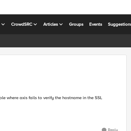
s
CrowdSRC
Articles
Groups
Events
Suggestion
e where axis fails to verify the hostname in the SSL
Reply