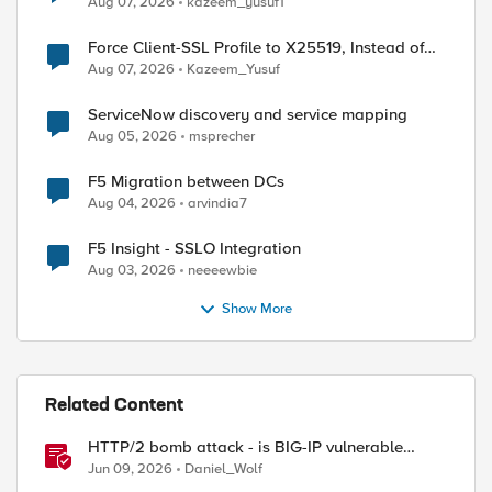
Aug 07, 2026
kazeem_yusuf1
Force Client-SSL Profile to X25519, Instead of
Post-Quantum Cryptography
Aug 07, 2026
Kazeem_Yusuf
ed by
ServiceNow discovery and service mapping
Aug 05, 2026
msprecher
F5 Migration between DCs
Aug 04, 2026
arvindia7
F5 Insight - SSLO Integration
Aug 03, 2026
neeeewbie
Show More
Related Content
HTTP/2 bomb attack - is BIG-IP vulnerable
against CVE-2026-49975?
Jun 09, 2026
Daniel_Wolf