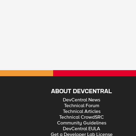
ABOUT DEVCENTRAL
DevCentral News
Technical Forum
Technical Articles
Technical CrowdSRC
Community Guidelines
DevCentral EULA
Get a Developer Lab License