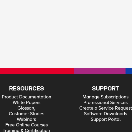
RESOURCES
SUPPORT
Product Documentation
Manage Subscriptions
White Papers
Professional Services
Glossary
Create a Service Request
Customer Stories
Software Downloads
Webinars
Support Portal
Free Online Courses
Training & Certification