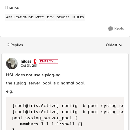
Thanks
APPLICATION DELIVERY
DEV
DEVOPS
IRULES
Reply
2 Replies
Oldest
Replies sorted
nitass
EMPLOYE
E
Oct 31, 2011
HSL does not use syslog-ng.
the syslog_server_pool is a normal pool.
e.g.
[root@iris:Active] config  b pool syslog_serv
[root@iris:Active] config  b pool syslog_serv
pool syslog_server_pool {

   members 1.1.1.1:shell {}
