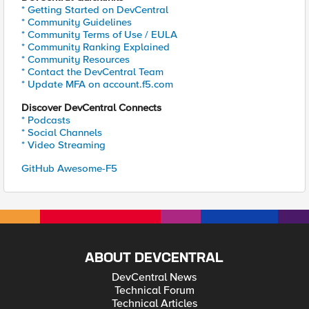
* Getting Started on DevCentral
* Community Guidelines
* Community Terms of Use / EULA
* Community Ranking Explained
* Community Resources
* Contact the DevCentral Team
* Update MFA on account.f5.com
Discover DevCentral Connects
* Podcasts
* Social Channels
* Video Streaming
GitHub Awesome-F5
ABOUT DEVCENTRAL
DevCentral News
Technical Forum
Technical Articles