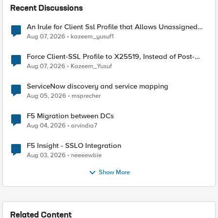
Recent Discussions
An Irule for Client Ssl Profile that Allows Unassigned
TLS Extension Values (17516)
Aug 07, 2026
kazeem_yusuf1
Force Client-SSL Profile to X25519, Instead of Post-
Quantum Cryptography
Aug 07, 2026
Kazeem_Yusuf
ServiceNow discovery and service mapping
Aug 05, 2026
msprecher
F5 Migration between DCs
Aug 04, 2026
arvindia7
F5 Insight - SSLO Integration
Aug 03, 2026
neeeewbie
Show More
Related Content