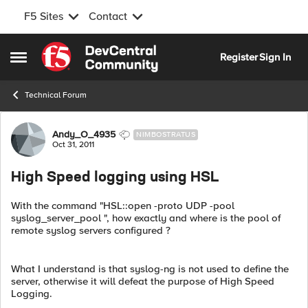
F5 Sites
Contact
Skip to content
Register
Sign In
Open Side Menu
Technical Forum
Forum Discussion
Andy_O_4935
NIMBOSTRATUS
Oct 31, 2011
High Speed logging using HSL
With the command "HSL::open -proto UDP -pool
syslog_server_pool ", how exactly and where is the pool of
remote syslog servers configured ?
What I understand is that syslog-ng is not used to define the
server, otherwise it will defeat the purpose of High Speed
Logging.