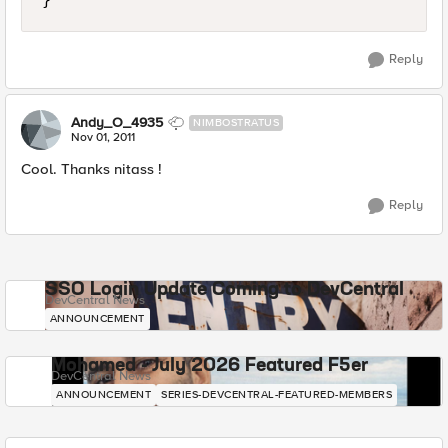
Reply
Andy_O_4935
NIMBOSTRATUS
Nov 01, 2011
Cool. Thanks nitass !
Reply
SSO Login Update Coming to DevCentral
DevCentral News
ANNOUNCEMENT
Mohamed - July 2026 Featured F5er
DevCentral News
ANNOUNCEMENT
SERIES-DEVCENTRAL-FEATURED-MEMBERS