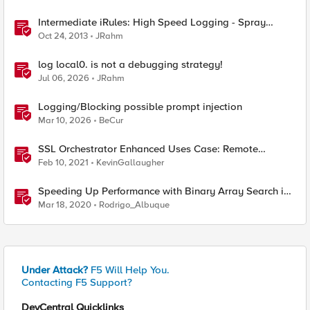
Intermediate iRules: High Speed Logging - Spray
Those Log Statements!
Oct 24, 2013
JRahm
log local0. is not a debugging strategy!
Jul 06, 2026
JRahm
Logging/Blocking possible prompt injection
Mar 10, 2026
BeCur
SSL Orchestrator Enhanced Uses Case: Remote
Logging
Feb 10, 2021
KevinGallaugher
Speeding Up Performance with Binary Array Search in
Python using Bisect module
Mar 18, 2020
Rodrigo_Albuque
Under Attack?
F5 Will Help You.
Contacting F5 Support?
DevCentral Quicklinks