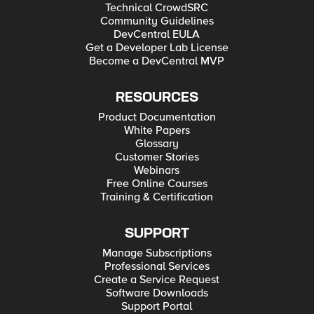
Technical CrowdSRC
Community Guidelines
DevCentral EULA
Get a Developer Lab License
Become a DevCentral MVP
RESOURCES
Product Documentation
White Papers
Glossary
Customer Stories
Webinars
Free Online Courses
Training & Certification
SUPPORT
Manage Subscriptions
Professional Services
Create a Service Request
Software Downloads
Support Portal