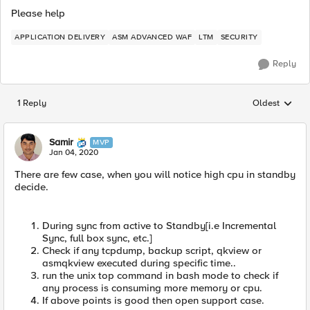
Please help
APPLICATION DELIVERY
ASM ADVANCED WAF
LTM
SECURITY
Reply
1 Reply
Oldest
Replies sorted
Samir
MVP
Jan 04, 2020
There are few case, when you will notice high cpu in standby
decide.
During sync from active to Standby[i.e Incremental
Sync, full box sync, etc.]
Check if any tcpdump, backup script, qkview or
asmqkview executed during specific time..
run the unix top command in bash mode to check if
any process is consuming more memory or cpu.
If above points is good then open support case.