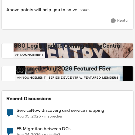
Above points will help you to solve issue.
Reply
SSO Login Update Coming to DevCentral
DevCentral News
ANNOUNCEMENT
Mohamed - July 2026 Featured F5er
DevCentral News
ANNOUNCEMENT
SERIES-DEVCENTRAL-FEATURED-MEMBERS
Recent Discussions
ServiceNow discovery and service mapping
Aug 05, 2026
msprecher
F5 Migration between DCs
Aug 04, 2026
arvindia7