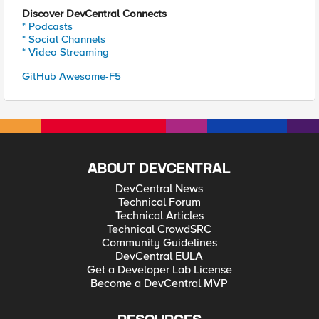
Discover DevCentral Connects
* Podcasts
* Social Channels
* Video Streaming
GitHub Awesome-F5
ABOUT DEVCENTRAL
DevCentral News
Technical Forum
Technical Articles
Technical CrowdSRC
Community Guidelines
DevCentral EULA
Get a Developer Lab License
Become a DevCentral MVP