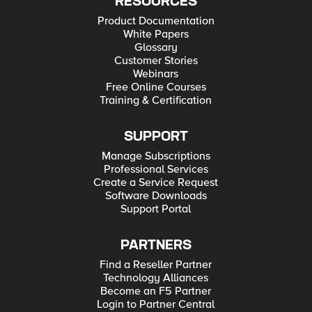
RESOURCES
Product Documentation
White Papers
Glossary
Customer Stories
Webinars
Free Online Courses
Training & Certification
SUPPORT
Manage Subscriptions
Professional Services
Create a Service Request
Software Downloads
Support Portal
PARTNERS
Find a Reseller Partner
Technology Alliances
Become an F5 Partner
Login to Partner Central