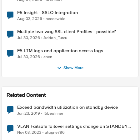
F5 Insight - SSLO Integration
Aug 03, 2026
neeeewbie
Multiple two-way SSL client Profiles - possible?
Jul 30, 2026
Adrian_Turcu
F5 LTM logs and application access logs
Jul 30, 2026
enen
Show More
Related Content
Exceed bandwidth utilization on standby device
Jun 23, 2019
f5beginner
VLAN Failsafe failover settings change on STANDBY
device - affect ACTIVE device?
Nov 03, 2023
alayne786