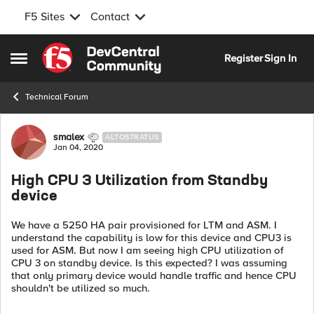
F5 Sites
Contact
Skip to content
Register
Sign In
Open Side Menu
Technical Forum
Forum Discussion
smalex
ALTOSTRATUS
Jan 04, 2020
High CPU 3 Utilization from Standby
device
We have a 5250 HA pair provisioned for LTM and ASM. I
understand the capability is low for this device and CPU3 is
used for ASM. But now I am seeing high CPU utilization of
CPU 3 on standby device. Is this expected? I was assuming
that only primary device would handle traffic and hence CPU
shouldn't be utilized so much.