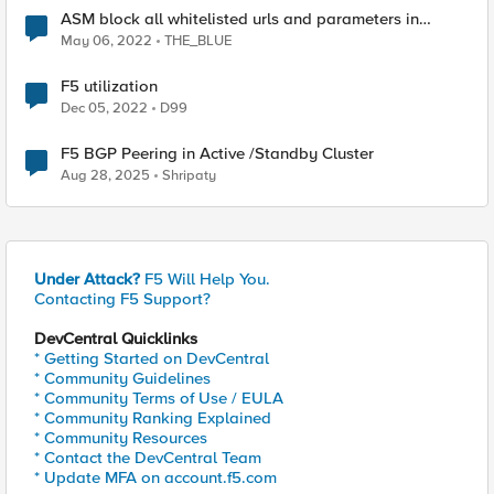
ASM block all whitelisted urls and parameters in
standby device
May 06, 2022
THE_BLUE
F5 utilization
Dec 05, 2022
D99
F5 BGP Peering in Active /Standby Cluster
Aug 28, 2025
Shripaty
Under Attack?
F5 Will Help You.
Contacting F5 Support?
DevCentral Quicklinks
* Getting Started on DevCentral
* Community Guidelines
* Community Terms of Use / EULA
* Community Ranking Explained
* Community Resources
* Contact the DevCentral Team
* Update MFA on account.f5.com