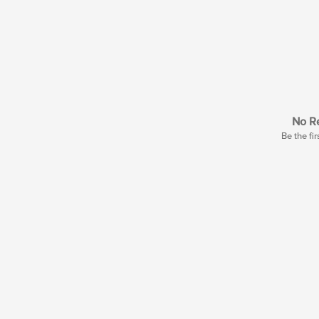
No Re
Be the fir