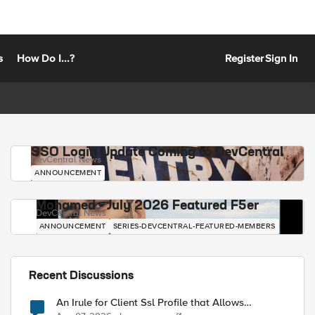
s
How Do I...?
Register
Sign In
SSO Login Update Coming to DevCentral
DevCentral News
ANNOUNCEMENT
Mohamed - July 2026 Featured F5er
DevCentral News
ANNOUNCEMENT
SERIES-DEVCENTRAL-FEATURED-MEMBERS
Recent Discussions
An Irule for Client Ssl Profile that Allows
Unassigned TLS Extension Values (17516)