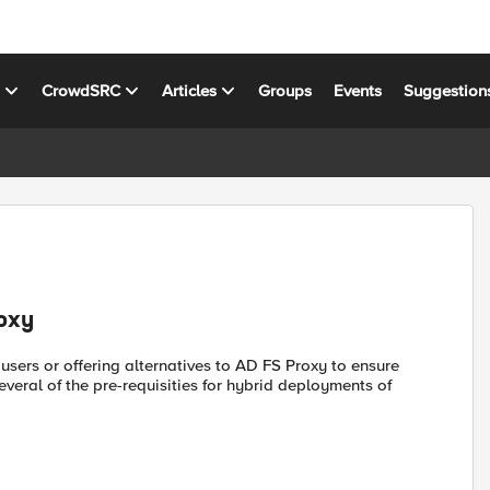
s
CrowdSRC
Articles
Groups
Events
Suggestion
roxy
l users or offering alternatives to AD FS Proxy to ensure
veral of the pre-requisities for hybrid deployments of