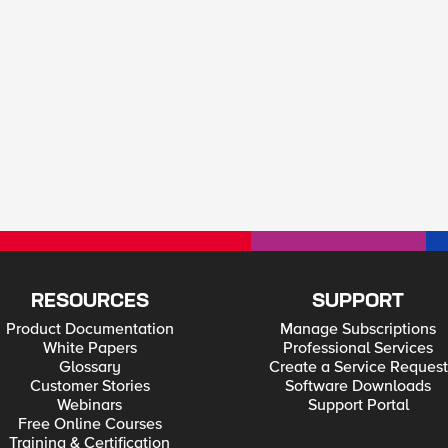
RESOURCES
SUPPORT
Product Documentation
Manage Subscriptions
White Papers
Professional Services
Glossary
Create a Service Request
Customer Stories
Software Downloads
Webinars
Support Portal
Free Online Courses
Training & Certification