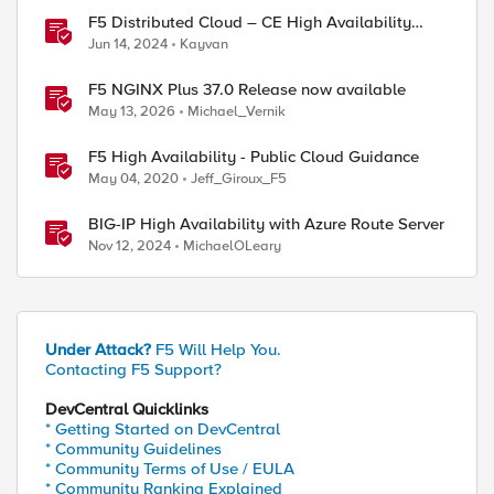
F5 Distributed Cloud – CE High Availability
Options: A Comparative Exploration
Jun 14, 2024
Kayvan
F5 NGINX Plus 37.0 Release now available
May 13, 2026
Michael_Vernik
F5 High Availability - Public Cloud Guidance
May 04, 2020
Jeff_Giroux_F5
BIG-IP High Availability with Azure Route Server
Nov 12, 2024
MichaelOLeary
Under Attack?
F5 Will Help You.
Contacting F5 Support?
DevCentral Quicklinks
* Getting Started on DevCentral
* Community Guidelines
* Community Terms of Use / EULA
* Community Ranking Explained