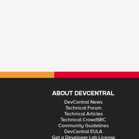
ABOUT DEVCENTRAL
DevCentral News
Technical Forum
Technical Articles
Technical CrowdSRC
Community Guidelines
DevCentral EULA
Get a Developer Lab License