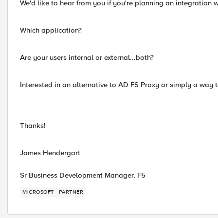
We'd like to hear from you if you're planning an integration w
Which application?
Are your users internal or external...both?
Interested in an alternative to AD FS Proxy or simply a way to
Thanks!
James Hendergart
Sr Business Development Manager, F5
MICROSOFT
PARTNER