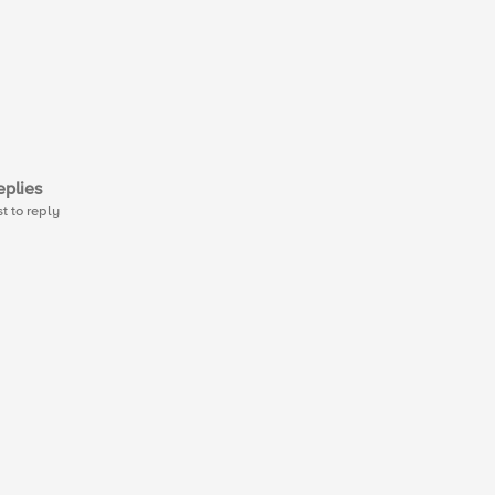
plies
st to reply