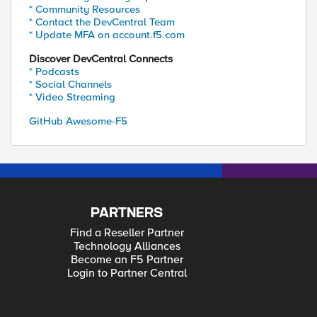
* Community Resources
* Contact the DevCentral Team
* Update MFA on account.f5.com
Discover DevCentral Connects
* Podcasts
* Social Channels
* Video Streaming
GitHub Awesome-F5
PARTNERS
Find a Reseller Partner
Technology Alliances
Become an F5 Partner
Login to Partner Central