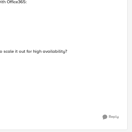
ith Office365:
 scale it out for high availability?
Reply