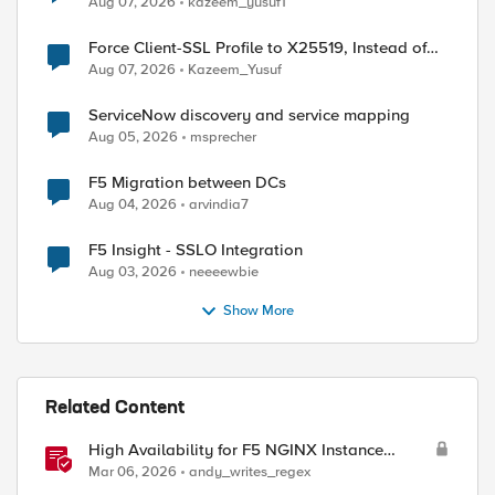
Aug 07, 2026
kazeem_yusuf1
Force Client-SSL Profile to X25519, Instead of
Post-Quantum Cryptography
Aug 07, 2026
Kazeem_Yusuf
ServiceNow discovery and service mapping
Aug 05, 2026
msprecher
F5 Migration between DCs
Aug 04, 2026
arvindia7
F5 Insight - SSLO Integration
Aug 03, 2026
neeeewbie
Show More
Related Content
High Availability for F5 NGINX Instance
Manager in AWS
Mar 06, 2026
andy_writes_regex