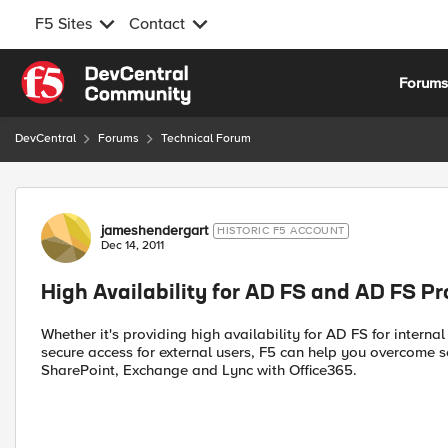
F5 Sites
Contact
Skip to content
Forum
DevCentral
Forums
Technical Forum
Forum Discussion
jameshendergart
HISTORIC F5 ACCOUNT
Dec 14, 2011
High Availability for AD FS and AD FS P
Whether it's providing high availability for AD FS for interna
secure access for external users, F5 can help you overcome se
SharePoint, Exchange and Lync with Office365.