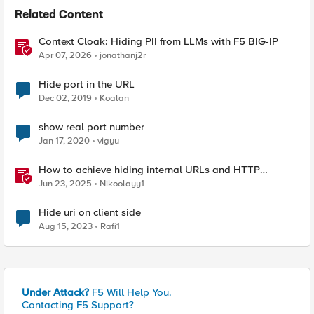
Related Content
Context Cloak: Hiding PII from LLMs with F5 BIG-IP
Apr 07, 2026
jonathanj2r
Hide port in the URL
Dec 02, 2019
Koalan
show real port number
Jan 17, 2020
vigyu
How to achieve hiding internal URLs and HTTP
dynamic redirection with F5 XC HTTP Load Balancer
Jun 23, 2025
Nikoolayy1
Hide uri on client side
Aug 15, 2023
Rafi1
Under Attack?
F5 Will Help You.
Contacting F5 Support?