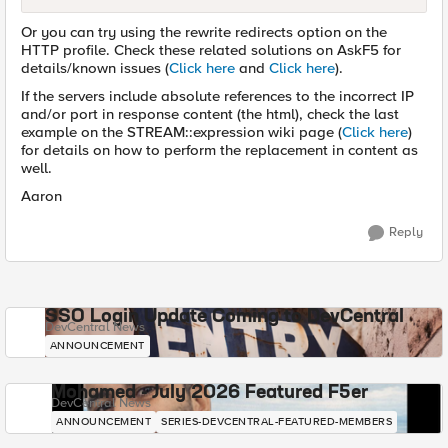
Or you can try using the rewrite redirects option on the
HTTP profile. Check these related solutions on AskF5 for
details/known issues (
Click here
and
Click here
).
If the servers include absolute references to the incorrect IP
and/or port in response content (the html), check the last
example on the STREAM::expression wiki page (
Click here
)
for details on how to perform the replacement in content as
well.
Aaron
Reply
SSO Login Update Coming to DevCentral
DevCentral News
ANNOUNCEMENT
Mohamed - July 2026 Featured F5er
DevCentral News
ANNOUNCEMENT
SERIES-DEVCENTRAL-FEATURED-MEMBERS