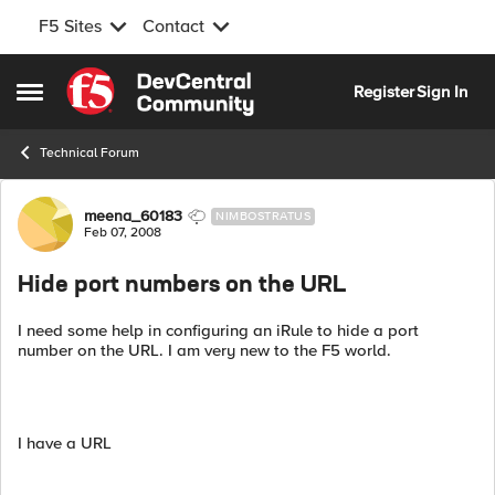
F5 Sites
Contact
Skip to content
Register
Sign In
Open Side Menu
Technical Forum
Forum Discussion
meena_60183
NIMBOSTRATUS
Feb 07, 2008
Hide port numbers on the URL
I need some help in configuring an iRule to hide a port
number on the URL. I am very new to the F5 world.
I have a URL