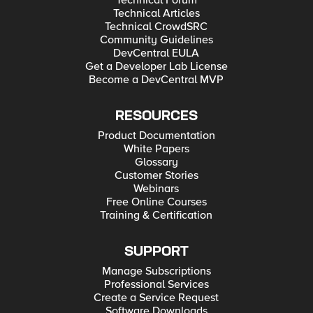
Technical Forum
Technical Articles
Technical CrowdSRC
Community Guidelines
DevCentral EULA
Get a Developer Lab License
Become a DevCentral MVP
RESOURCES
Product Documentation
White Papers
Glossary
Customer Stories
Webinars
Free Online Courses
Training & Certification
SUPPORT
Manage Subscriptions
Professional Services
Create a Service Request
Software Downloads