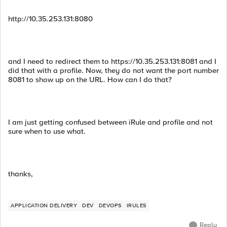
http://10.35.253.131:8080
and I need to redirect them to https://10.35.253.131:8081 and I
did that with a profile. Now, they do not want the port number
8081 to show up on the URL. How can I do that?
I am just getting confused between iRule and profile and not
sure when to use what.
thanks,
APPLICATION DELIVERY
DEV
DEVOPS
IRULES
Reply