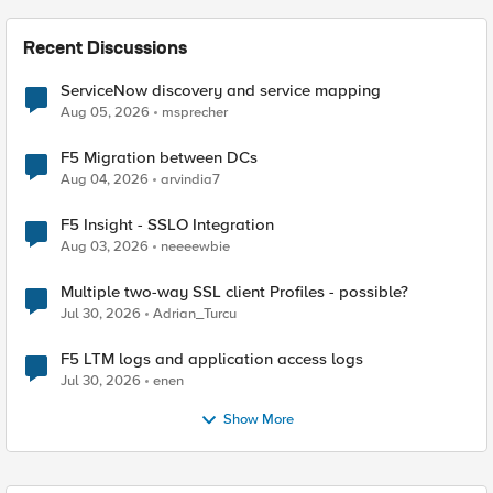
Recent Discussions
ServiceNow discovery and service mapping
Aug 05, 2026
msprecher
F5 Migration between DCs
Aug 04, 2026
arvindia7
F5 Insight - SSLO Integration
Aug 03, 2026
neeeewbie
Multiple two-way SSL client Profiles - possible?
Jul 30, 2026
Adrian_Turcu
F5 LTM logs and application access logs
Jul 30, 2026
enen
Show More