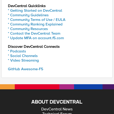
DevCentral Quicklinks
* Getting Started on DevCentral
* Community Guidelines
* Community Terms of Use / EULA
* Community Ranking Explained
* Community Resources
* Contact the DevCentral Team
* Update MFA on account.f5.com
Discover DevCentral Connects
* Podcasts
* Social Channels
* Video Streaming
GitHub Awesome-F5
ABOUT DEVCENTRAL
DevCentral News