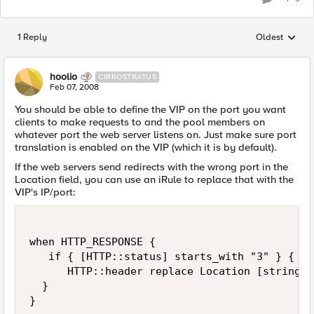
1 Reply
Oldest
Replies sorted
hoolio
CIRROSTRATUS
Feb 07, 2008
You should be able to define the VIP on the port you want
clients to make requests to and the pool members on
whatever port the web server listens on. Just make sure port
translation is enabled on the VIP (which it is by default).
If the web servers send redirects with the wrong port in the
Location field, you can use an iRule to replace that with the
VIP's IP/port:
when HTTP_RESPONSE {

   if { [HTTP::status] starts_with "3" } {

      HTTP::header replace Location [string m
  }

}