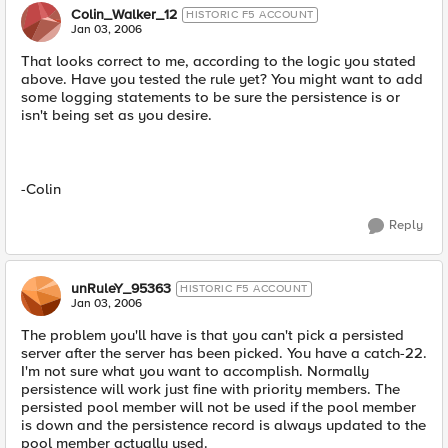
Colin_Walker_12
HISTORIC F5 ACCOUNT
Jan 03, 2006
That looks correct to me, according to the logic you stated
above. Have you tested the rule yet? You might want to add
some logging statements to be sure the persistence is or
isn't being set as you desire.
-Colin
Reply
unRuleY_95363
HISTORIC F5 ACCOUNT
Jan 03, 2006
The problem you'll have is that you can't pick a persisted
server after the server has been picked. You have a catch-22.
I'm not sure what you want to accomplish. Normally
persistence will work just fine with priority members. The
persisted pool member will not be used if the pool member
is down and the persistence record is always updated to the
pool member actually used.