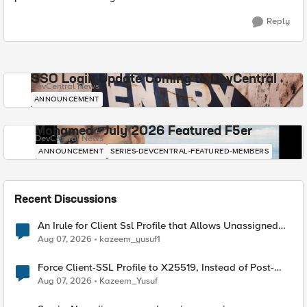
Reply
SSO Login Update Coming to DevCentral
DevCentral News
ANNOUNCEMENT
Mohamed - July 2026 Featured F5er
DevCentral News
ANNOUNCEMENT
SERIES-DEVCENTRAL-FEATURED-MEMBERS
Recent Discussions
An Irule for Client Ssl Profile that Allows Unassigned
TLS Extension Values (17516)
Aug 07, 2026
kazeem_yusuf1
Force Client-SSL Profile to X25519, Instead of Post-
Quantum Cryptography
Aug 07, 2026
Kazeem_Yusuf