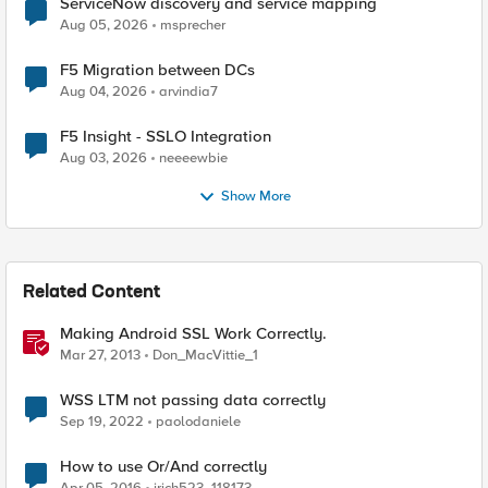
ServiceNow discovery and service mapping
Aug 05, 2026
msprecher
F5 Migration between DCs
Aug 04, 2026
arvindia7
F5 Insight - SSLO Integration
Aug 03, 2026
neeeewbie
Show More
Related Content
Making Android SSL Work Correctly.
Mar 27, 2013
Don_MacVittie_1
WSS LTM not passing data correctly
Sep 19, 2022
paolodaniele
How to use Or/And correctly