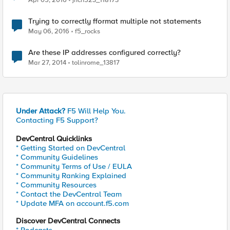
Apr 05, 2016
jrich523_118173
Trying to correctly fformat multiple not statements
May 06, 2016
f5_rocks
Are these IP addresses configured correctly?
Mar 27, 2014
tolinrome_13817
Under Attack?
F5 Will Help You.
Contacting F5 Support?
DevCentral Quicklinks
* Getting Started on DevCentral
* Community Guidelines
* Community Terms of Use / EULA
* Community Ranking Explained
* Community Resources
* Contact the DevCentral Team
* Update MFA on account.f5.com
Discover DevCentral Connects