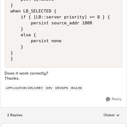
}

when LB_SELECTED {

    if { [LB::server priority] >= 8 } {

        persist source_addr 1800

    }

    else {

        persist none 

    }

}

}
Does it work correctly?
Thanks.
APPLICATION DELIVERY
DEV
DEVOPS
IRULES
Reply
2 Replies
Oldest
Replies sorted