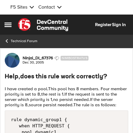
F5 Sites
Contact
Skip to content
Register
Sign In
Open Side Menu
Technical Forum
Forum Discussion
Ninjai_DI_67376
NIMBOSTRATUS
Dec 30, 2005
Help,does this rule work correctly?
I have created a pool.This pool has 8 members. Four member
priority is set to 8,the rest is 1.If the request is sent to the
server which priority is 1,no persist needed.If the server
priority is 8,source persist needed.The rule is as follows:
rule dynamic_group1 {

   when HTTP_REQUEST { 

    pool dynamic1
