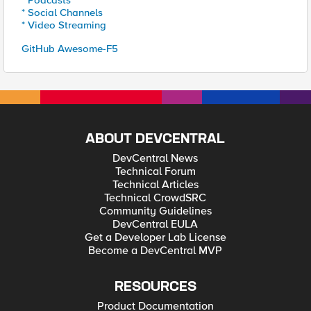
* Podcasts
* Social Channels
* Video Streaming
GitHub Awesome-F5
ABOUT DEVCENTRAL
DevCentral News
Technical Forum
Technical Articles
Technical CrowdSRC
Community Guidelines
DevCentral EULA
Get a Developer Lab License
Become a DevCentral MVP
RESOURCES
Product Documentation