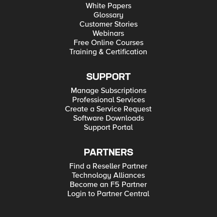
White Papers
Glossary
Customer Stories
Webinars
Free Online Courses
Training & Certification
SUPPORT
Manage Subscriptions
Professional Services
Create a Service Request
Software Downloads
Support Portal
PARTNERS
Find a Reseller Partner
Technology Alliances
Become an F5 Partner
Login to Partner Central