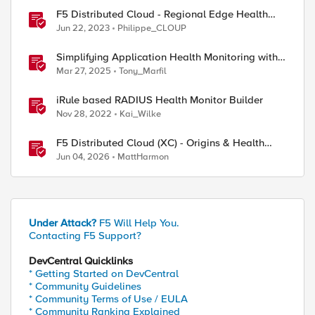
F5 Distributed Cloud - Regional Edge Health
Monitoring Insights
Jun 22, 2023
Philippe_CLOUP
Simplifying Application Health Monitoring with
F5 BIG-IP
Mar 27, 2025
Tony_Marfil
iRule based RADIUS Health Monitor Builder
Nov 28, 2022
Kai_Wilke
F5 Distributed Cloud (XC) - Origins & Health
Checks
Jun 04, 2026
MattHarmon
ed by
Under Attack?
F5 Will Help You.
Contacting F5 Support?
DevCentral Quicklinks
* Getting Started on DevCentral
* Community Guidelines
* Community Terms of Use / EULA
* Community Ranking Explained