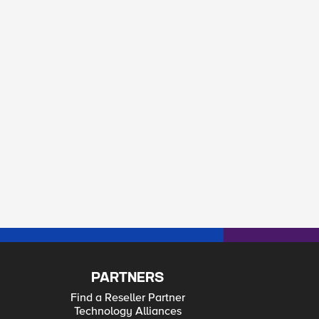
PARTNERS
Find a Reseller Partner
Technology Alliances