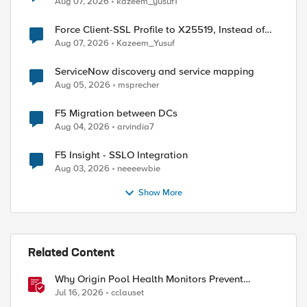
Aug 07, 2026
kazeem_yusuf1
Force Client-SSL Profile to X25519, Instead of
Post-Quantum Cryptography
Aug 07, 2026
Kazeem_Yusuf
ServiceNow discovery and service mapping
Aug 05, 2026
msprecher
F5 Migration between DCs
Aug 04, 2026
arvindia7
F5 Insight - SSLO Integration
Aug 03, 2026
neeeewbie
Show More
Related Content
Why Origin Pool Health Monitors Prevent
Outages
Jul 16, 2026
cclauset