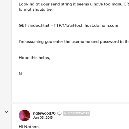
Looking at your send string it seems u have too many CR/
format should be:
GET /index.html HTTP/1.1\r\nHost: host.domain.com
I'm assuming you enter the username and password in th
Hope this helps,
N
natewood70
NIMBOSTRATUS
Jun 03, 2015
Hi Nathan,