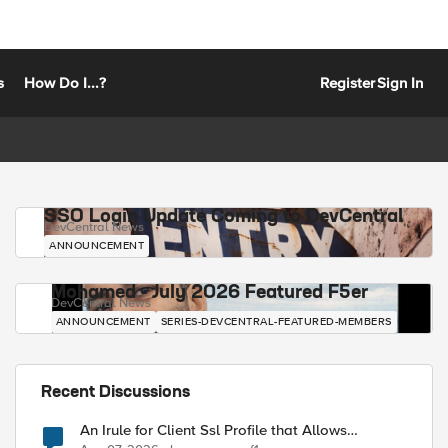
s
How Do I...?
Register
Sign In
SSO Login Update Coming to DevCentral
DevCentral News
ANNOUNCEMENT
Mohamed - July 2026 Featured F5er
DevCentral News
ANNOUNCEMENT
SERIES-DEVCENTRAL-FEATURED-MEMBERS
Recent Discussions
An Irule for Client Ssl Profile that Allows
Unassigned TLS Extension Values (17516)