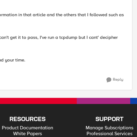
formation in that article and the others that I followed such as
an't get it to pass, I've run a tcpdump but I cant' decipher
nd your time.
Reply
RESOURCES
SUPPORT
Product Documentation
Manage Subscriptions
White Papers
Professional Services