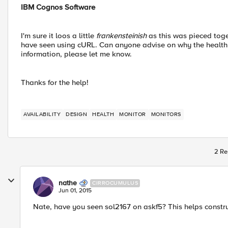
IBM Cognos Software
I'm sure it loos a little
frankensteinish
as this was pieced tog
have seen using cURL. Can anyone advise on why the health 
information, please let me know.
Thanks for the help!
AVAILABILITY
DESIGN
HEALTH
MONITOR
MONITORS
2 Re
nathe
CIRROCUMULUS
Jun 01, 2015
Nate, have you seen sol2167 on askf5? This helps constru