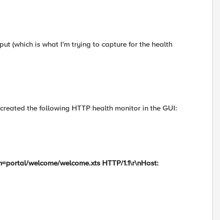
put (which is what I'm trying to capture for the health
e created the following HTTP health monitor in the GUI:
m=portal/welcome/welcome.xts HTTP/1.1\r\nHost: