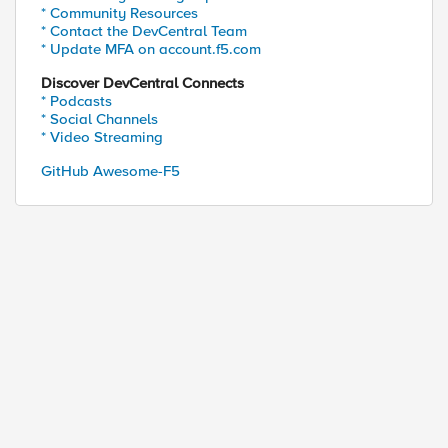
* Community Resources
* Contact the DevCentral Team
* Update MFA on account.f5.com
Discover DevCentral Connects
* Podcasts
* Social Channels
* Video Streaming
GitHub Awesome-F5