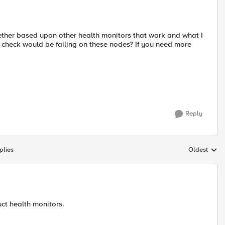
ether based upon other health monitors that work and what I
check would be failing on these nodes? If you need more
Reply
plies
Oldest
Replies sort
ct health monitors.