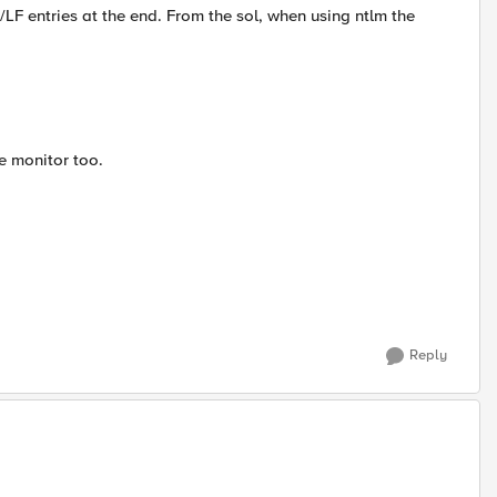
LF entries at the end. From the sol, when using ntlm the
e monitor too.
Reply