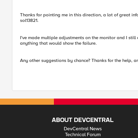
Thanks for pointing me in this direction, a lot of great in
sol13821.
I've made multiple adjustments on the monitor and I still c
anything that would show the failure.
Any other suggestions by chance? Thanks for the help, a
ABOUT DEVCENTRAL
DevCentral News
Technical Forum