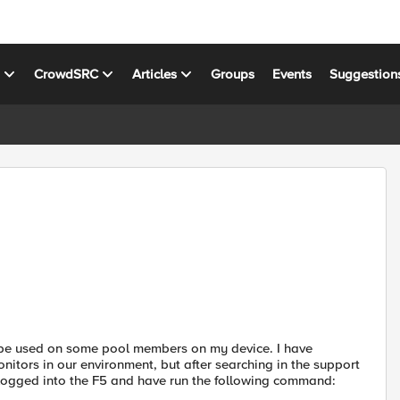
s
CrowdSRC
Articles
Groups
Events
Suggestion
 be used on some pool members on my device. I have
nitors in our environment, but after searching in the support
ve logged into the F5 and have run the following command: