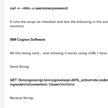
curl -v --ntlm -u username:password
It runs the script as intended and has the following in the out
monitor):
IBM Cognos Software
All this being said... and showing it works using cURL I hav
Send String:
GET /ibmcognos/cgi-bin/cognosisapi.dll?b_action=xts.run&
mynode\r\nConnection: Close\r\n\r\n\r\n
Receive String: