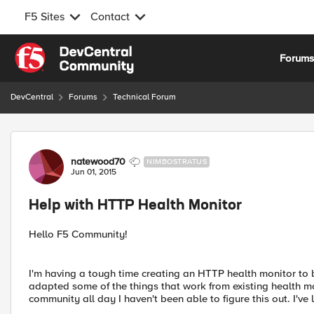
F5 Sites
Contact
Skip to content
Forum
DevCentral
Forums
Technical Forum
Forum Discussion
natewood70
NIMBOSTRATUS
Jun 01, 2015
Help with HTTP Health Monitor
Hello F5 Community!
I'm having a tough time creating an HTTP health monitor to
adapted some of the things that work from existing health mo
community all day I haven't been able to figure this out. I'