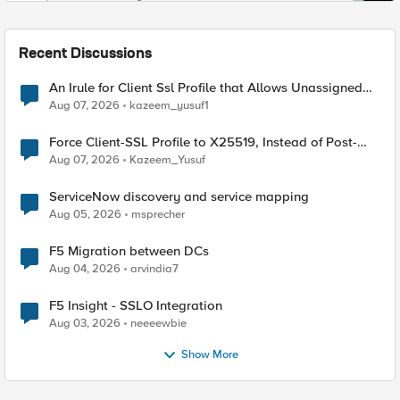
Recent Discussions
An Irule for Client Ssl Profile that Allows Unassigned
TLS Extension Values (17516)
Aug 07, 2026
kazeem_yusuf1
Force Client-SSL Profile to X25519, Instead of Post-
Quantum Cryptography
Aug 07, 2026
Kazeem_Yusuf
ServiceNow discovery and service mapping
Aug 05, 2026
msprecher
F5 Migration between DCs
Aug 04, 2026
arvindia7
F5 Insight - SSLO Integration
Aug 03, 2026
neeeewbie
Show More