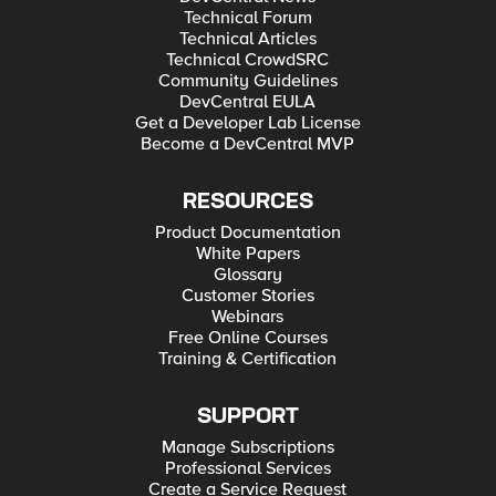
Technical Forum
Technical Articles
Technical CrowdSRC
Community Guidelines
DevCentral EULA
Get a Developer Lab License
Become a DevCentral MVP
RESOURCES
Product Documentation
White Papers
Glossary
Customer Stories
Webinars
Free Online Courses
Training & Certification
SUPPORT
Manage Subscriptions
Professional Services
Create a Service Request