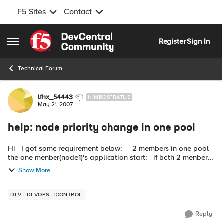
F5 Sites
Contact
Skip to content
Register
Sign In
Open Side Menu
Technical Forum
Forum Discussion
lfhx_54443
NIMBOSTRATUS
May 21, 2007
help: node priority change in one pool
Hi I got some requirement below: 2 members in one pool
the one menber(node1)'s application start: if both 2 menbers
up { if node1 has higher priority { ...
Show More
DEV
DEVOPS
ICONTROL
Reply