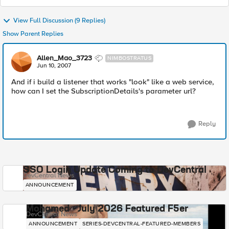
View Full Discussion (9 Replies)
Show Parent Replies
Allen_Mao_3723
NIMBOSTRATUS
Jun 10, 2007
And if i build a listener that works "look" like a web service,
how can I set the SubscriptionDetails's parameter url?
Reply
SSO Login Update Coming to DevCentral
DevCentral News
ANNOUNCEMENT
Mohamed - July 2026 Featured F5er
DevCentral News
ANNOUNCEMENT
SERIES-DEVCENTRAL-FEATURED-MEMBERS