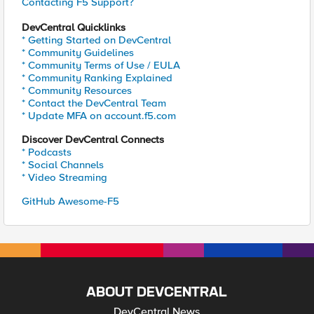
Contacting F5 Support?
DevCentral Quicklinks
* Getting Started on DevCentral
* Community Guidelines
* Community Terms of Use / EULA
* Community Ranking Explained
* Community Resources
* Contact the DevCentral Team
* Update MFA on account.f5.com
Discover DevCentral Connects
* Podcasts
* Social Channels
* Video Streaming
GitHub Awesome-F5
ABOUT DEVCENTRAL
DevCentral News