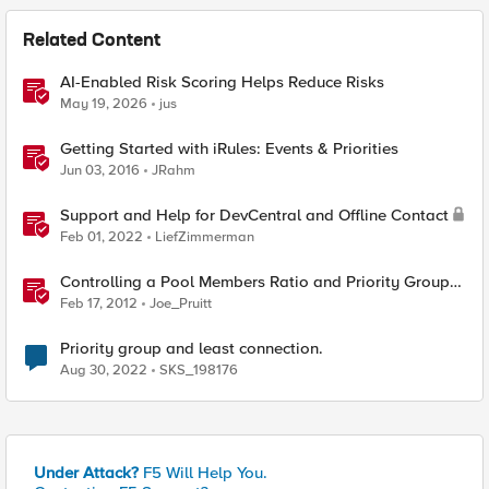
Related Content
AI-Enabled Risk Scoring Helps Reduce Risks
May 19, 2026
jus
Getting Started with iRules: Events & Priorities
Jun 03, 2016
JRahm
Support and Help for DevCentral and Offline Contact
Feb 01, 2022
LiefZimmerman
Controlling a Pool Members Ratio and Priority Group
with iControl
Feb 17, 2012
Joe_Pruitt
Priority group and least connection.
Aug 30, 2022
SKS_198176
Under Attack?
F5 Will Help You.