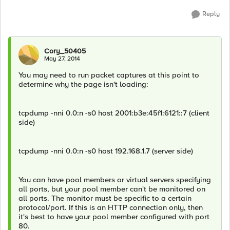
Reply
Cory_50405
May 27, 2014
You may need to run packet captures at this point to
determine why the page isn't loading:
tcpdump -nni 0.0:n -s0 host 2001:b3e:45f1:6121::7 (client
side)
tcpdump -nni 0.0:n -s0 host 192.168.1.7 (server side)
You can have pool members or virtual servers specifying
all ports, but your pool member can't be monitored on
all ports. The monitor must be specific to a certain
protocol/port. If this is an HTTP connection only, then
it's best to have your pool member configured with port
80.