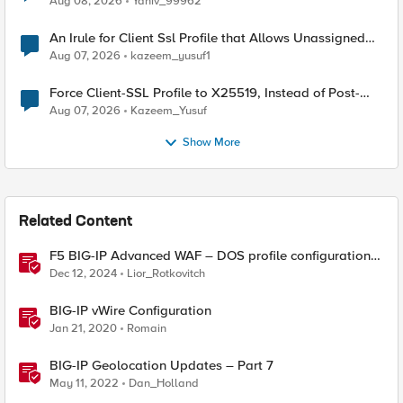
Aug 08, 2026
Yaniv_99962
An Irule for Client Ssl Profile that Allows Unassigned
TLS Extension Values (17516)
Aug 07, 2026
kazeem_yusuf1
Force Client-SSL Profile to X25519, Instead of Post-
Quantum Cryptography
Aug 07, 2026
Kazeem_Yusuf
Show More
Related Content
F5 BIG-IP Advanced WAF – DOS profile configuration
options.
Dec 12, 2024
Lior_Rotkovitch
BIG-IP vWire Configuration
Jan 21, 2020
Romain
BIG-IP Geolocation Updates – Part 7
May 11, 2022
Dan_Holland