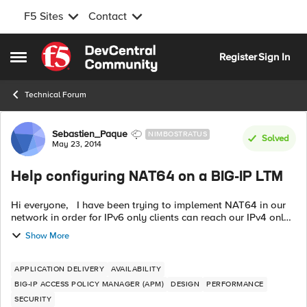
F5 Sites
Contact
Skip to content
Register
Sign In
Open Side Menu
Technical Forum
Forum Discussion
Sebastien_Paque
NIMBOSTRATUS
Solved
May 23, 2014
Help configuring NAT64 on a BIG-IP LTM
Hi everyone, I have been trying to implement NAT64 in our
network in order for IPv6 only clients can reach our IPv4 only
servers. Being relatively new to the product, I have had a bit
Show More
of difficu...
APPLICATION DELIVERY
AVAILABILITY
BIG-IP ACCESS POLICY MANAGER (APM)
DESIGN
PERFORMANCE
SECURITY