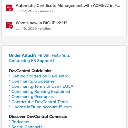
Automatic Certificate Management with ACMEv2 in F5
BIG-IP
Jun 12, 2026
mendes
What's new in BIG-IP v21.1?
Jun 16, 2026
sridharm
Under Attack?
F5 Will Help You.
Contacting F5 Support?
DevCentral Quicklinks
* Getting Started on DevCentral
* Community Guidelines
* Community Terms of Use / EULA
* Community Ranking Explained
* Community Resources
* Contact the DevCentral Team
* Update MFA on account.f5.com
Discover DevCentral Connects
* Podcasts
* Social Channels