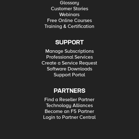
Glossary
Customer Stories
Webinars
Free Online Courses
Training & Certification
SUPPORT
Manage Subscriptions
Professional Services
Create a Service Request
Software Downloads
Support Portal
PARTNERS
Find a Reseller Partner
Technology Alliances
Become an F5 Partner
Login to Partner Central