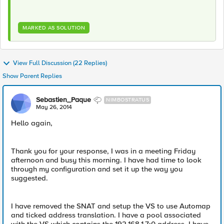
MARKED AS SOLUTION
View Full Discussion (22 Replies)
Show Parent Replies
Sebastien_Paque
NIMBOSTRATUS
May 26, 2014
Hello again,
Thank you for your response, I was in a meeting Friday
afternoon and busy this morning. I have had time to look
through my configuration and set it up the way you
suggested.
I have removed the SNAT and setup the VS to use Automap
and ticked address translation. I have a pool associated