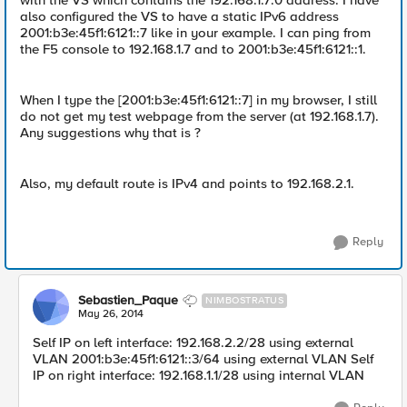
with the VS which contains the 192.168.1.7:0 address. I have
also configured the VS to have a static IPv6 address
2001:b3e:45f1:6121::7 like in your example. I can ping from
the F5 console to 192.168.1.7 and to 2001:b3e:45f1:6121::1.
When I type the [2001:b3e:45f1:6121::7] in my browser, I still
do not get my test webpage from the server (at 192.168.1.7).
Any suggestions why that is ?
Also, my default route is IPv4 and points to 192.168.2.1.
Reply
Sebastien_Paque
NIMBOSTRATUS
May 26, 2014
Self IP on left interface: 192.168.2.2/28 using external
VLAN 2001:b3e:45f1:6121::3/64 using external VLAN Self
IP on right interface: 192.168.1.1/28 using internal VLAN