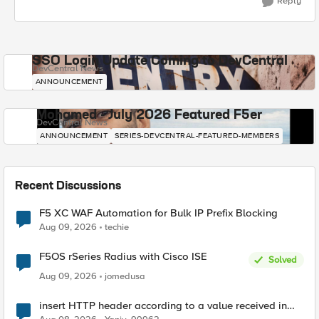
Reply
SSO Login Update Coming to DevCentral
DevCentral News
ANNOUNCEMENT
Mohamed - July 2026 Featured F5er
DevCentral News
ANNOUNCEMENT
SERIES-DEVCENTRAL-FEATURED-MEMBERS
Recent Discussions
F5 XC WAF Automation for Bulk IP Prefix Blocking
Aug 09, 2026
techie
F5OS rSeries Radius with Cisco ISE
Solved
Aug 09, 2026
jomedusa
insert HTTP header according to a value received in
Radius accounting