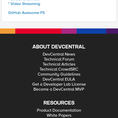
* Video Streaming
GitHub Awesome-F5
ABOUT DEVCENTRAL
DevCentral News
Technical Forum
Technical Articles
Technical CrowdSRC
Community Guidelines
DevCentral EULA
Get a Developer Lab License
Become a DevCentral MVP
RESOURCES
Product Documentation
White Papers