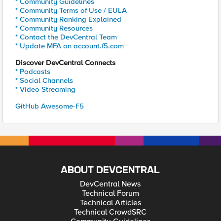
* Community Guidelines
* Community Terms of Use / EULA
* Community Ranking Explained
* Community Resources
* Contact the DevCentral Team
* Update MFA on account.f5.com
Discover DevCentral Connects
* Podcasts
* Social Channels
* Video Streaming
GitHub Awesome-F5
ABOUT DEVCENTRAL
DevCentral News
Technical Forum
Technical Articles
Technical CrowdSRC