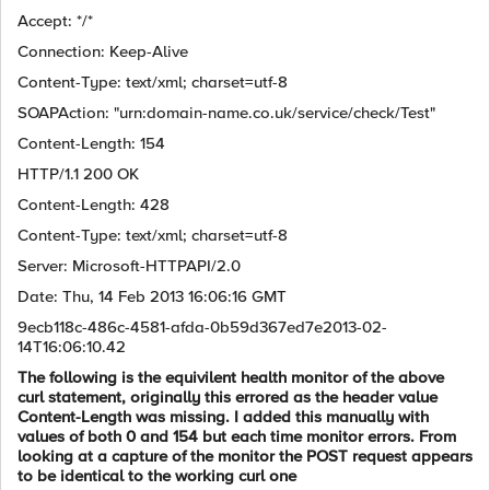
Accept: */*
Connection: Keep-Alive
Content-Type: text/xml; charset=utf-8
SOAPAction: "urn:domain-name.co.uk/service/check/Test"
Content-Length: 154
HTTP/1.1 200 OK
Content-Length: 428
Content-Type: text/xml; charset=utf-8
Server: Microsoft-HTTPAPI/2.0
Date: Thu, 14 Feb 2013 16:06:16 GMT
9ecb118c-486c-4581-afda-0b59d367ed7e2013-02-
14T16:06:10.42
The following is the equivilent health monitor of the above
curl statement, originally this errored as the header value
Content-Length was missing. I added this manually with
values of both 0 and 154 but each time monitor errors. From
looking at a capture of the monitor the POST request appears
to be identical to the working curl one