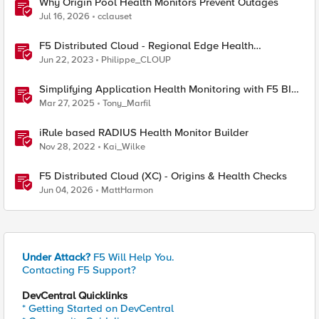
Why Origin Pool Health Monitors Prevent Outages
Jul 16, 2026
cclauset
F5 Distributed Cloud - Regional Edge Health
Monitoring Insights
Jun 22, 2023
Philippe_CLOUP
Simplifying Application Health Monitoring with F5 BIG-
IP
Mar 27, 2025
Tony_Marfil
iRule based RADIUS Health Monitor Builder
Nov 28, 2022
Kai_Wilke
F5 Distributed Cloud (XC) - Origins & Health Checks
Jun 04, 2026
MattHarmon
Under Attack?
F5 Will Help You.
Contacting F5 Support?
DevCentral Quicklinks
* Getting Started on DevCentral