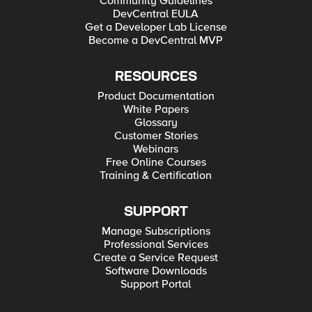
Community Guidelines
DevCentral EULA
Get a Developer Lab License
Become a DevCentral MVP
RESOURCES
Product Documentation
White Papers
Glossary
Customer Stories
Webinars
Free Online Courses
Training & Certification
SUPPORT
Manage Subscriptions
Professional Services
Create a Service Request
Software Downloads
Support Portal