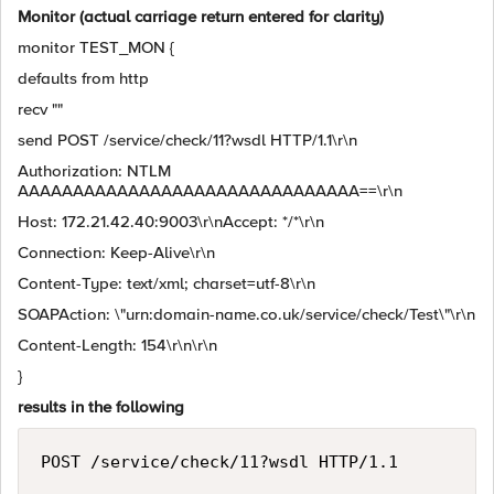
Monitor (actual carriage return entered for clarity)
monitor TEST_MON {
defaults from http
recv ""
send POST /service/check/11?wsdl HTTP/1.1\r\n
Authorization: NTLM
AAAAAAAAAAAAAAAAAAAAAAAAAAAAAAA==\r\n
Host: 172.21.42.40:9003\r\nAccept: */*\r\n
Connection: Keep-Alive\r\n
Content-Type: text/xml; charset=utf-8\r\n
SOAPAction: \"urn:domain-name.co.uk/service/check/Test\"\r\n
Content-Length: 154\r\n\r\n
}
results in the following
POST /service/check/11?wsdl HTTP/1.1