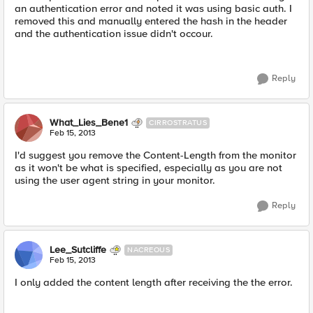
an authentication error and noted it was using basic auth. I
removed this and manually entered the hash in the header
and the authentication issue didn't occour.
Reply
What_Lies_Bene1
CIRROSTRATUS
Feb 15, 2013
I'd suggest you remove the Content-Length from the monitor
as it won't be what is specified, especially as you are not
using the user agent string in your monitor.
Reply
Lee_Sutcliffe
NACREOUS
Feb 15, 2013
I only added the content length after receiving the the error.