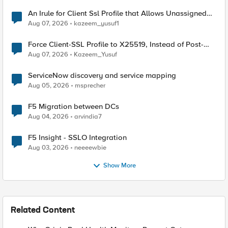
An Irule for Client Ssl Profile that Allows Unassigned
TLS Extension Values (17516)
Aug 07, 2026
kazeem_yusuf1
Force Client-SSL Profile to X25519, Instead of Post-
Quantum Cryptography
Aug 07, 2026
Kazeem_Yusuf
ServiceNow discovery and service mapping
Aug 05, 2026
msprecher
F5 Migration between DCs
Aug 04, 2026
arvindia7
F5 Insight - SSLO Integration
Aug 03, 2026
neeeewbie
Show More
Related Content