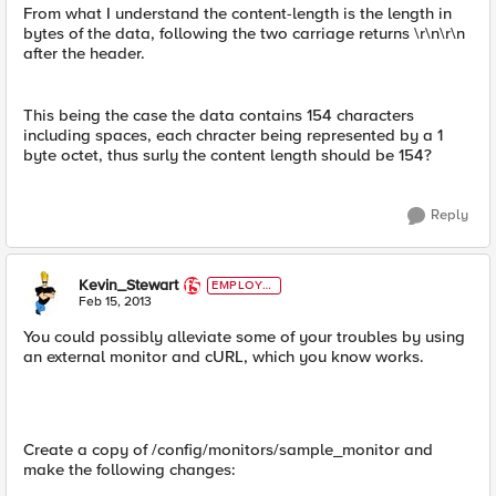
From what I understand the content-length is the length in
bytes of the data, following the two carriage returns \r\n\r\n
after the header.
This being the case the data contains 154 characters
including spaces, each chracter being represented by a 1
byte octet, thus surly the content length should be 154?
Reply
Kevin_Stewart
EMPLOYE
E
Feb 15, 2013
You could possibly alleviate some of your troubles by using
an external monitor and cURL, which you know works.
Create a copy of /config/monitors/sample_monitor and
make the following changes: