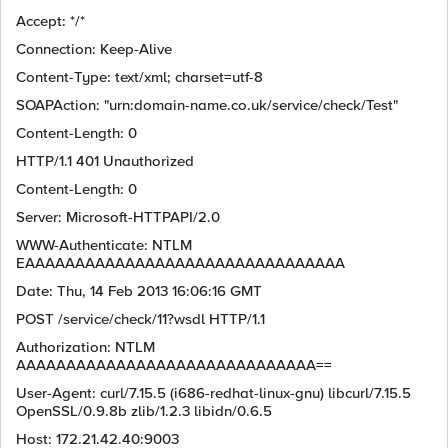
Accept: */*
Connection: Keep-Alive
Content-Type: text/xml; charset=utf-8
SOAPAction: "urn:domain-name.co.uk/service/check/Test"
Content-Length: 0
HTTP/1.1 401 Unauthorized
Content-Length: 0
Server: Microsoft-HTTPAPI/2.0
WWW-Authenticate: NTLM
EAAAAAAAAAAAAAAAAAAAAAAAAAAAAAAAA
Date: Thu, 14 Feb 2013 16:06:16 GMT
POST /service/check/11?wsdl HTTP/1.1
Authorization: NTLM
AAAAAAAAAAAAAAAAAAAAAAAAAAAAAA==
User-Agent: curl/7.15.5 (i686-redhat-linux-gnu) libcurl/7.15.5
OpenSSL/0.9.8b zlib/1.2.3 libidn/0.6.5
Host: 172.21.42.40:9003