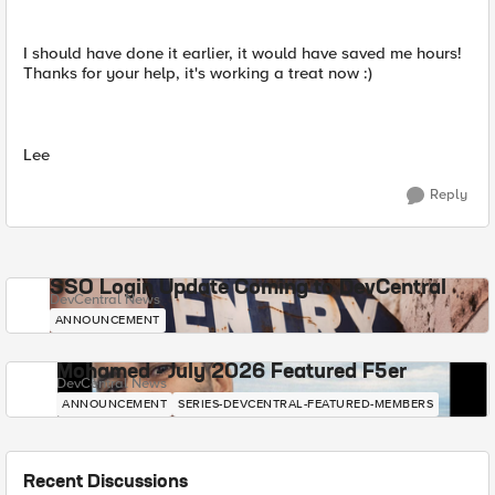
I should have done it earlier, it would have saved me hours!
Thanks for your help, it's working a treat now :)
Lee
Reply
SSO Login Update Coming to DevCentral
DevCentral News
ANNOUNCEMENT
Mohamed - July 2026 Featured F5er
DevCentral News
ANNOUNCEMENT
SERIES-DEVCENTRAL-FEATURED-MEMBERS
Recent Discussions