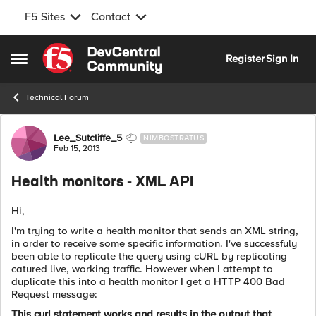
F5 Sites
Contact
Skip to content
Register
Sign In
Open Side Menu
Technical Forum
Forum Discussion
Lee_Sutcliffe_5
NIMBOSTRATUS
Feb 15, 2013
Health monitors - XML API
Hi,
I'm trying to write a health monitor that sends an XML string,
in order to receive some specific information. I've successfuly
been able to replicate the query using cURL by replicating
catured live, working traffic. However when I attempt to
duplicate this into a health monitor I get a HTTP 400 Bad
Request message:
This curl statement works and results in the output that