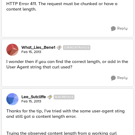
HTTP Error 411. The request must be chunked or have a
content length.
Reply
What_Lies_Bene1
CIRROSTRATUS
Feb 15, 2013
I wonder then if you can find the correct length, or add in the
User Agent string that curl used?
Reply
Lee_Sutcliffe
NACREOUS
Feb 15, 2013
Thanks for the tip, I've tried with the same user-agent sting
and still got a content length error.
Trying the observed content length from a working curl