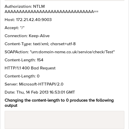
Authorization: NTLM
AAAAAAAAAAAAAAAAAAAAAAAAAAAAAAA==
Host: 172.21.42.40:9003
Accept: */*
Connection: Keep-Alive
Content-Type: text/xml; charset=utf-8
SOAPAction: "urn:domain-name.co.uk/service/check/Test"
Content-Length: 154
HTTP/1.1 400 Bad Request
Content-Length: 0
Server: Microsoft-HTTPAPI/2.0
Date: Thu, 14 Feb 2013 16:53:01 GMT
Changing the content-length to 0 produces the following
output