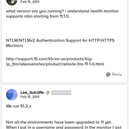
E
Feb 15, 2013
what version are you running? i understand health monitor
supports ntlm starting from 11.1.0.
NTLM/NTLMv2 Authentication Support for HTTP/HTTPS
Monitors
http://support.f5.com/kb/en-us/products/big-
ip_ltm/releasenotes/product/relnote-ltm-11-1-0.html
Reply
Lee_Sutcliffe
NACREOUS
Feb 15, 2013
We run 10.2.x
Not all the environments have been upgraded to 11 yet.
When I put in a username and password in the monitor I got