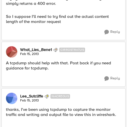
simply returns a 400 error.
So I suppose I'll need to try find out the actual content
length of the monitor request
Reply
What_Lies_Bene1
CIRROSTRATUS
Feb 15, 2013
A tcpdump should help with that. Post back if you need
guidance for tcpdump.
Reply
Lee_Sutcliffe
NACREOUS
Feb 15, 2013
thanks, I've been using tcpdump to capture the monitor
traffic and writing and output file to view this in wireshark.