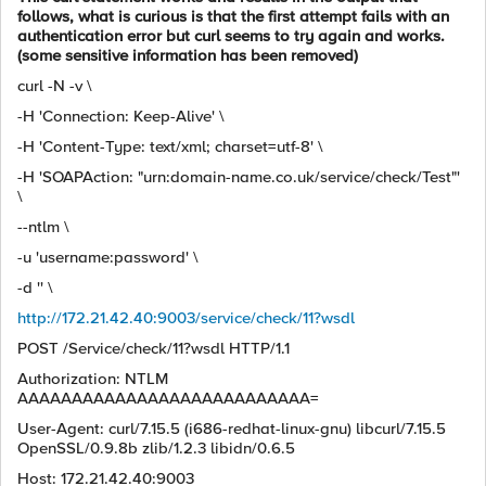
follows, what is curious is that the first attempt fails with an
authentication error but curl seems to try again and works.
(some sensitive information has been removed)
curl -N -v \
-H 'Connection: Keep-Alive' \
-H 'Content-Type: text/xml; charset=utf-8' \
-H 'SOAPAction: "urn:domain-name.co.uk/service/check/Test"'
\
--ntlm \
-u 'username:password' \
-d '' \
http://172.21.42.40:9003/service/check/11?wsdl
POST /Service/check/11?wsdl HTTP/1.1
Authorization: NTLM
AAAAAAAAAAAAAAAAAAAAAAAAAAA=
User-Agent: curl/7.15.5 (i686-redhat-linux-gnu) libcurl/7.15.5
OpenSSL/0.9.8b zlib/1.2.3 libidn/0.6.5
Host: 172.21.42.40:9003