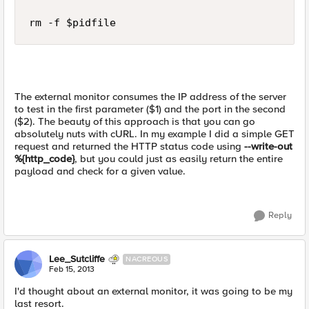
The external monitor consumes the IP address of the server
to test in the first parameter ($1) and the port in the second
($2). The beauty of this approach is that you can go
absolutely nuts with cURL. In my example I did a simple GET
request and returned the HTTP status code using
--write-out
%{http_code}
, but you could just as easily return the entire
payload and check for a given value.
Reply
Lee_Sutcliffe
NACREOUS
Feb 15, 2013
I'd thought about an external monitor, it was going to be my
last resort.