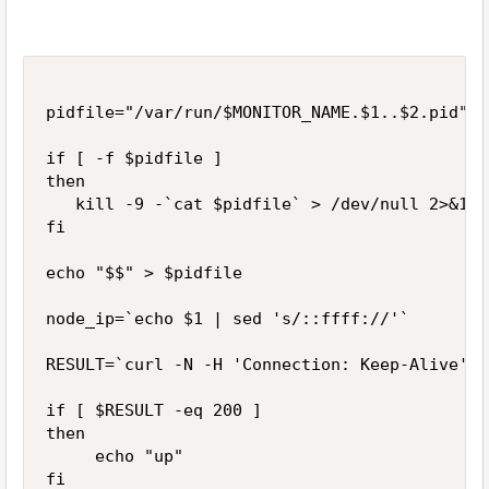
pidfile="/var/run/$MONITOR_NAME.$1..$2.pid"

if [ -f $pidfile ]

then

   kill -9 -`cat $pidfile` > /dev/null 2>&1

fi

echo "$$" > $pidfile

node_ip=`echo $1 | sed 's/::ffff://'`

RESULT=`curl -N -H 'Connection: Keep-Alive' -
if [ $RESULT -eq 200 ]

then

     echo "up"

fi
