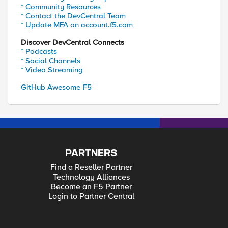
* Community Resources
* Contact the DevCentral Team
* Update MFA on account.f5.com
Discover DevCentral Connects
* Podcasts
* Social Channels
* Video Streaming
GitHub Awesome-F5
PARTNERS
Find a Reseller Partner
Technology Alliances
Become an F5 Partner
Login to Partner Central