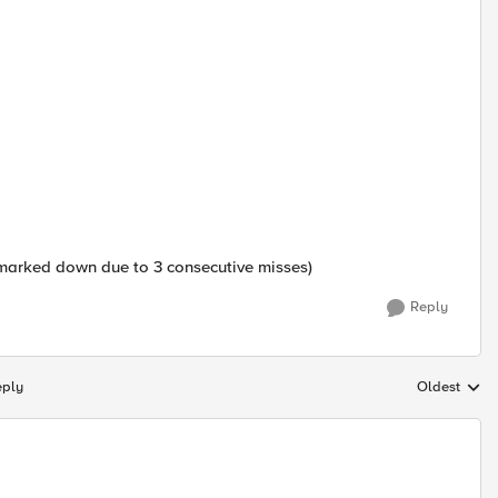
 marked down due to 3 consecutive misses)
Reply
eply
Oldest
Replies sort