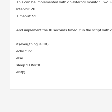
This can be implemented with an external monitor. I woul
Interval: 20
Timeout: 51
And implement the 10 seconds timeout in the script with 
if (everything is OK)
echo "up"
else
sleep 10 #or 11
exit(1)