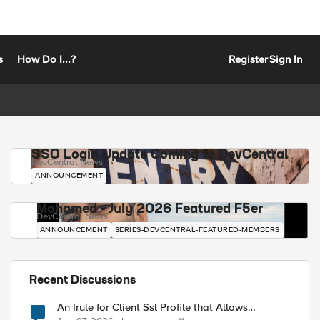
s
How Do I...?
Register
Sign In
SSO Login Update Coming to DevCentral
DevCentral News
ANNOUNCEMENT
Mohamed - July 2026 Featured F5er
DevCentral News
ANNOUNCEMENT
SERIES-DEVCENTRAL-FEATURED-MEMBERS
Recent Discussions
An Irule for Client Ssl Profile that Allows
Unassigned TLS Extension Values (17516)