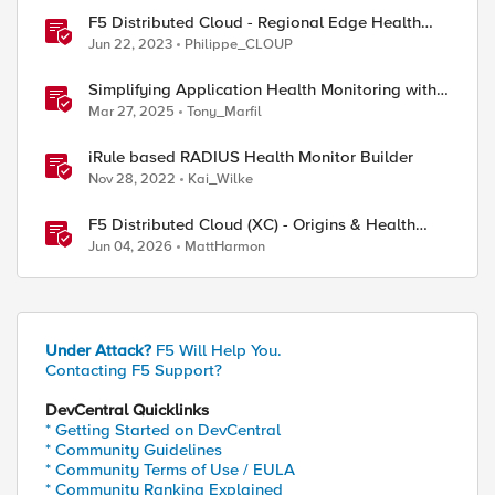
F5 Distributed Cloud - Regional Edge Health
Monitoring Insights
Jun 22, 2023
Philippe_CLOUP
Simplifying Application Health Monitoring with
F5 BIG-IP
Mar 27, 2025
Tony_Marfil
iRule based RADIUS Health Monitor Builder
Nov 28, 2022
Kai_Wilke
F5 Distributed Cloud (XC) - Origins & Health
Checks
Jun 04, 2026
MattHarmon
Under Attack?
F5 Will Help You.
Contacting F5 Support?
DevCentral Quicklinks
* Getting Started on DevCentral
* Community Guidelines
* Community Terms of Use / EULA
* Community Ranking Explained