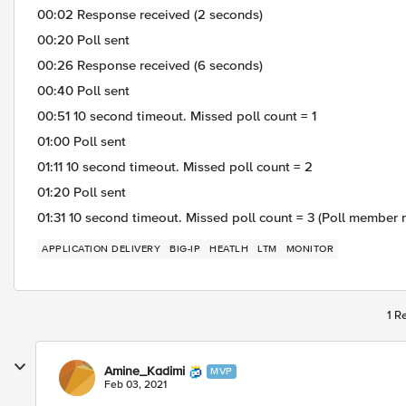
00:02 Response received (2 seconds)
00:20 Poll sent
00:26 Response received (6 seconds)
00:40 Poll sent
00:51 10 second timeout. Missed poll count = 1
01:00 Poll sent
01:11 10 second timeout. Missed poll count = 2
01:20 Poll sent
01:31 10 second timeout. Missed poll count = 3 (Poll member
APPLICATION DELIVERY
BIG-IP
HEATLH
LTM
MONITOR
1 R
Amine_Kadimi
MVP
Feb 03, 2021