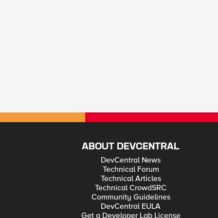
ABOUT DEVCENTRAL
DevCentral News
Technical Forum
Technical Articles
Technical CrowdSRC
Community Guidelines
DevCentral EULA
Get a Developer Lab License