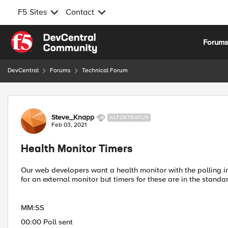
F5 Sites
Contact
Skip to content
Forum
DevCentral
Forums
Technical Forum
Forum Discussion
Steve_Knapp
ALTOSTRATUS
Feb 03, 2021
Health Monitor Timers
Our web developers want a health monitor with the polling in
for an external monitor but timers for these are in the standa
MM:SS
00:00 Poll sent