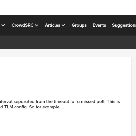
s
CrowdSRC
Articles
Groups
Events
Suggestion
terval separated from the timeout for a missed poll. This is
rd TLM config. So for example....