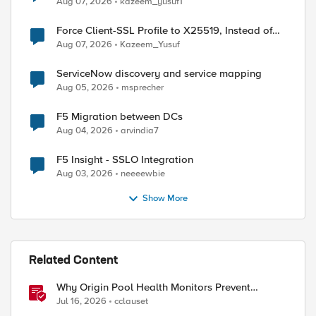
Aug 07, 2026
kazeem_yusuf1
Force Client-SSL Profile to X25519, Instead of
Post-Quantum Cryptography
Aug 07, 2026
Kazeem_Yusuf
ServiceNow discovery and service mapping
Aug 05, 2026
msprecher
F5 Migration between DCs
Aug 04, 2026
arvindia7
F5 Insight - SSLO Integration
Aug 03, 2026
neeeewbie
Show More
ed by
Related Content
Why Origin Pool Health Monitors Prevent
Outages
Jul 16, 2026
cclauset