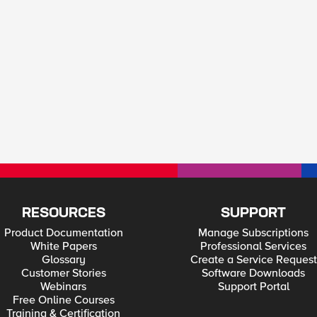
RESOURCES
SUPPORT
Product Documentation
Manage Subscriptions
White Papers
Professional Services
Glossary
Create a Service Request
Customer Stories
Software Downloads
Webinars
Support Portal
Free Online Courses
Training & Certification