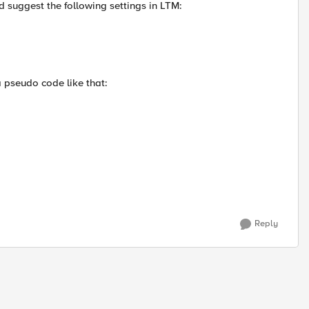
d suggest the following settings in LTM:
a pseudo code like that:
Reply