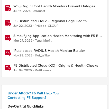
Why Origin Pool Health Monitors Prevent Outages
Jul 16, 2026
cclauset
F5 Distributed Cloud - Regional Edge Health
Monitoring Insights
Jun 22, 2023
Philippe_CLOUP
Simplifying Application Health Monitoring with F5 BIG-
IP
Mar 27, 2025
Tony_Marfil
iRule based RADIUS Health Monitor Builder
Nov 28, 2022
Kai_Wilke
F5 Distributed Cloud (XC) - Origins & Health Checks
Jun 04, 2026
MattHarmon
Under Attack?
F5 Will Help You.
Contacting F5 Support?
DevCentral Quicklinks