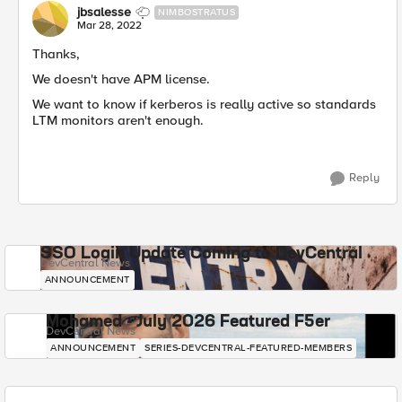
jbsalesse
NIMBOSTRATUS
Mar 28, 2022
Thanks,
We doesn't have APM license.
We want to know if kerberos is really active so standards
LTM monitors aren't enough.
Reply
SSO Login Update Coming to DevCentral
DevCentral News
ANNOUNCEMENT
Mohamed - July 2026 Featured F5er
DevCentral News
ANNOUNCEMENT
SERIES-DEVCENTRAL-FEATURED-MEMBERS