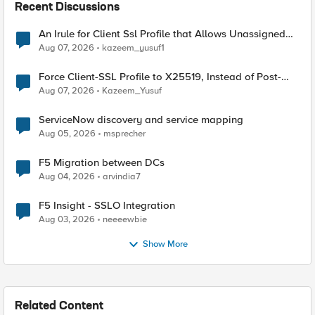
Recent Discussions
An Irule for Client Ssl Profile that Allows Unassigned
TLS Extension Values (17516)
Aug 07, 2026
kazeem_yusuf1
Force Client-SSL Profile to X25519, Instead of Post-
Quantum Cryptography
Aug 07, 2026
Kazeem_Yusuf
ServiceNow discovery and service mapping
Aug 05, 2026
msprecher
F5 Migration between DCs
Aug 04, 2026
arvindia7
F5 Insight - SSLO Integration
Aug 03, 2026
neeeewbie
Show More
Related Content