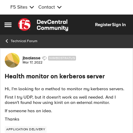
F5 Sites
Contact
Skip to content
Register
Sign In
Open Side Menu
Technical Forum
Forum Discussion
jbsalesse
NIMBOSTRATUS
Mar 17, 2022
Health monitor on kerberos server
Hi, I'm looking for a method to monitor my kerberos servers.
First I try UDP, but it doesn't work as well needed. And I
doesn't found how using kinit on an external monitor.
If someone has an idea.
Thanks
APPLICATION DELIVERY