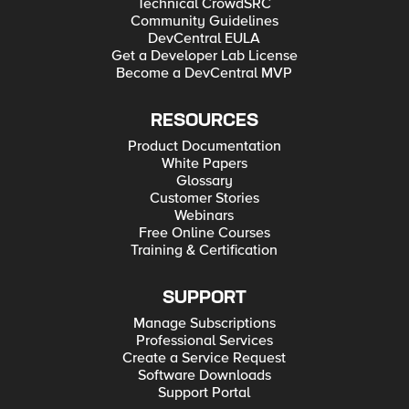
Technical CrowdSRC
Community Guidelines
DevCentral EULA
Get a Developer Lab License
Become a DevCentral MVP
RESOURCES
Product Documentation
White Papers
Glossary
Customer Stories
Webinars
Free Online Courses
Training & Certification
SUPPORT
Manage Subscriptions
Professional Services
Create a Service Request
Software Downloads
Support Portal