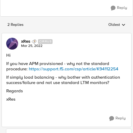
Reply
2 Replies
Oldest
Replies sorted
xRes
CIRRUS
Mar 25, 2022
Hi
If you have APM provisioned - why not the standard
procedure:
https://support.f5.com/csp/article/K94112254
If simply load balancing - why bother with authentication
success/failure and not use standard LTM monitors?
Regards
xRes
Reply