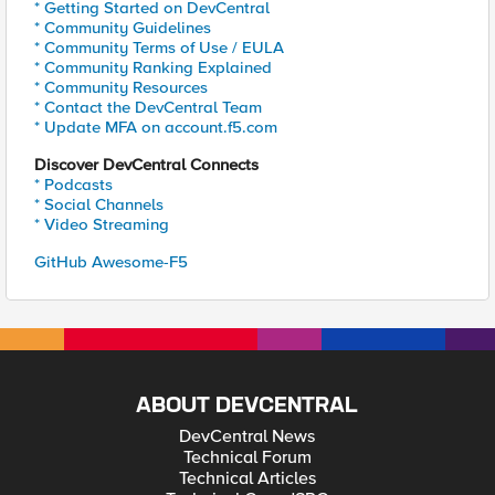
* Getting Started on DevCentral
* Community Guidelines
* Community Terms of Use / EULA
* Community Ranking Explained
* Community Resources
* Contact the DevCentral Team
* Update MFA on account.f5.com
Discover DevCentral Connects
* Podcasts
* Social Channels
* Video Streaming
GitHub Awesome-F5
ABOUT DEVCENTRAL
DevCentral News
Technical Forum
Technical Articles