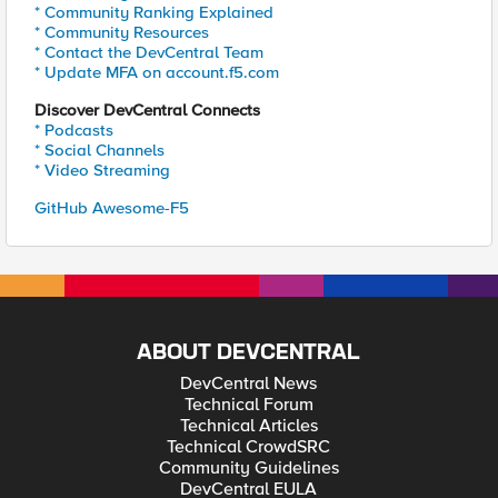
* Community Ranking Explained
* Community Resources
* Contact the DevCentral Team
* Update MFA on account.f5.com
Discover DevCentral Connects
* Podcasts
* Social Channels
* Video Streaming
GitHub Awesome-F5
ABOUT DEVCENTRAL
DevCentral News
Technical Forum
Technical Articles
Technical CrowdSRC
Community Guidelines
DevCentral EULA