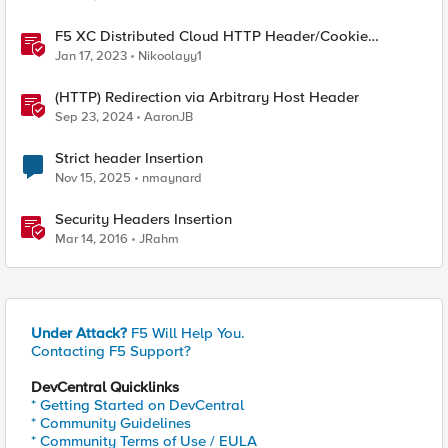
F5 XC Distributed Cloud HTTP Header/Cookie
manipulations and using the client ip/user headers
Jan 17, 2023
Nikoolayy1
(HTTP) Redirection via Arbitrary Host Header
Sep 23, 2024
AaronJB
Strict header Insertion
Nov 15, 2025
nmaynard
Security Headers Insertion
Mar 14, 2016
JRahm
Under Attack?
F5 Will Help You.
Contacting F5 Support?
DevCentral Quicklinks
* Getting Started on DevCentral
* Community Guidelines
* Community Terms of Use / EULA