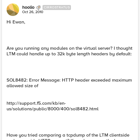
hoolio
CIRROSTRATUS
Oct 26, 2010
Hi Ewan,
Are you running any modules on the virtual server? I thought
LTM could handle up to 32k byte length headers by default:
SOL8482: Error Message: HTTP header exceeded maximum
allowed size of
http://support.f5.com/kb/en-
us/solutions/public/8000/400/sol8482.html
Have you tried comparing a tcpdump of the LTM clientside