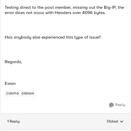
Testing direct to the pool member, missing out the Big-IP, the
error does not occur with Headers over 4096 bytes.
Has anybody else experienced this type of issue?
Regards,
Ewan
CONFIG
DESIGN
Reply
1 Reply
Oldest
Replies sorted