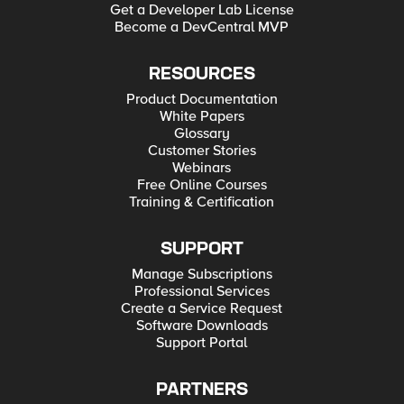
Get a Developer Lab License
Become a DevCentral MVP
RESOURCES
Product Documentation
White Papers
Glossary
Customer Stories
Webinars
Free Online Courses
Training & Certification
SUPPORT
Manage Subscriptions
Professional Services
Create a Service Request
Software Downloads
Support Portal
PARTNERS