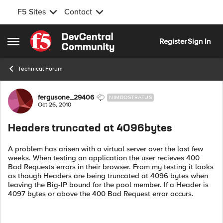
F5 Sites
Contact
Skip to content
Register
Sign In
Open Side Menu
Technical Forum
Forum Discussion
fergusone_29406
NIMBOSTRATUS
Oct 26, 2010
Headers truncated at 4096bytes
A problem has arisen with a virtual server over the last few
weeks. When testing an application the user recieves 400
Bad Requests errors in their browser. From my testing it looks
as though Headers are being truncated at 4096 bytes when
leaving the Big-IP bound for the pool member. If a Header is
4097 bytes or above the 400 Bad Request error occurs.