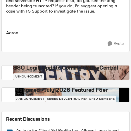
and serverside HTTP request? If so, do you see the long
header being truncated? If you do, I'd suggest opening a
case with F5 Support to investigate the issue.
Aaron
Reply
SSO Login Update Coming to DevCentral
DevCentral News
ANNOUNCEMENT
Mohamed - July 2026 Featured F5er
DevCentral News
ANNOUNCEMENT
SERIES-DEVCENTRAL-FEATURED-MEMBERS
Recent Discussions
An Irule for Client Ssl Profile that Allows Unassigned