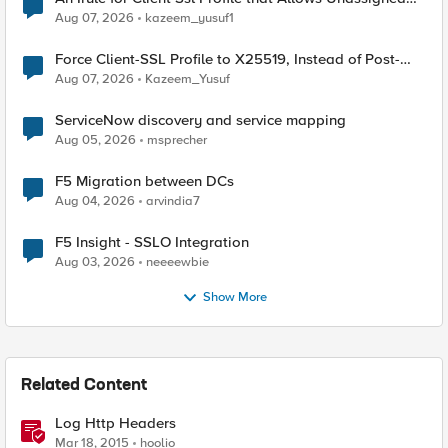
TLS Extension Values (17516)
Aug 07, 2026
kazeem_yusuf1
Force Client-SSL Profile to X25519, Instead of Post-
Quantum Cryptography
Aug 07, 2026
Kazeem_Yusuf
ServiceNow discovery and service mapping
Aug 05, 2026
msprecher
F5 Migration between DCs
Aug 04, 2026
arvindia7
F5 Insight - SSLO Integration
Aug 03, 2026
neeeewbie
Show More
Related Content
Log Http Headers
Mar 18, 2015
hoolio