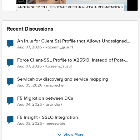
DevCentral News
ANNOUNCEMENT
SERIES-DEVCENTRAL-FEATURED-MEMBERS
Recent Discussions
An Irule for Client Ssl Profile that Allows Unassigned
TLS Extension Values (17516)
Aug 07, 2026
kazeem_yusuf1
Force Client-SSL Profile to X25519, Instead of Post-
Quantum Cryptography
Aug 07, 2026
Kazeem_Yusuf
ServiceNow discovery and service mapping
Aug 05, 2026
msprecher
F5 Migration between DCs
Aug 04, 2026
arvindia7
F5 Insight - SSLO Integration
Aug 03, 2026
neeeewbie
Show More