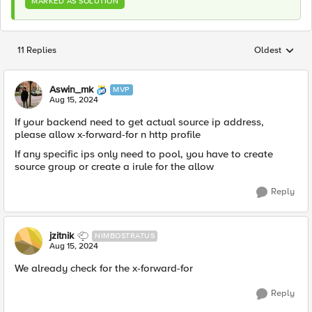
MARKED AS SOLUTION
11 Replies
Oldest
Replies sorted
Aswin_mk
MVP
Aug 15, 2024
If your backend need to get actual source ip address,
please allow x-forward-for n http profile
If any specific ips only need to pool, you have to create
source group or create a irule for the allow
Reply
jzitnik
NIMBOSTRATUS
Aug 15, 2024
We already check for the x-forward-for
Reply