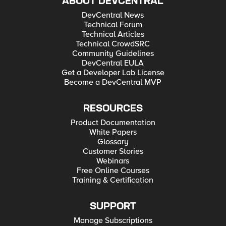
ABOUT DEVCENTRAL
DevCentral News
Technical Forum
Technical Articles
Technical CrowdSRC
Community Guidelines
DevCentral EULA
Get a Developer Lab License
Become a DevCentral MVP
RESOURCES
Product Documentation
White Papers
Glossary
Customer Stories
Webinars
Free Online Courses
Training & Certification
SUPPORT
Manage Subscriptions