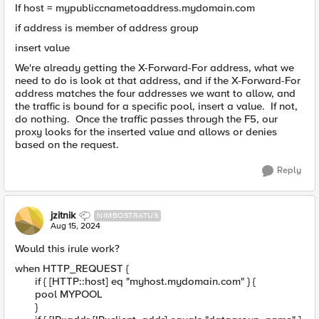
If host = mypubliccnametoaddress.mydomain.com
if address is member of address group
insert value
We're already getting the X-Forward-For address, what we
need to do is look at that address, and if the X-Forward-For
address matches the four addresses we want to allow, and
the traffic is bound for a specific pool, insert a value. If not,
do nothing. Once the traffic passes through the F5, our
proxy looks for the inserted value and allows or denies
based on the request.
Reply
jzitnik
NIMBOSTRATUS
Aug 15, 2024
Would this irule work?
when HTTP_REQUEST {
if { [HTTP::host] eq "myhost.mydomain.com" } {
pool MYPOOL
}