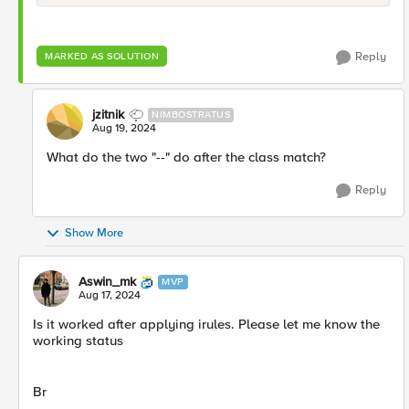
Reply
MARKED AS SOLUTION
jzitnik
NIMBOSTRATUS
Aug 19, 2024
What do the two "--" do after the class match?
Reply
Show More
Aswin_mk
MVP
Aug 17, 2024
Is it worked after applying irules. Please let me know the
working status
Br