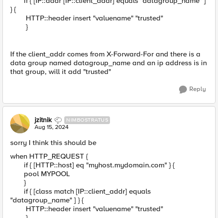
if { [IP::addr [IP::client_addr] equals "datagroup_name" ]
} {
HTTP::header insert "valuename" "trusted"
}
If the client_addr comes from X-Forward-For and there is a
data group named datagroup_name and an ip address is in
that group, will it add "trusted"
Reply
jzitnik
NIMBOSTRATUS
Aug 15, 2024
sorry I think this should be
when HTTP_REQUEST {
if { [HTTP::host] eq "myhost.mydomain.com" } {
pool MYPOOL
}
if { [class match [IP::client_addr] equals
"datagroup_name" ] } {
HTTP::header insert "valuename" "trusted"
}