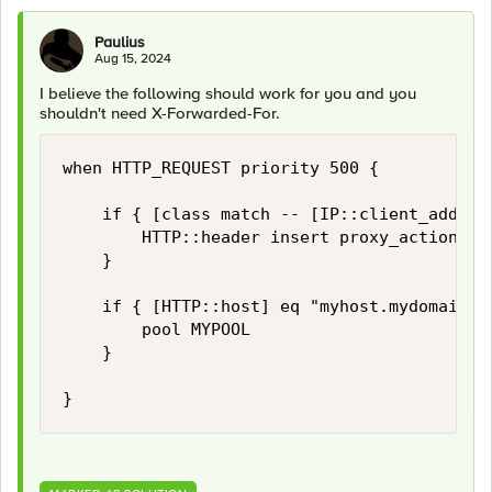
Paulius
Aug 15, 2024
I believe the following should work for you and you
shouldn't need X-Forwarded-For.
when HTTP_REQUEST priority 500 {

    if { [class match -- [IP::client_addr] e
        HTTP::header insert proxy_action "tr
    }

    if { [HTTP::host] eq "myhost.mydomain.co
        pool MYPOOL

    }

}