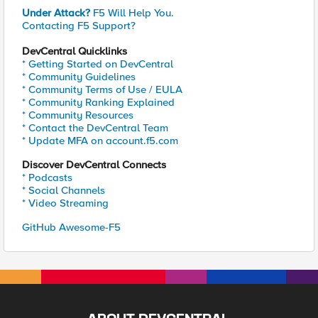
Under Attack?
F5 Will Help You.
Contacting F5 Support?
DevCentral Quicklinks
* Getting Started on DevCentral
* Community Guidelines
* Community Terms of Use / EULA
* Community Ranking Explained
* Community Resources
* Contact the DevCentral Team
* Update MFA on account.f5.com
Discover DevCentral Connects
* Podcasts
* Social Channels
* Video Streaming
GitHub Awesome-F5