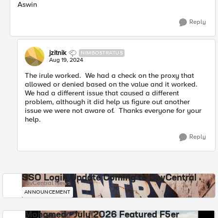
Aswin
Reply
jzitnik
NIMBOSTRATUS
Aug 19, 2024
The irule worked. We had a check on the proxy that
allowed or denied based on the value and it worked.
We had a different issue that caused a different
problem, although it did help us figure out another
issue we were not aware of. Thanks everyone for your
help.
Reply
SSO Login Update Coming to DevCentral
DevCentral News
ANNOUNCEMENT
Mohamed - July 2026 Featured F5er