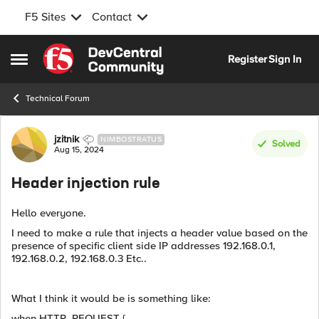
F5 Sites
Contact
Skip to content
Register
Sign In
Open Side Menu
Technical Forum
Forum Discussion
jzitnik
NIMBOSTRATUS
Solved
Aug 15, 2024
Header injection rule
Hello everyone.
I need to make a rule that injects a header value based on the
presence of specific client side IP addresses 192.168.0.1,
192.168.0.2, 192.168.0.3 Etc..
What I think it would be is something like:
when HTTP_REQUEST {