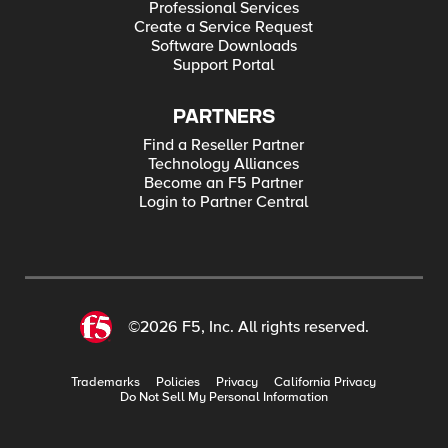
Professional Services
Create a Service Request
Software Downloads
Support Portal
PARTNERS
Find a Reseller Partner
Technology Alliances
Become an F5 Partner
Login to Partner Central
©2026 F5, Inc. All rights reserved.
Trademarks
Policies
Privacy
California Privacy
Do Not Sell My Personal Information