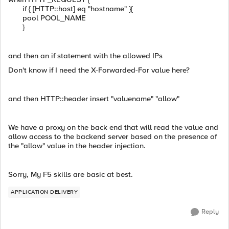
if { [HTTP::host] eq "hostname" }{
pool POOL_NAME
}
and then an if statement with the allowed IPs
Don't know if I need the X-Forwarded-For value here?
and then HTTP::header insert "valuename" "allow"
We have a proxy on the back end that will read the value and
allow access to the backend server based on the presence of
the "allow" value in the header injection.
Sorry, My F5 skills are basic at best.
APPLICATION DELIVERY
Reply