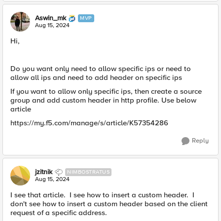
Aswin_mk
MVP
Aug 15, 2024
Hi,
Do you want only need to allow specific ips or need to
allow all ips and need to add header on specific ips
If you want to allow only specific ips, then create a source
group and add custom header in http profile. Use below
article
https://my.f5.com/manage/s/article/K57354286
Reply
jzitnik
NIMBOSTRATUS
Aug 15, 2024
I see that article. I see how to insert a custom header. I
don't see how to insert a custom header based on the client
request of a specific address.