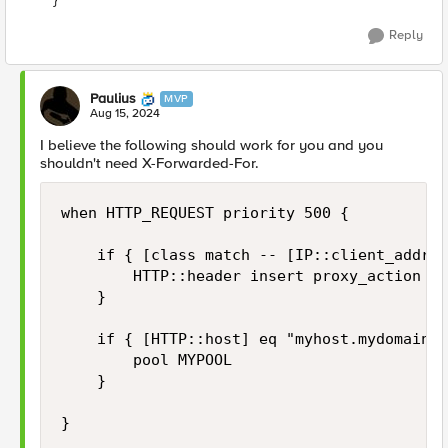
Reply
Paulius
MVP
Aug 15, 2024
I believe the following should work for you and you
shouldn't need X-Forwarded-For.
when HTTP_REQUEST priority 500 {

    if { [class match -- [IP::client_addr] 
        HTTP::header insert proxy_action "t
    }

    if { [HTTP::host] eq "myhost.mydomain.c
        pool MYPOOL

    }

}