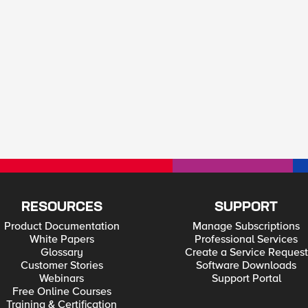
RESOURCES
SUPPORT
Product Documentation
Manage Subscriptions
White Papers
Professional Services
Glossary
Create a Service Request
Customer Stories
Software Downloads
Webinars
Support Portal
Free Online Courses
Training & Certification