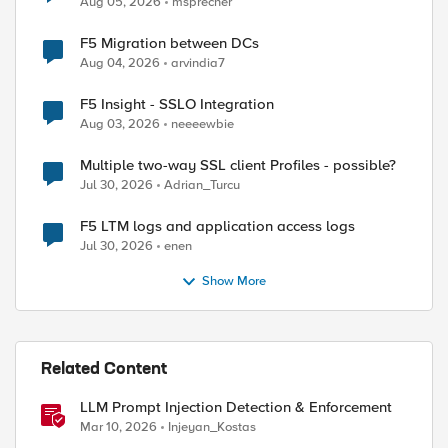
Aug 05, 2026
msprecher
ed by
F5 Migration between DCs
Aug 04, 2026
arvindia7
F5 Insight - SSLO Integration
Aug 03, 2026
neeeewbie
Multiple two-way SSL client Profiles - possible?
Jul 30, 2026
Adrian_Turcu
F5 LTM logs and application access logs
Jul 30, 2026
enen
Show More
Related Content
LLM Prompt Injection Detection & Enforcement
Mar 10, 2026
Injeyan_Kostas