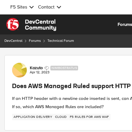
F5 Sites
Contact
Skip to content
Forum
DevCentral
Forums
Technical Forum
Forum Discussion
Kazuto
NIMBOSTRATUS
Apr 12, 2023
Does AWS Managed Ruled support HTTP 
If an HTTP header with a newline code inserted is sent, can
If so, which AWS Managed Rules are included?
APPLICATION DELIVERY
CLOUD
F5 RULES FOR AWS WAF