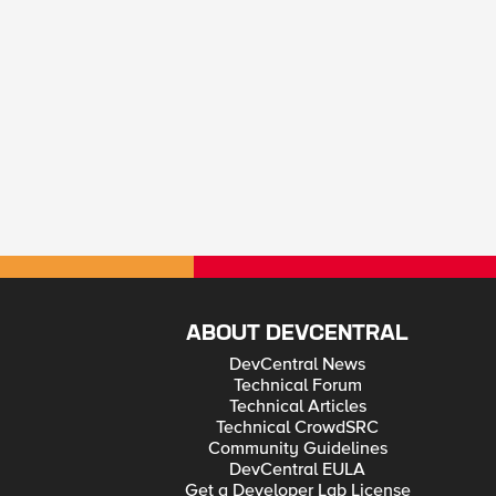
ABOUT DEVCENTRAL
DevCentral News
Technical Forum
Technical Articles
Technical CrowdSRC
Community Guidelines
DevCentral EULA
Get a Developer Lab License