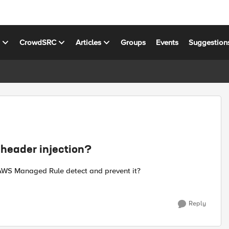
s
CrowdSRC
Articles
Groups
Events
Suggestion
header injection?
 AWS Managed Rule detect and prevent it?
Reply