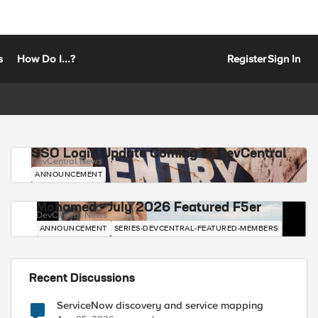
s
How Do I...?
Register
Sign In
SSO Login Update Coming to DevCentral
DevCentral News
ANNOUNCEMENT
Mohamed - July 2026 Featured F5er
DevCentral News
ANNOUNCEMENT
SERIES-DEVCENTRAL-FEATURED-MEMBERS
Recent Discussions
ServiceNow discovery and service mapping