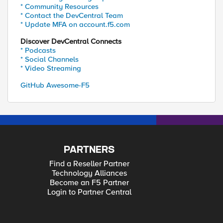
* Community Resources
* Contact the DevCentral Team
* Update MFA on account.f5.com
Discover DevCentral Connects
* Podcasts
* Social Channels
* Video Streaming
GitHub Awesome-F5
PARTNERS
Find a Reseller Partner
Technology Alliances
Become an F5 Partner
Login to Partner Central