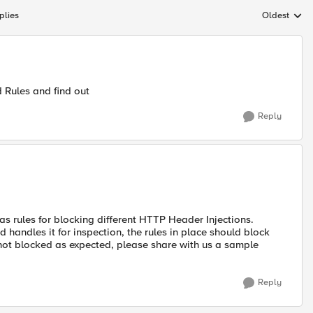
plies
Oldest
Replies sort
d Rules and find out
Reply
 rules for blocking different HTTP Header Injections.
ndles it for inspection, the rules in place should block
s not blocked as expected, please share with us a sample
Reply