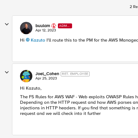
2 Re
buulam
ADMI
N
Apr 12, 2023
Hi
Kazuto
I'll route this to the PM for the AWS Manage
Joel_Cohen
RET. EMPLOYEE
Apr 25, 2023
Hi Kazuto,
The F5 Rules for AWS WAF - Web exploits OWASP Rules has
Depending on the HTTP request and how AWS parses and ha
injections in HTTP headers. If you find that something i
request and we will check into it further