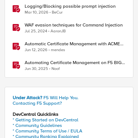
Logging/Blocking possible prompt injection
Mar 10, 2026
BeCur
WAF evasion techniques for Command Injection
Jul 25, 2024
AaronJB
Automatic Certificate Management with ACMEv2
in F5 BIG-IP
Jun 12, 2026
mendes
Automating Certificate Management on F5 BIG-
IP
Jun 30, 2025
Noof
Under Attack?
F5 Will Help You.
Contacting F5 Support?
DevCentral Quicklinks
* Getting Started on DevCentral
* Community Guidelines
* Community Terms of Use / EULA
* Community Ranking Explained