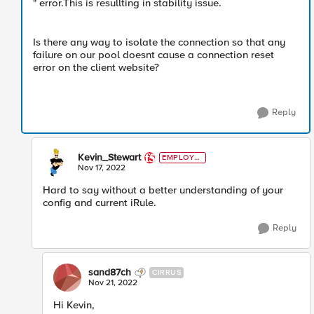
" error.This is resullting in stability issue.
Is there any way to isolate the connection so that any
failure on our pool doesnt cause a connection reset
error on the client website?
Reply
Kevin_Stewart
EMPLOYE
E
Nov 17, 2022
Hard to say without a better understanding of your
config and current iRule.
Reply
sand87ch
CIRRUS
Nov 21, 2022
Hi Kevin,