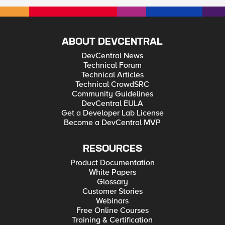
ABOUT DEVCENTRAL
DevCentral News
Technical Forum
Technical Articles
Technical CrowdSRC
Community Guidelines
DevCentral EULA
Get a Developer Lab License
Become a DevCentral MVP
RESOURCES
Product Documentation
White Papers
Glossary
Customer Stories
Webinars
Free Online Courses
Training & Certification