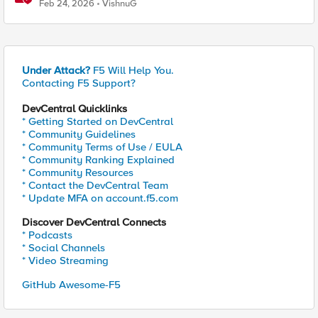
Platforms
Feb 24, 2026
VishnuG
Under Attack?
F5 Will Help You.
Contacting F5 Support?
DevCentral Quicklinks
* Getting Started on DevCentral
* Community Guidelines
* Community Terms of Use / EULA
* Community Ranking Explained
* Community Resources
* Contact the DevCentral Team
* Update MFA on account.f5.com
Discover DevCentral Connects
* Podcasts
* Social Channels
* Video Streaming
GitHub Awesome-F5