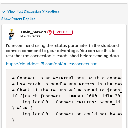
View Full Discussion (7 Replies)
Show Parent Replies
Kevin_Stewart
EMPLOYE
E
Nov 16, 2022
I'd recommend using the -status parameter in the sideband
connect command to your advantage. You can use this to
test that the connection is established before sending data.
https://clouddocs.f5.com/api/irules/connect.html
# Connect to an external host with a connecti
# Use catch to handle any errors in the desti
# Check if the return value saved to $conn_id
if {[catch {connect -timeout 1000 -idle 30 -s
    log local0. "Connect returns: $conn_id an
} else {

    log local0. "Connection could not be esta
}