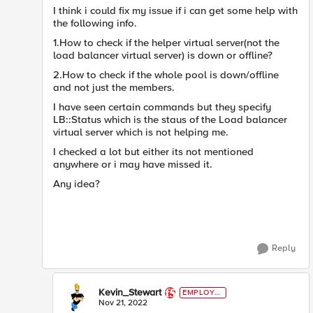
I think i could fix my issue if i can get some help with
the following info.
1.How to check if the helper virtual server(not the
load balancer virtual server) is down or offline?
2.How to check if the whole pool is down/offline
and not just the members.
I have seen certain commands but they specify
LB::Status which is the staus of the Load balancer
virtual server which is not helping me.
I checked a lot but either its not mentioned
anywhere or i may have missed it.
Any idea?
Reply
Kevin_Stewart
EMPLOYE
E
Nov 21, 2022