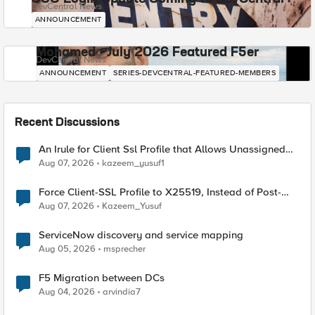
DevCentral News
ANNOUNCEMENT
Mohamed - July 2026 Featured F5er
DevCentral News
ANNOUNCEMENT
SERIES-DEVCENTRAL-FEATURED-MEMBERS
Recent Discussions
An Irule for Client Ssl Profile that Allows Unassigned
TLS Extension Values (17516)
Aug 07, 2026
kazeem_yusuf1
Force Client-SSL Profile to X25519, Instead of Post-
Quantum Cryptography
Aug 07, 2026
Kazeem_Yusuf
ServiceNow discovery and service mapping
Aug 05, 2026
msprecher
F5 Migration between DCs
Aug 04, 2026
arvindia7