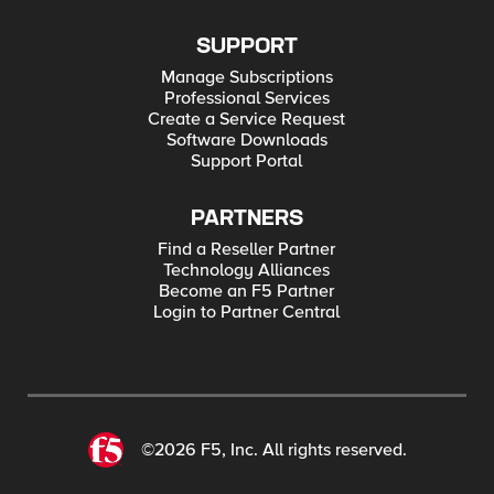
SUPPORT
Manage Subscriptions
Professional Services
Create a Service Request
Software Downloads
Support Portal
PARTNERS
Find a Reseller Partner
Technology Alliances
Become an F5 Partner
Login to Partner Central
©2026 F5, Inc. All rights reserved.