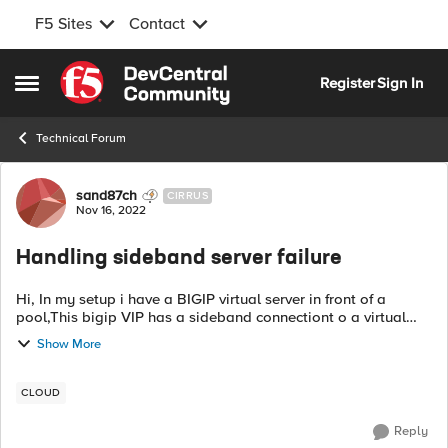
F5 Sites
Contact
Skip to content
Register
Sign In
Open Side Menu
Technical Forum
Forum Discussion
sand87ch
CIRRUS
Nov 16, 2022
Handling sideband server failure
Hi, In my setup i have a BIGIP virtual server in front of a
pool,This bigip VIP has a sideband connectiont o a virtual
server that mirrors the requests and respobnses into my bigip
Show More
VIP server. \Iss...
CLOUD
Reply