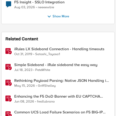
F5 Insight - SSLO Integration
Aug 03, 2026
neeeewbie
Show More
Related Content
iRules LX Sideband Connection - Handling timeouts
Oct 31, 2019
Satoshi_Toyosa1
Simple Sideband - iRule sideband the easy way
Jul 18, 2023
PeteWhite
Rethinking Payload Parsing: Native JSON Handling in
iRules
May 15, 2026
GriffShelley
Enhancing the F5 DoD Banner with EU CAPTCHA
(Myra) & Sideband Validation
Jun 08, 2026
fredlubrano
Common UCS Load Failure Scenarios on F5 BIG-IP