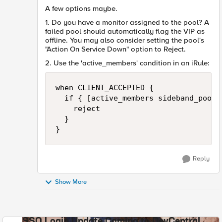
A few options maybe.
1. Do you have a monitor assigned to the pool? A
failed pool should automatically flag the VIP as
offline. You may also consider setting the pool's
"
Action On Service Down" option to Reject.
2. Use the 'active_members' condition in an iRule:
when CLIENT_ACCEPTED {

  if { [active_members sideband_pool] 
    reject

  }

}
Reply
Show More
SSO Login Update Coming to DevCentral