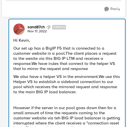
Reply
sand87ch
CIRRUS
Nov 17, 2022
Hi Kevin,
Our set up has a BigIP F5 that is connected to a
customer website in a pool.The client places a request
to the wesite via this BIG IP LTM and receives a
response.We have irules that connect to the helper VS
that to mirror the request and response
We also have a helper VS in the environment.We use this
Helper VS to establish a sideband connection to our
pool which receives the mirrored request and response
to the main BIG IP load balancer.
However if the server in our pool goes down then for a
small amount of time the requests coming to the
customer website via teh BIG IP load balancer is getting
interrupted where the client receives a "connection reset