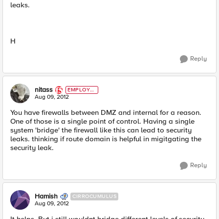
leaks.
H
Reply
nitass
EMPLOYE
E
Aug 09, 2012
You have firewalls between DMZ and internal for a reason.
One of those is a single point of control. Having a single
system 'bridge' the firewall like this can lead to security
leaks. thinking if route domain is helpful in migitgating the
security leak.
Reply
Hamish
CIRROCUMULUS
Aug 09, 2012