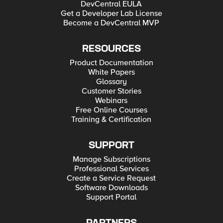
DevCentral EULA
Get a Developer Lab License
Become a DevCentral MVP
RESOURCES
Product Documentation
White Papers
Glossary
Customer Stories
Webinars
Free Online Courses
Training & Certification
SUPPORT
Manage Subscriptions
Professional Services
Create a Service Request
Software Downloads
Support Portal