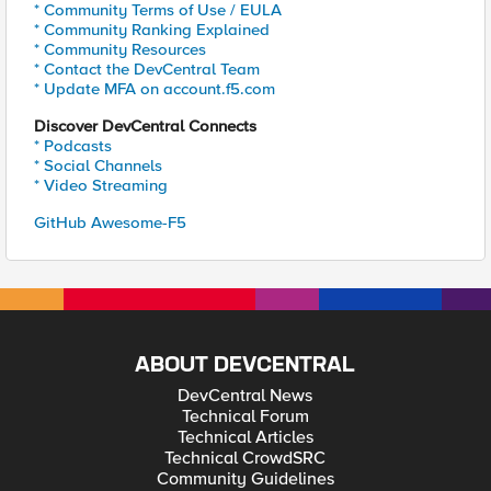
* Community Terms of Use / EULA
* Community Ranking Explained
* Community Resources
* Contact the DevCentral Team
* Update MFA on account.f5.com
Discover DevCentral Connects
* Podcasts
* Social Channels
* Video Streaming
GitHub Awesome-F5
ABOUT DEVCENTRAL
DevCentral News
Technical Forum
Technical Articles
Technical CrowdSRC
Community Guidelines