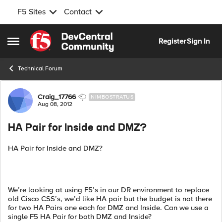
F5 Sites
Contact
Skip to content
Register
Sign In
Open Side Menu
Technical Forum
Forum Discussion
Craig_17766
NIMBOSTRATUS
Aug 08, 2012
HA Pair for Inside and DMZ?
HA Pair for Inside and DMZ?
We’re looking at using F5’s in our DR environment to replace
old Cisco CSS’s, we’d like HA pair but the budget is not there
for two HA Pairs one each for DMZ and Inside. Can we use a
single F5 HA Pair for both DMZ and Inside?