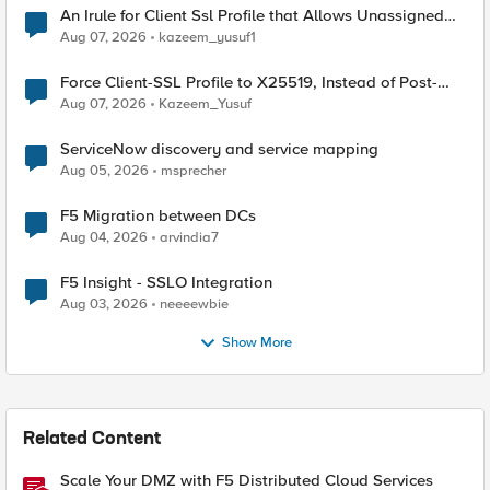
An Irule for Client Ssl Profile that Allows Unassigned
TLS Extension Values (17516)
Aug 07, 2026
kazeem_yusuf1
Force Client-SSL Profile to X25519, Instead of Post-
Quantum Cryptography
Aug 07, 2026
Kazeem_Yusuf
ServiceNow discovery and service mapping
Aug 05, 2026
msprecher
F5 Migration between DCs
Aug 04, 2026
arvindia7
F5 Insight - SSLO Integration
Aug 03, 2026
neeeewbie
Show More
Related Content
Scale Your DMZ with F5 Distributed Cloud Services