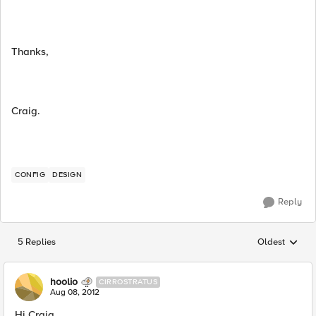
Thanks,
Craig.
CONFIG
DESIGN
Reply
5 Replies
Oldest
Replies sorted
hoolio
CIRROSTRATUS
Aug 08, 2012
Hi Craig,