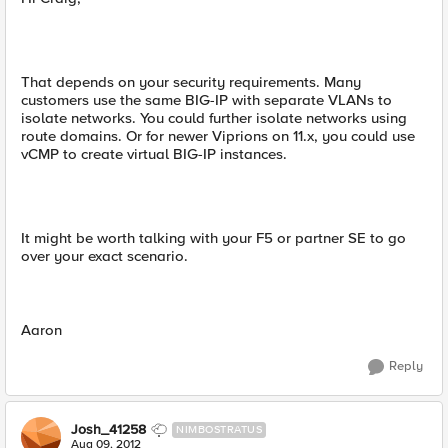
That depends on your security requirements. Many
customers use the same BIG-IP with separate VLANs to
isolate networks. You could further isolate networks using
route domains. Or for newer Viprions on 11.x, you could use
vCMP to create virtual BIG-IP instances.
It might be worth talking with your F5 or partner SE to go
over your exact scenario.
Aaron
Reply
Josh_41258
NIMBOSTRATUS
Aug 09, 2012