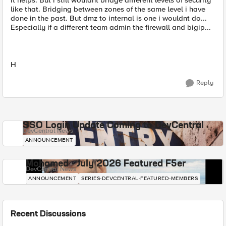
It helps. But i still wouldnt bridge different levels of security
like that. Bridging between zones of the same level i have
done in the past. But dmz to internal is one i wouldnt do...
Especially if a different team admin the firewall and bigip...
H
Reply
SSO Login Update Coming to DevCentral
DevCentral News
ANNOUNCEMENT
Mohamed - July 2026 Featured F5er
DevCentral News
ANNOUNCEMENT
SERIES-DEVCENTRAL-FEATURED-MEMBERS
Recent Discussions