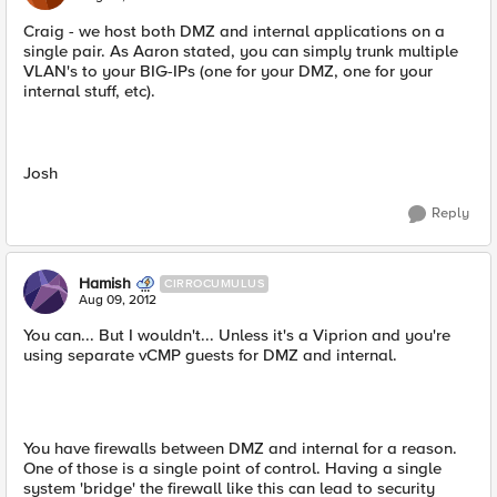
Craig - we host both DMZ and internal applications on a
single pair. As Aaron stated, you can simply trunk multiple
VLAN's to your BIG-IPs (one for your DMZ, one for your
internal stuff, etc).
Josh
Reply
Hamish
CIRROCUMULUS
Aug 09, 2012
You can... But I wouldn't... Unless it's a Viprion and you're
using separate vCMP guests for DMZ and internal.
You have firewalls between DMZ and internal for a reason.
One of those is a single point of control. Having a single
system 'bridge' the firewall like this can lead to security