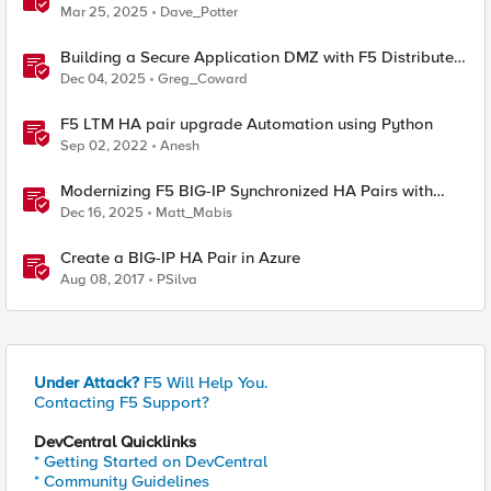
Mar 25, 2025
Dave_Potter
Building a Secure Application DMZ with F5 Distributed
Cloud and Equinix Network Edge
Dec 04, 2025
Greg_Coward
F5 LTM HA pair upgrade Automation using Python
Sep 02, 2022
Anesh
Modernizing F5 BIG-IP Synchronized HA Pairs with
Ansible Validated Content
Dec 16, 2025
Matt_Mabis
Create a BIG-IP HA Pair in Azure
Aug 08, 2017
PSilva
Under Attack?
F5 Will Help You.
Contacting F5 Support?
DevCentral Quicklinks
* Getting Started on DevCentral
* Community Guidelines