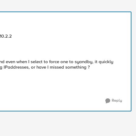
 10.2.2
nd even when I select to force one to syandby, it quickly
ting IPaddresses, or have I missed something ?
Reply