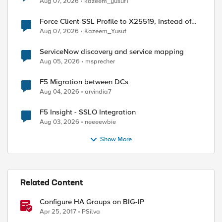
Aug 07, 2026
kazeem_yusuf1
Force Client-SSL Profile to X25519, Instead of
Post-Quantum Cryptography
Aug 07, 2026
Kazeem_Yusuf
ServiceNow discovery and service mapping
Aug 05, 2026
msprecher
F5 Migration between DCs
Aug 04, 2026
arvindia7
F5 Insight - SSLO Integration
Aug 03, 2026
neeeewbie
Show More
Related Content
Configure HA Groups on BIG-IP
Apr 25, 2017
PSilva