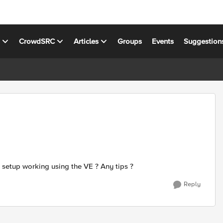
s
CrowdSRC
Articles
Groups
Events
Suggestion
) setup working using the VE ? Any tips ?
Reply