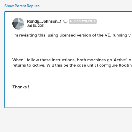
Show Parent Replies
Randy_Johnson_1
NIMBOSTRATUS
Jul 10, 2011
I'm revisiting this, using licensed version of the VE, running v
When I follow these instructions, both machines go 'Active', a
returns to active. Will this be the case until I configure floa
Thanks !