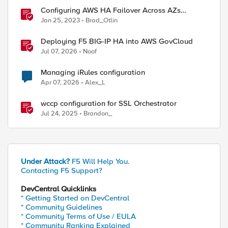
Configuring AWS HA Failover Across AZs
Without EIPs Using F5 Cloud Failover Extension
Jan 25, 2023
Brad_Otlin
(CFE)
Deploying F5 BIG-IP HA into AWS GovCloud
Jul 07, 2026
Noof
Managing iRules configuration
Apr 07, 2026
Alex_L
wccp configuration for SSL Orchestrator
Jul 24, 2025
Brandon_
Under Attack?
F5 Will Help You.
Contacting F5 Support?
DevCentral Quicklinks
* Getting Started on DevCentral
* Community Guidelines
* Community Terms of Use / EULA
* Community Ranking Explained