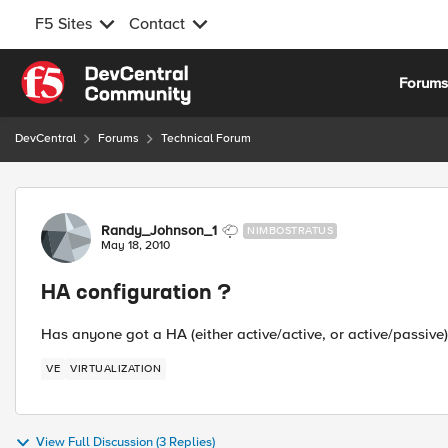
F5 Sites
Contact
Skip to content
Forum
DevCentral
Forums
Technical Forum
Forum Discussion
Randy_Johnson_1
NIMBOSTRATUS
May 18, 2010
HA configuration ?
Has anyone got a HA (either active/active, or active/passive
VE
VIRTUALIZATION
View Full Discussion (3 Replies)