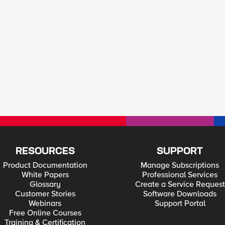
RESOURCES
SUPPORT
Product Documentation
Manage Subscriptions
White Papers
Professional Services
Glossary
Create a Service Request
Customer Stories
Software Downloads
Webinars
Support Portal
Free Online Courses
Training & Certification