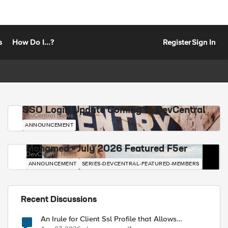
s
How Do I...?
Register
Sign In
SSO Login Update Coming to DevCentral
DevCentral News
ANNOUNCEMENT
Mohamed - July 2026 Featured F5er
DevCentral News
ANNOUNCEMENT
SERIES-DEVCENTRAL-FEATURED-MEMBERS
Recent Discussions
An Irule for Client Ssl Profile that Allows
Unassigned TLS Extension Values (17516)