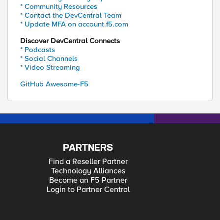
* Community Resources
* Contact the DevCentral Team
* Update MFA on account.f5.com
Discover DevCentral Connects
* Podcasts
* Social Channels
* Video Streaming
GitHub Awesome-F5
PARTNERS
Find a Reseller Partner
Technology Alliances
Become an F5 Partner
Login to Partner Central