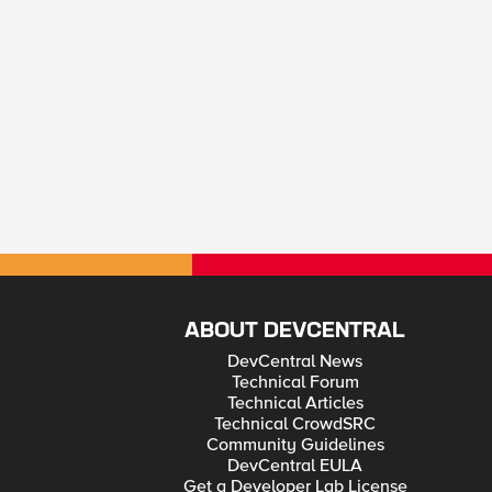
ABOUT DEVCENTRAL
DevCentral News
Technical Forum
Technical Articles
Technical CrowdSRC
Community Guidelines
DevCentral EULA
Get a Developer Lab License