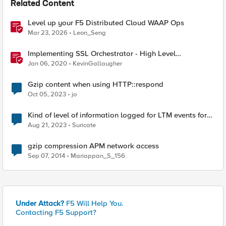
Related Content
Level up your F5 Distributed Cloud WAAP Ops
Mar 23, 2026
Leon_Seng
Implementing SSL Orchestrator - High Level
Considerations
Jan 06, 2020
KevinGallaugher
Gzip content when using HTTP::respond
Oct 05, 2023
jo
Kind of level of information logged for LTM events for
HTTP, HTTP Compression, IP, SSL
Aug 21, 2023
Suricate
gzip compression APM network access
Sep 07, 2014
Mariappan_S_156
Under Attack?
F5 Will Help You.
Contacting F5 Support?