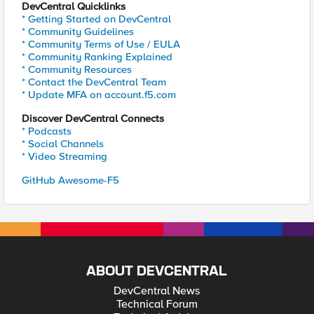
DevCentral Quicklinks
* Getting Started on DevCentral
* Community Guidelines
* Community Terms of Use / EULA
* Community Ranking Explained
* Community Resources
* Contact the DevCentral Team
* Update MFA on account.f5.com
Discover DevCentral Connects
* Podcasts
* Social Channels
* Video Streaming
GitHub Awesome-F5
ABOUT DEVCENTRAL
DevCentral News
Technical Forum