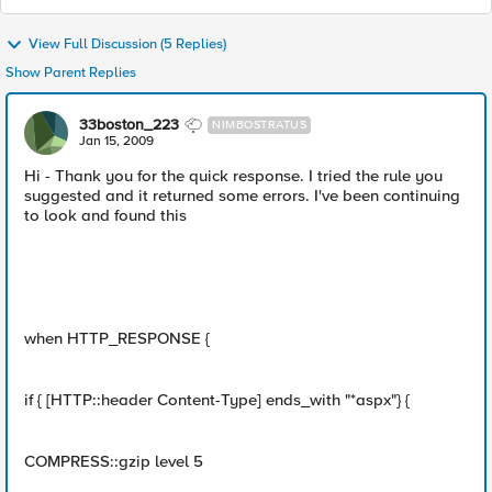
View Full Discussion (5 Replies)
Show Parent Replies
33boston_223
NIMBOSTRATUS
Jan 15, 2009
Hi - Thank you for the quick response. I tried the rule you
suggested and it returned some errors. I've been continuing
to look and found this
when HTTP_RESPONSE {
if { [HTTP::header Content-Type] ends_with "*aspx"} {
COMPRESS::gzip level 5