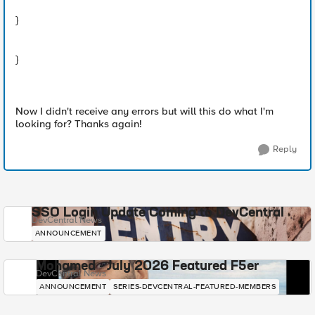
}
}
Now I didn't receive any errors but will this do what I'm
looking for? Thanks again!
Reply
SSO Login Update Coming to DevCentral
DevCentral News
ANNOUNCEMENT
Mohamed - July 2026 Featured F5er
DevCentral News
ANNOUNCEMENT
SERIES-DEVCENTRAL-FEATURED-MEMBERS