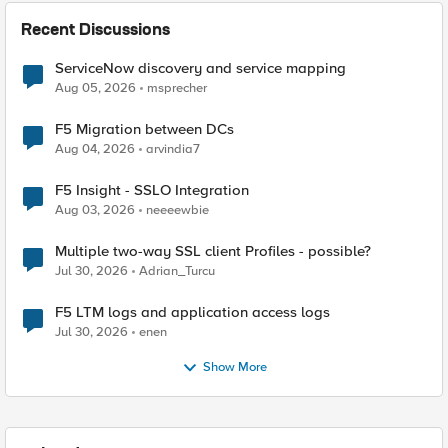
Recent Discussions
ServiceNow discovery and service mapping
Aug 05, 2026
msprecher
F5 Migration between DCs
Aug 04, 2026
arvindia7
F5 Insight - SSLO Integration
Aug 03, 2026
neeeewbie
Multiple two-way SSL client Profiles - possible?
Jul 30, 2026
Adrian_Turcu
F5 LTM logs and application access logs
Jul 30, 2026
enen
Show More