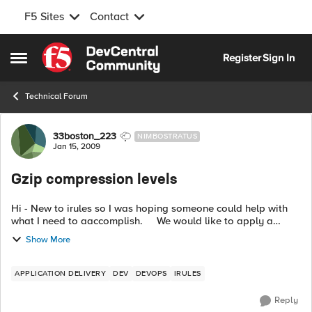
F5 Sites
Contact
Skip to content
Register
Sign In
Open Side Menu
Technical Forum
Forum Discussion
33boston_223
NIMBOSTRATUS
Jan 15, 2009
Gzip compression levels
Hi - New to irules so I was hoping someone could help with
what I need to aaccomplish. We would like to apply a
higher compression level to any .aspx requests. How would I
Show More
go about doi...
APPLICATION DELIVERY
DEV
DEVOPS
IRULES
Reply