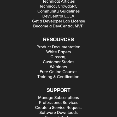
Technical Articles
Technical CrowdSRC
Community Guidelines
DevCentral EULA
Get a Developer Lab License
Become a DevCentral MVP
RESOURCES
Product Documentation
White Papers
Glossary
Customer Stories
Webinars
Free Online Courses
Training & Certification
SUPPORT
Manage Subscriptions
Professional Services
Create a Service Request
Software Downloads