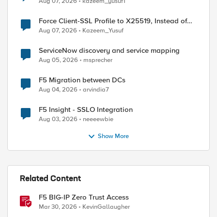
Aug 07, 2026
kazeem_yusuf1
Force Client-SSL Profile to X25519, Instead of
Post-Quantum Cryptography
Aug 07, 2026
Kazeem_Yusuf
ServiceNow discovery and service mapping
Aug 05, 2026
msprecher
F5 Migration between DCs
Aug 04, 2026
arvindia7
F5 Insight - SSLO Integration
Aug 03, 2026
neeeewbie
Show More
ed by
Related Content
F5 BIG-IP Zero Trust Access
Mar 30, 2026
KevinGallaugher