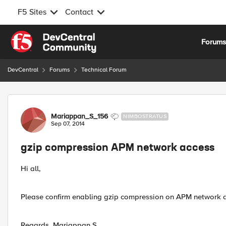
F5 Sites
Contact
Skip to content
Forum
DevCentral
Forums
Technical Forum
Forum Discussion
Mariappan_S_156
NIMBOSTRATUS
Sep 07, 2014
gzip compression APM network access
Hi all,
Please confirm enabling gzip compression on APM network ac
Regards, Mariappan S