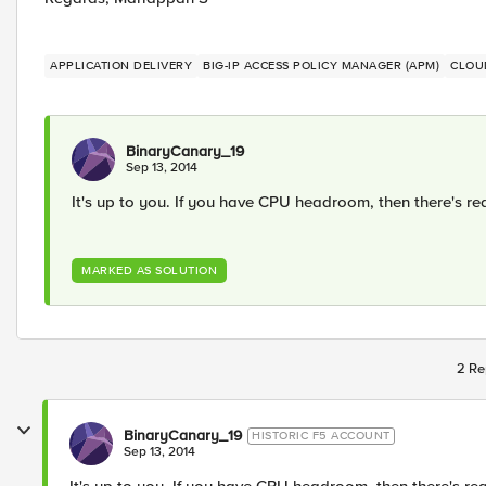
APPLICATION DELIVERY
BIG-IP ACCESS POLICY MANAGER (APM)
CLOU
BinaryCanary_19
Sep 13, 2014
It's up to you. If you have CPU headroom, then there's rea
MARKED AS SOLUTION
2 Re
BinaryCanary_19
HISTORIC F5 ACCOUNT
Sep 13, 2014