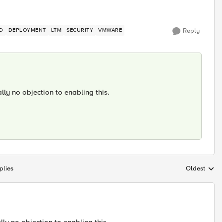
D
DEPLOYMENT
LTM
SECURITY
VMWARE
Reply
lly no objection to enabling this.
plies
Oldest
Replies sort