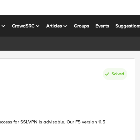
s
CrowdSRC
Articles
Groups
Events
Suggestion
Solved
cess for SSLVPN is advisable. Our F5 version 11.5