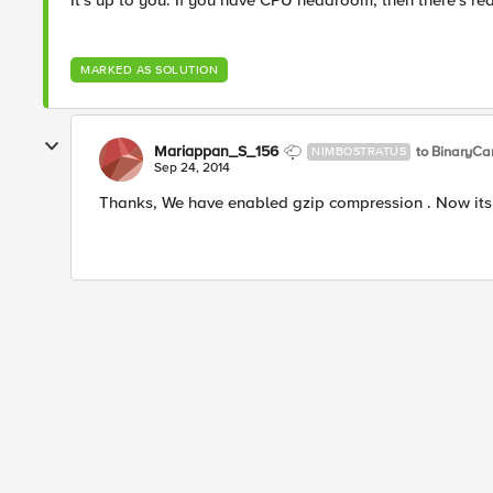
It's up to you. If you have CPU headroom, then there's rea
MARKED AS SOLUTION
Mariappan_S_156
to BinaryCa
NIMBOSTRATUS
Sep 24, 2014
Thanks, We have enabled gzip compression . Now its