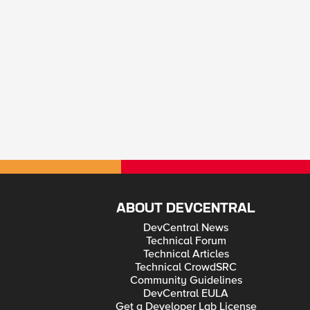
ABOUT DEVCENTRAL
DevCentral News
Technical Forum
Technical Articles
Technical CrowdSRC
Community Guidelines
DevCentral EULA
Get a Developer Lab License