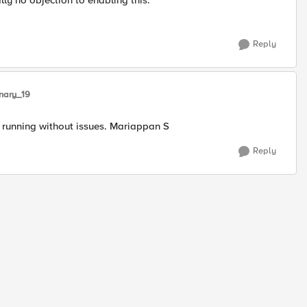
lly no objection to enabling this.
Reply
nary_19
 running without issues. Mariappan S
Reply