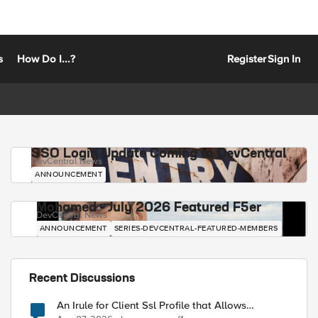
s
How Do I...?
Register
Sign In
SSO Login Update Coming to DevCentral
DevCentral News
ANNOUNCEMENT
Mohamed - July 2026 Featured F5er
DevCentral News
ANNOUNCEMENT
SERIES-DEVCENTRAL-FEATURED-MEMBERS
Recent Discussions
An Irule for Client Ssl Profile that Allows
Unassigned TLS Extension Values (17516)