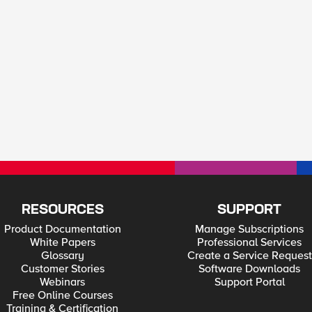
RESOURCES
SUPPORT
Product Documentation
Manage Subscriptions
White Papers
Professional Services
Glossary
Create a Service Request
Customer Stories
Software Downloads
Webinars
Support Portal
Free Online Courses
Training & Certification