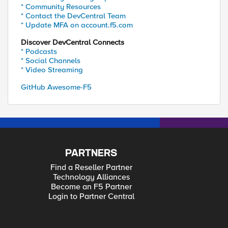
* Community Resources
* Contact the DevCentral Team
* Update MFA on account.f5.com
Discover DevCentral Connects
* Podcasts
* Social Channels
* Video Streaming
GitHub Awesome-F5
PARTNERS
Find a Reseller Partner
Technology Alliances
Become an F5 Partner
Login to Partner Central