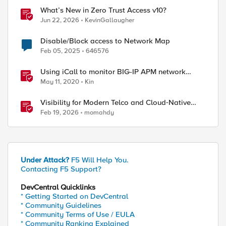
What’s New in Zero Trust Access v10?
Jun 22, 2026
KevinGallaugher
Disable/Block access to Network Map
Feb 05, 2025
646576
Using iCall to monitor BIG-IP APM network
access VPN
May 11, 2020
Kin
Visibility for Modern Telco and Cloud‑Native
Networks
Feb 19, 2026
momahdy
Under Attack?
F5 Will Help You.
Contacting F5 Support?
DevCentral Quicklinks
* Getting Started on DevCentral
* Community Guidelines
* Community Terms of Use / EULA
* Community Ranking Explained