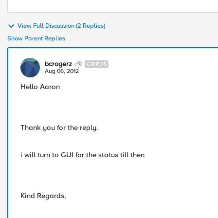
View Full Discussion (2 Replies)
Show Parent Replies
bcrogerz
CIRRUS
Aug 06, 2012
Hello Aaron
Thank you for the reply.
i will turn to GUI for the status till then
Kind Regards,