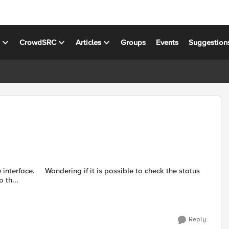
s
CrowdSRC
Articles
Groups
Events
Suggestion
 th...
Reply