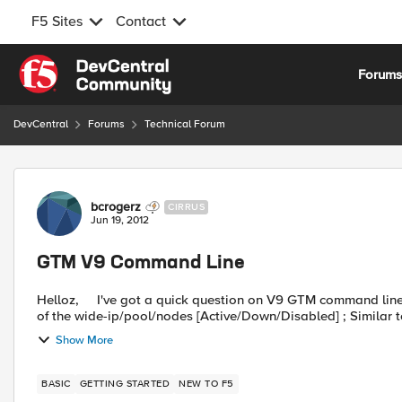
F5 Sites
Contact
Skip to content
Forum
DevCentral
Forums
Technical Forum
Forum Discussion
bcrogerz
CIRRUS
Jun 19, 2012
GTM V9 Command Line
Helloz, I've got a quick question on V9 GTM command line interface. Wondering if it is possible to check the status
of the wide-ip/pool/nodes [Active/Down/Disabled] ; Similar to
Show More
BASIC
GETTING STARTED
NEW TO F5