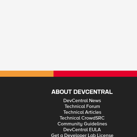
ABOUT DEVCENTRAL
DevCentral News
Technical Forum
Technical Articles
Technical CrowdSRC
Community Guidelines
DevCentral EULA
Get a Developer Lab License