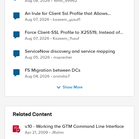
Aug 08, 2026
Yaniv_99962
An Irule for Client Ssl Profile that Allows
Unassigned TLS Extension Values (17516)
Aug 07, 2026
kazeem_yusuf1
Force Client-SSL Profile to X25519, Instead of
Post-Quantum Cryptography
Aug 07, 2026
Kazeem_Yusuf
ServiceNow discovery and service mapping
Aug 05, 2026
msprecher
F5 Migration between DCs
Aug 04, 2026
arvindia7
Show More
Related Content
v.10 - Working the GTM Command Line Interface
Apr 21, 2009
JRahm