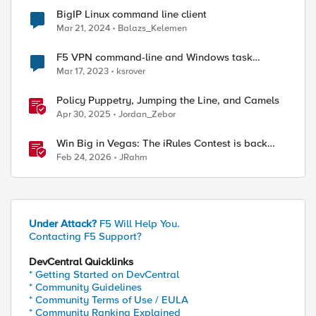
BigIP Linux command line client
Mar 21, 2024
Balazs_Kelemen
F5 VPN command-line and Windows task
scheduler
Mar 17, 2023
ksrover
Policy Puppetry, Jumping the Line, and Camels
Apr 30, 2025
Jordan_Zebor
Win Big in Vegas: The iRules Contest is back
with $5k on the line at AppWorld 2026
Feb 24, 2026
JRahm
Under Attack?
F5 Will Help You.
Contacting F5 Support?
DevCentral Quicklinks
* Getting Started on DevCentral
* Community Guidelines
* Community Terms of Use / EULA
* Community Ranking Explained