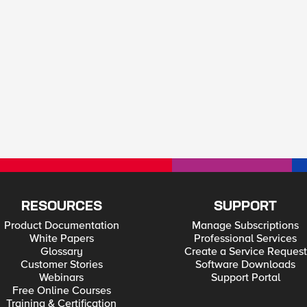
RESOURCES
SUPPORT
Product Documentation
Manage Subscriptions
White Papers
Professional Services
Glossary
Create a Service Request
Customer Stories
Software Downloads
Webinars
Support Portal
Free Online Courses
Training & Certification