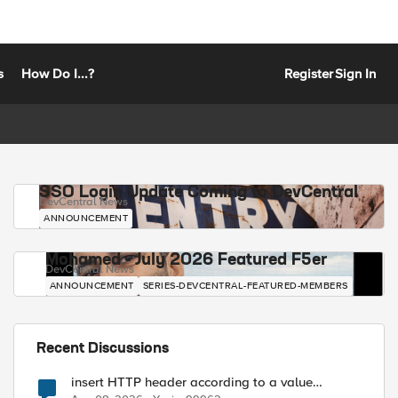
s
How Do I...?
Register
Sign In
SSO Login Update Coming to DevCentral
DevCentral News
ANNOUNCEMENT
Mohamed - July 2026 Featured F5er
DevCentral News
ANNOUNCEMENT
SERIES-DEVCENTRAL-FEATURED-MEMBERS
Recent Discussions
insert HTTP header according to a value
received in Radius accounting