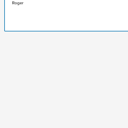
Roger