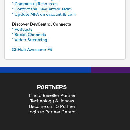
* Community Resources
* Contact the DevCentral Team
* Update MFA on account.f5.com
Discover DevCentral Connects
* Podcasts
* Social Channels
* Video Streaming
GitHub Awesome-F5
PARTNERS
Find a Reseller Partner
Technology Alliances
Become an F5 Partner
Login to Partner Central