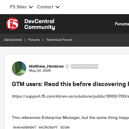
F5 Sites
Contact
Skip to content
Forum
DevCentral
Forums
Technical Forum
Forum Discussion
Matthew_Hembree
NIMBOSTRATUS
May 03, 2009
GTM users: Read this before discovering 
https://support.f5.com/kb/en-us/solutions/public/9000/700/
This references Enterprise Manager, but the same thing hap
MANAGEMENT
MICROSOFT
SCOM