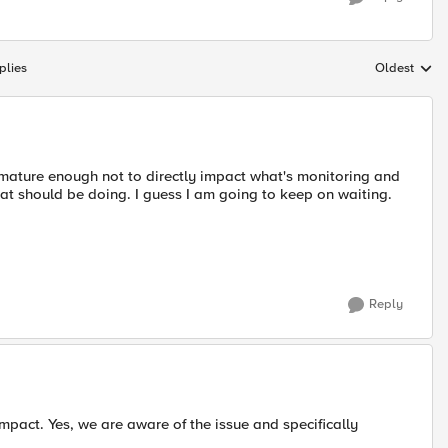
plies
Oldest
Replies sort
e mature enough not to directly impact what's monitoring and
t should be doing. I guess I am going to keep on waiting.
Reply
mpact. Yes, we are aware of the issue and specifically