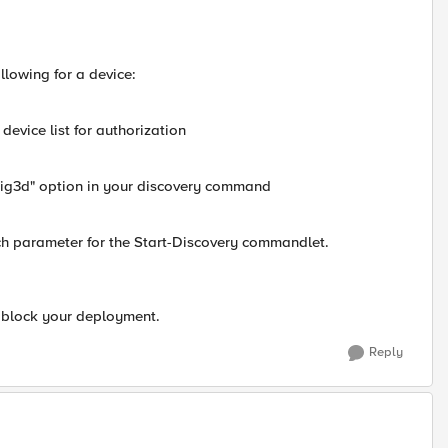
llowing for a device:
device list for authorization
ebig3d" option in your discovery command
tch parameter for the Start-Discovery commandlet.
d block your deployment.
Reply