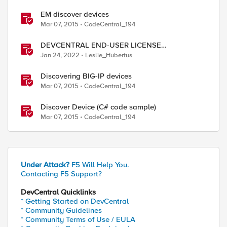
EM discover devices
Mar 07, 2015
CodeCentral_194
DEVCENTRAL END-USER LICENSE
AGREEMENT
Jan 24, 2022
Leslie_Hubertus
Discovering BIG-IP devices
Mar 07, 2015
CodeCentral_194
Discover Device (C# code sample)
Mar 07, 2015
CodeCentral_194
Under Attack?
F5 Will Help You.
Contacting F5 Support?
DevCentral Quicklinks
* Getting Started on DevCentral
* Community Guidelines
* Community Terms of Use / EULA