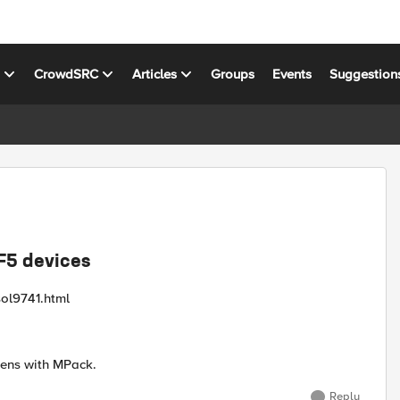
s
CrowdSRC
Articles
Groups
Events
Suggestion
F5 devices
sol9741.html
pens with MPack.
Reply