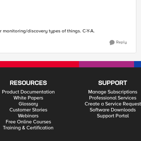
monitoring/discovery types of things. C-Y-A.
Reply
RESOURCES
SUPPORT
Product Documentation
Manage Subscriptions
White Papers
Professional Services
Glossary
Create a Service Request
Customer Stories
Software Downloads
Webinars
Support Portal
Free Online Courses
Training & Certification