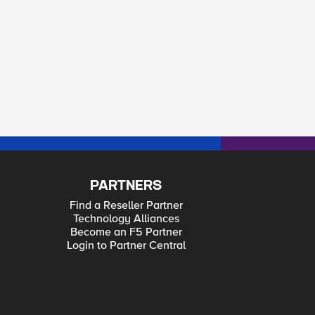
PARTNERS
Find a Reseller Partner
Technology Alliances
Become an F5 Partner
Login to Partner Central