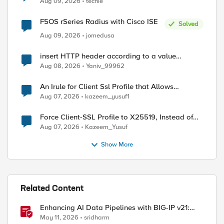
Aug 09, 2026
techie
F5OS rSeries Radius with Cisco ISE
Solved
Aug 09, 2026
jomedusa
ed by
insert HTTP header according to a value
received in Radius accounting
Aug 08, 2026
Yaniv_99962
An Irule for Client Ssl Profile that Allows
Unassigned TLS Extension Values (17516)
Aug 07, 2026
kazeem_yusuf1
Force Client-SSL Profile to X25519, Instead of
Post-Quantum Cryptography
Aug 07, 2026
Kazeem_Yusuf
Show More
Related Content
Enhancing AI Data Pipelines with BIG-IP v21:
Discover S3 Integration
May 11, 2026
sridharm