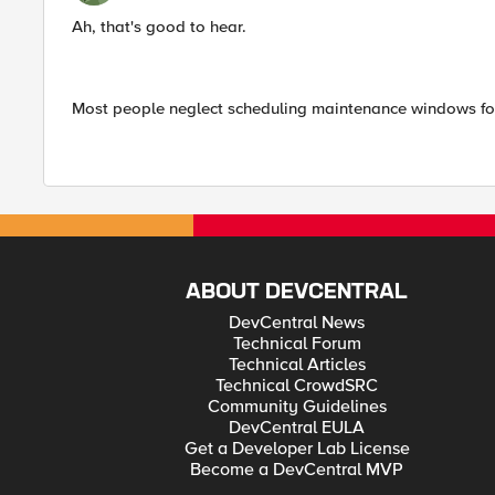
Ah, that's good to hear.
Most people neglect scheduling maintenance windows for 
ABOUT DEVCENTRAL
DevCentral News
Technical Forum
Technical Articles
Technical CrowdSRC
Community Guidelines
DevCentral EULA
Get a Developer Lab License
Become a DevCentral MVP