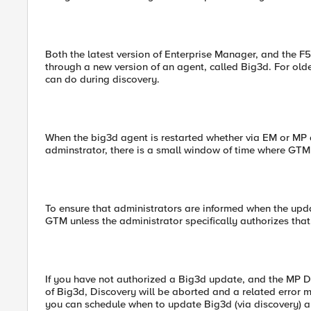
Both the latest version of Enterprise Manager, and the
through a new version of an agent, called Big3d. For old
can do during discovery.
When the big3d agent is restarted whether via EM or MP 
adminstrator, there is a small window of time where GTM
To ensure that administrators are informed when the u
GTM unless the administrator specifically authorizes that
If you have not authorized a Big3d update, and the MP 
of Big3d, Discovery will be aborted and a related error m
you can schedule when to update Big3d (via discovery)