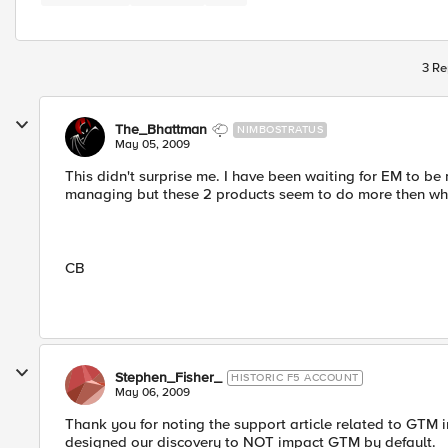
3 Re
The_Bhattman
NIMBOSTRATUS
May 05, 2009
This didn't surprise me. I have been waiting for EM to b
managing but these 2 products seem to do more then wha
CB
Stephen_Fisher_
HISTORIC F5 ACCOUNT
May 06, 2009
Thank you for noting the support article related to GTM i
designed our discovery to NOT impact GTM by default.