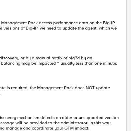
 F5 Management Pack access performance data on the Big-IP
er versions of Big-IP, we need to update the agent, which we
discovery, or by a manual hotfix of big3d by an
 balancing may be impacted ~ usually less than one minute.
pdate is required, the Management Pack does NOT update
.
Discovery mechanism detects an older or unsupported version
essage will be provided to the administrator. In this way,
 and manage and coordinate your GTM impact.