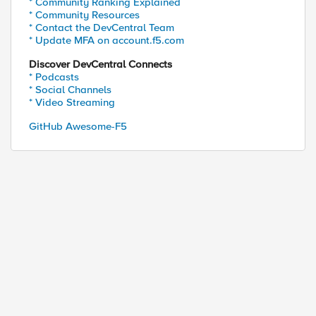
* Community Ranking Explained
* Community Resources
* Contact the DevCentral Team
* Update MFA on account.f5.com
Discover DevCentral Connects
* Podcasts
* Social Channels
* Video Streaming
GitHub Awesome-F5