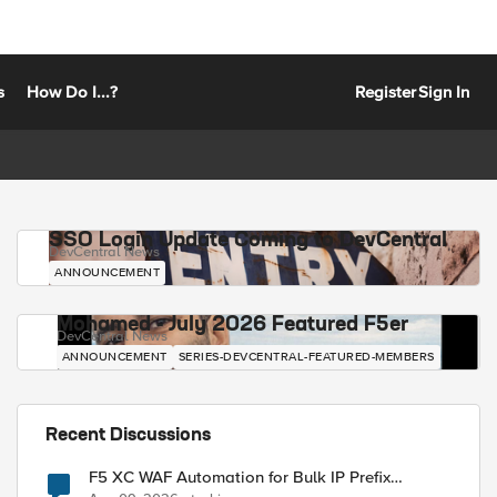
s
How Do I...?
Register
Sign In
SSO Login Update Coming to DevCentral
DevCentral News
ANNOUNCEMENT
Mohamed - July 2026 Featured F5er
DevCentral News
ANNOUNCEMENT
SERIES-DEVCENTRAL-FEATURED-MEMBERS
Recent Discussions
F5 XC WAF Automation for Bulk IP Prefix
Blocking