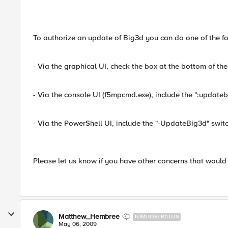
To authorize an update of Big3d you can do one of the fo
- Via the graphical UI, check the box at the bottom of the 
- Via the console UI (f5mpcmd.exe), include the ":updat
- Via the PowerShell UI, include the "-UpdateBig3d" swi
Please let us know if you have other concerns that woul
Matthew_Hembree
NIMBOSTRATUS
May 06, 2009