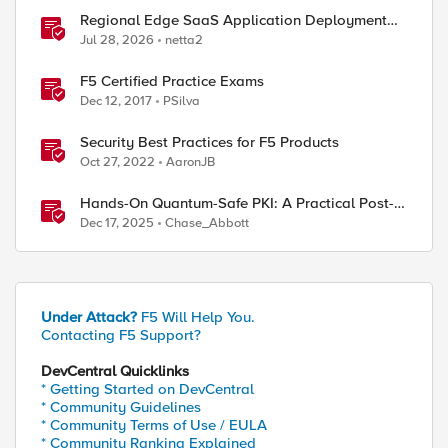
Regional Edge SaaS Application Deployment
Recommended Practices
Jul 28, 2026
netta2
F5 Certified Practice Exams
Dec 12, 2017
PSilva
Security Best Practices for F5 Products
Oct 27, 2022
AaronJB
Hands-On Quantum-Safe PKI: A Practical Post-
ed by
Quantum Cryptography Implementation Guide
Dec 17, 2025
Chase_Abbott
Under Attack?
F5 Will Help You.
Contacting F5 Support?
DevCentral Quicklinks
* Getting Started on DevCentral
* Community Guidelines
* Community Terms of Use / EULA
* Community Ranking Explained