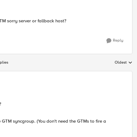
GTM sorry server or fallback host?
Reply
plies
Oldest
Replies sort
?
o the GTM syncgroup. (You don't need the GTMs to fire a