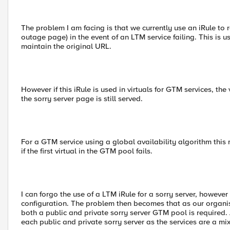
The problem I am facing is that we currently use an iRule to 
outage page) in the event of an LTM service failing. This is us
maintain the original URL.
However if this iRule is used in virtuals for GTM services, the
the sorry server page is still served.
For a GTM service using a global availability algorithm this m
if the first virtual in the GTM pool fails.
I can forgo the use of a LTM iRule for a sorry server, however
configuration. The problem then becomes that as our organis
both a public and private sorry server GTM pool is required.
each public and private sorry server as the services are a mix