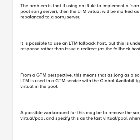
The problem is that if using an iRule to implement a "sorr
pool sorry server), then the LTM virtual will be marked a
rebalanced to a sorry server.
It is possible to use an LTM fallback host, but this is und
response rather than issue a redirect (as the fallback host
From a GTM perspective, this means that as long as a sorry s
LTM is used in a GTM service with the Global Availability L
virtual in the pool.
A possible workaround for this may be to remove the sorr
virtual/pool and specify this as the last virtual/pool wher