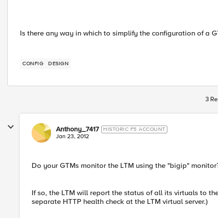
Is there any way in which to simplify the configuration of a 
CONFIG
DESIGN
3 Re
Anthony_7417
HISTORIC F5 ACCOUNT
Jan 23, 2012
Do your GTMs monitor the LTM using the "bigip" monitor
If so, the LTM will report the status of all its virtuals t
separate HTTP health check at the LTM virtual server.)