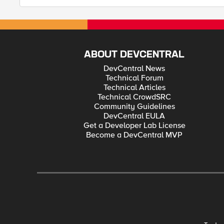
ABOUT DEVCENTRAL
DevCentral News
Technical Forum
Technical Articles
Technical CrowdSRC
Community Guidelines
DevCentral EULA
Get a Developer Lab License
Become a DevCentral MVP