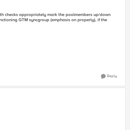
health checks appropriately mark the poolmembers up/down
nctioning GTM syncgroup (emphasis on properly), if the
Reply