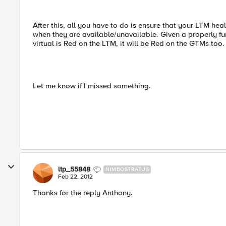
After this, all you have to do is ensure that your LTM 
when they are available/unavailable. Given a properly fu
virtual is Red on the LTM, it will be Red on the GTMs too.
Let me know if I missed something.
ltp_55848
NIMBOSTRATUS
Feb 22, 2012
Thanks for the reply Anthony.