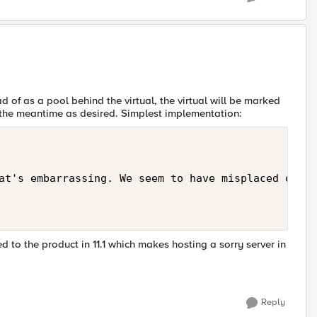
ad of as a pool behind the virtual, the virtual will be marked
n the meantime as desired. Simplest implementation:
at's embarrassing. We seem to have misplaced our r
ded to the product in 11.1 which makes hosting a sorry server in
Reply