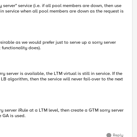
y server" service (i.e. if all pool members are down, then use
s in service when all pool members are down as the request is
esirable as we would prefer just to serve up a sorry server
 functionality does).
erver is available, the LTM virtual is still in service. If the
B algorithm, then the service will never fail-over to the next
y server iRule at a LTM level, then create a GTM sorry server
e GA is used.
Reply