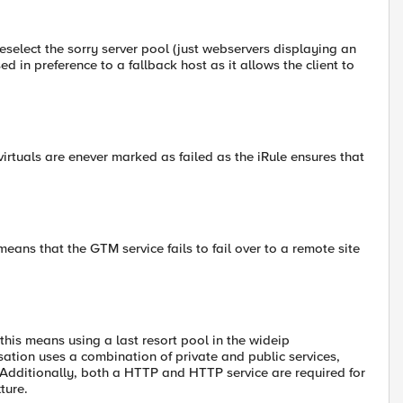
reselect the sorry server pool (just webservers displaying an
ed in preference to a fallback host as it allows the client to
 virtuals are enever marked as failed as the iRule ensures that
eans that the GTM service fails to fail over to a remote site
 this means using a last resort pool in the wideip
ation uses a combination of private and public services,
 Additionally, both a HTTP and HTTP service are required for
ture.