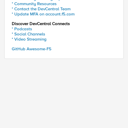
* Community Resources
* Contact the DevCentral Team
* Update MFA on account.f5.com
Discover DevCentral Connects
* Podcasts
* Social Channels
* Video Streaming
GitHub Awesome-F5