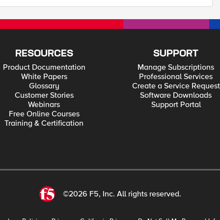
RESOURCES
SUPPORT
Product Documentation
Manage Subscriptions
White Papers
Professional Services
Glossary
Create a Service Request
Customer Stories
Software Downloads
Webinars
Support Portal
Free Online Courses
Training & Certification
©2026 F5, Inc. All rights reserved.