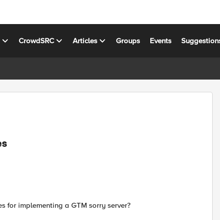
s
CrowdSRC
Articles
Groups
Events
Suggestion
es
ines for implementing a GTM sorry server?