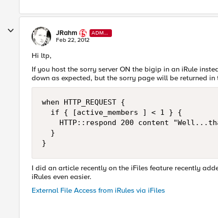
JRahm
ADMI
N
Feb 22, 2012
Hi ltp,
If you host the sorry server ON the bigip in an iRule inste
down as expected, but the sorry page will be returned i
when HTTP_REQUEST {

  if { [active_members ] < 1 } {

    HTTP::respond 200 content "Well...th
  }

I did an article recently on the iFiles feature recently ad
iRules even easier.
External File Access from iRules via iFiles