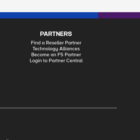
PARTNERS
Find a Reseller Partner
Technology Alliances
Become an F5 Partner
Login to Partner Central