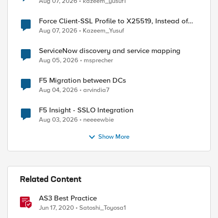
Aug 07, 2026
kazeem_yusuf1
Force Client-SSL Profile to X25519, Instead of
Post-Quantum Cryptography
Aug 07, 2026
Kazeem_Yusuf
ServiceNow discovery and service mapping
Aug 05, 2026
msprecher
F5 Migration between DCs
Aug 04, 2026
arvindia7
F5 Insight - SSLO Integration
Aug 03, 2026
neeeewbie
Show More
Related Content
AS3 Best Practice
Jun 17, 2020
Satoshi_Toyosa1