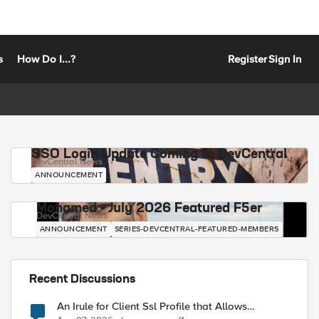
s
How Do I...?
Register
Sign In
SSO Login Update Coming to DevCentral
DevCentral News
ANNOUNCEMENT
Mohamed - July 2026 Featured F5er
DevCentral News
ANNOUNCEMENT
SERIES-DEVCENTRAL-FEATURED-MEMBERS
Recent Discussions
An Irule for Client Ssl Profile that Allows
Unassigned TLS Extension Values (17516)