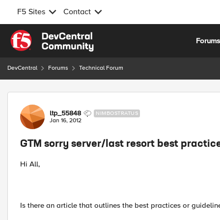
F5 Sites
Contact
Skip to content
Forum
DevCentral
Forums
Technical Forum
Forum Discussion
ltp_55848
NIMBOSTRATUS
Jan 16, 2012
GTM sorry server/last resort best practic
Hi All,
Is there an article that outlines the best practices or guidel