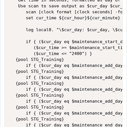
   Get time in seconds, formatted as day of we
   Use scan to save output as $cur_day $cur_ho
      scan [clock format [clock seconds] -form
      set cur_time ${cur_hour}${cur_minute}   
      log local0. "\$cur_day: $cur_day, \$cur_
      if { ($cur_day eq $maintenance_start_day
         ($cur_time >= $maintenance_start_time
         ($cur_time <= "2400") }  

  {pool STG_Training}    

      if { ($cur_day eq $maintenance_add_day_1
  {pool STG_Training}  

      if { ($cur_day eq $maintenance_add_day_2
  {pool STG_Training}  

      if { ($cur_day eq $maintenance_add_day_3
  {pool STG_Training}  

      if { ($cur_day eq $maintenance_add_day_4
  {pool STG_Training}  

      if { ($cur_day eq $maintenance_add_day_5
  {pool STG_Training}  

      if { ($cur_day eq $maintenance_end_day) 