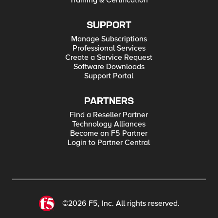
Training & Certification
SUPPORT
Manage Subscriptions
Professional Services
Create a Service Request
Software Downloads
Support Portal
PARTNERS
Find a Reseller Partner
Technology Alliances
Become an F5 Partner
Login to Partner Central
©2026 F5, Inc. All rights reserved.