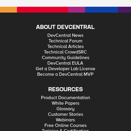
ABOUT DEVCENTRAL
DevCentral News
Technical Forum
Technical Articles
Technical CrowdSRC
Community Guidelines
DevCentral EULA
Get a Developer Lab License
Become a DevCentral MVP
RESOURCES
Product Documentation
White Papers
Glossary
Customer Stories
Webinars
Free Online Courses