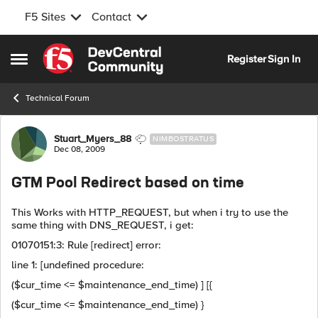
F5 Sites
Contact
Skip to content
Register
Sign In
Open Side Menu
Technical Forum
Forum Discussion
Stuart_Myers_88
NIMBOSTRATUS
Dec 08, 2009
GTM Pool Redirect based on time
This Works with HTTP_REQUEST, but when i try to use the
same thing with DNS_REQUEST, i get:
01070151:3: Rule [redirect] error:
line 1: [undefined procedure:
($cur_time <= $maintenance_end_time) ] [{
($cur_time <= $maintenance_end_time) }