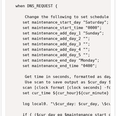
  when DNS_REQUEST {  

      Change the following to set schedule  

     set maintenance_start_day "Saturday";  

     set maintenance_start_time "0000"; 

     set maintenance_add_day_1 "Sunday";  

     set maintenance_add_day_2 "";  

     set maintenance_add_day_3 "";  

     set maintenance_add_day_4 "";  

     set maintenance_add_day_5 "";  

     set maintenance_end_day "Monday";  

     set maintenance_end_time "0400";  

      Get time in seconds, formatted as day o
      Use scan to save output as $cur_day $cu
     scan [clock format [clock seconds] -form
     set cur_time ${cur_hour}${cur_minute}  

     log local0. "\$cur_day: $cur_day, \$cur_
     if { ($cur_day eq $maintenance_start_day