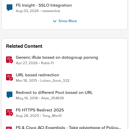
F5 Insight - SSLO Integration
Aug 03, 2026
neeeewbie
Show More
Related Content
Generic iRule based on datagroup parsing
Apr 27, 2026
Robb-Fr
URL based redirection
Mar 18, 2015
Lahav_Savir_532
Redirect to different Pool based on URL
May 16, 2018
Atee_354939
F5 HTTPS Redirect 2025
Aug 28, 2025
Tony_Marfil
F5 & Cisco ACI Essentials - Take advantage of Policy