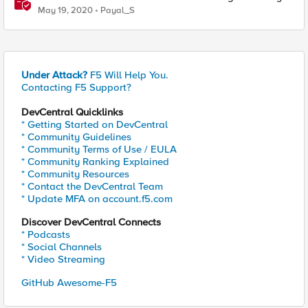
Based Redirect
May 19, 2020
Payal_S
Under Attack?
F5 Will Help You.
Contacting F5 Support?
DevCentral Quicklinks
* Getting Started on DevCentral
* Community Guidelines
* Community Terms of Use / EULA
* Community Ranking Explained
* Community Resources
* Contact the DevCentral Team
* Update MFA on account.f5.com
Discover DevCentral Connects
* Podcasts
* Social Channels
* Video Streaming
GitHub Awesome-F5