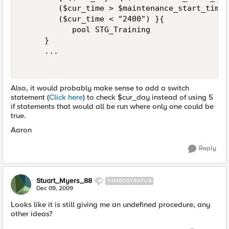
        ($cur_time > $maintenance_start_time)
        ($cur_time < "2400") }{  

           pool STG_Training  

     }  

     ...  

Also, it would probably make sense to add a switch
statement (
Click here
) to check $cur_day instead of using 5
if statements that would all be run where only one could be
true.
Aaron
Reply
Stuart_Myers_88
NIMBOSTRATUS
Dec 09, 2009
Looks like it is still giving me an undefined procedure, any
other ideas?