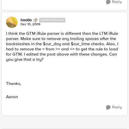
Reply
hoolio
CIRROSTRATUS
Dec 10, 2009
I think the GTM iRule parser is different than the LTM iRule
parser. Make sure to remove any trailing spaces after the
backslashes in the $cur_day and $cur_time checks. Also, I
had to remove the = from >= and <= to get the rule to load
for GTM. I edited the post above with these changes. Can
you give that a try?
Thanks,
Aaron
Reply