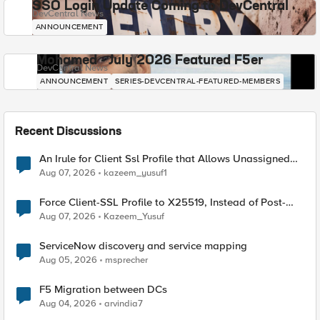
SSO Login Update Coming to DevCentral
DevCentral News
ANNOUNCEMENT
Mohamed - July 2026 Featured F5er
DevCentral News
ANNOUNCEMENT
SERIES-DEVCENTRAL-FEATURED-MEMBERS
Recent Discussions
An Irule for Client Ssl Profile that Allows Unassigned
TLS Extension Values (17516)
Aug 07, 2026
kazeem_yusuf1
Force Client-SSL Profile to X25519, Instead of Post-
Quantum Cryptography
Aug 07, 2026
Kazeem_Yusuf
ServiceNow discovery and service mapping
Aug 05, 2026
msprecher
F5 Migration between DCs
Aug 04, 2026
arvindia7