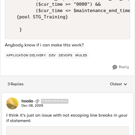
         ($cur_time >= "0000") &&   

         ($cur_time <= $maintenance_end_time) 
  {pool STG_Training}  

   }
Anybody know if i can make this work?
APPLICATION DELIVERY
DEV
DEVOPS
IRULES
Reply
3 Replies
Oldest
Replies sorted
hoolio
CIRROSTRATUS
Dec 08, 2009
I think it's just an issue with not escaping line breaks in your
if statement: