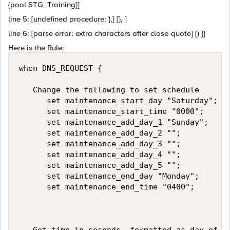
{pool STG_Training}]
line 5: [undefined procedure: },] [}, ]
line 6: [parse error: extra characters after close-quote] [) }]
Here is the Rule:
when DNS_REQUEST {   

   Change the following to set schedule   

      set maintenance_start_day "Saturday";  

      set maintenance_start_time "0000";   

      set maintenance_add_day_1 "Sunday";  

      set maintenance_add_day_2 "";  

      set maintenance_add_day_3 "";  

      set maintenance_add_day_4 "";  

      set maintenance_add_day_5 "";  

      set maintenance_end_day "Monday";   

      set maintenance_end_time "0400";  
